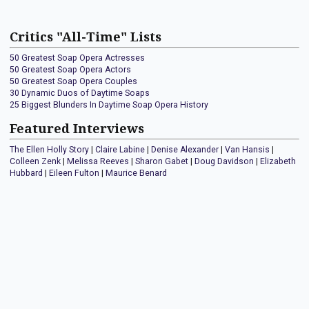
Critics "All-Time" Lists
50 Greatest Soap Opera Actresses
50 Greatest Soap Opera Actors
50 Greatest Soap Opera Couples
30 Dynamic Duos of Daytime Soaps
25 Biggest Blunders In Daytime Soap Opera History
Featured Interviews
The Ellen Holly Story
|
Claire Labine
|
Denise Alexander
|
Van Hansis
|
Colleen Zenk
|
Melissa Reeves
|
Sharon Gabet
|
Doug Davidson
|
Elizabeth
Hubbard
|
Eileen Fulton
|
Maurice Benard