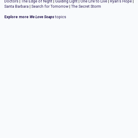
Doctors
|
The Edge of Night
|
Guiding Light
|
One Life to Live
|
Ryan's Hope
|
Santa Barbara
|
Search for Tomorrow
|
The Secret Storm
Explore more
We Love Soaps
topics