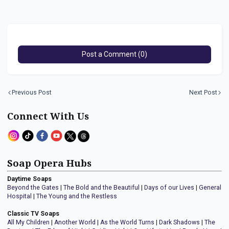
Post a Comment (0)
Previous Post
Next Post
Connect With Us
Soap Opera Hubs
Daytime Soaps
Beyond the Gates
|
The Bold and the Beautiful
|
Days of our Lives
|
General
Hospital
|
The Young and the Restless
Classic TV Soaps
All My Children
|
Another World
|
As the World Turns
|
Dark Shadows
|
The