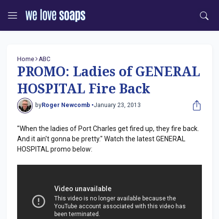
Home
ABC
PROMO: Ladies of GENERAL
HOSPITAL Fire Back
by
Roger Newcomb •
January 23, 2013
"When the ladies of Port Charles get fired up, they fire back.
And it ain't gonna be pretty." Watch the latest GENERAL
HOSPITAL promo below: