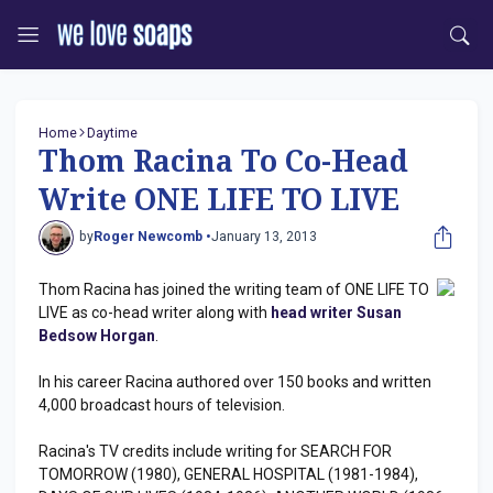
Home
Daytime
Thom Racina To Co-Head
Write ONE LIFE TO LIVE
by
Roger Newcomb •
January 13, 2013
Thom Racina has joined the writing team of ONE LIFE TO
LIVE as co-head writer along with
head writer Susan
Bedsow Horgan
.
In his career Racina authored over 150 books and written
4,000 broadcast hours of television.
Racina's TV credits include writing for SEARCH FOR
TOMORROW (1980), GENERAL HOSPITAL (1981-1984),