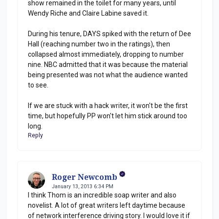
show remained in the toilet for many years, until
Wendy Riche and Claire Labine saved it.
During his tenure, DAYS spiked with the return of Dee
Hall (reaching number two in the ratings), then
collapsed almost immediately, dropping to number
nine. NBC admitted that it was because the material
being presented was not what the audience wanted
to see.
If we are stuck with a hack writer, it won't be the first
time, but hopefully PP won't let him stick around too
long.
Reply
Roger Newcomb
January 13, 2013 6:34 PM
I think Thom is an incredible soap writer and also
novelist. A lot of great writers left daytime because
of network interference driving story. I would love it if