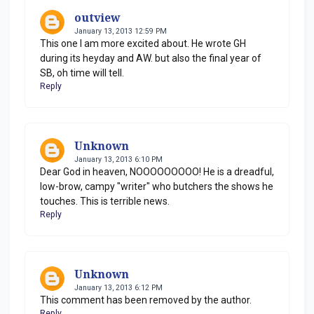
outview
January 13, 2013 12:59 PM
This one I am more excited about. He wrote GH
during its heyday and AW. but also the final year of
SB, oh time will tell.
Reply
Unknown
January 13, 2013 6:10 PM
Dear God in heaven, NOOOOOOOOO! He is a dreadful,
low-brow, campy "writer" who butchers the shows he
touches. This is terrible news.
Reply
Unknown
January 13, 2013 6:12 PM
This comment has been removed by the author.
Reply