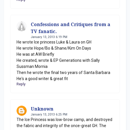
Confessions and Critiques from a
TV fanatic.
January 13, 2013 6:19 PM
He wrote Ice princess Luke & Laura on GH
He wrote Hope/Bo & Shane/Kim On Days
He was at AW Briefly
He created, wrote & EP Generations with Sally
Sussman Mornia
Then he wrote the final two years of Santa Barbara
He's a good writer & great fit
Reply
Unknown
January 13, 2013 6:25 PM
The Ice Princess was low-brow camp, and destroyed
the fabric and integrity of the once-great GH. The