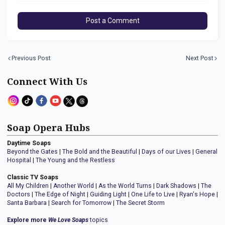
Post a Comment
Previous Post
Next Post
Connect With Us
Soap Opera Hubs
Daytime Soaps
Beyond the Gates
|
The Bold and the Beautiful
|
Days of our Lives
|
General
Hospital
|
The Young and the Restless
Classic TV Soaps
All My Children
|
Another World
|
As the World Turns
|
Dark Shadows
|
The
Doctors
|
The Edge of Night
|
Guiding Light
|
One Life to Live
|
Ryan's Hope
|
Santa Barbara
|
Search for Tomorrow
|
The Secret Storm
Explore more
We Love Soaps
topics