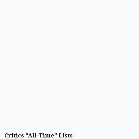
Critics "All-Time" Lists