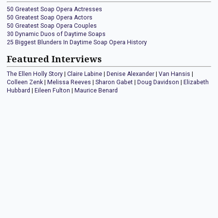
50 Greatest Soap Opera Actresses
50 Greatest Soap Opera Actors
50 Greatest Soap Opera Couples
30 Dynamic Duos of Daytime Soaps
25 Biggest Blunders In Daytime Soap Opera History
Featured Interviews
The Ellen Holly Story
|
Claire Labine
|
Denise Alexander
|
Van Hansis
|
Colleen Zenk
|
Melissa Reeves
|
Sharon Gabet
|
Doug Davidson
|
Elizabeth
Hubbard
|
Eileen Fulton
|
Maurice Benard