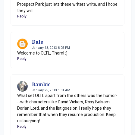
Prospect Park just lets these writers write, and I hope
they will.
Reply
Dale
January 13, 2013 8:05 PM
Welcome to OLTL, Thom! :)
Reply
Bambic
January 25, 2013 1:01 AM
What set OLTL apart from the others was the humor-
--with characters like David Vickers, Roxy Balsam,
Dorian Lord, and the list goes on. I really hope they
remember that when they resume production. Keep
us laughing!
Reply