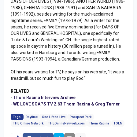
DAYS OF OUR LIVES (1984-1986), ANOTHER WORLD (1986-
1988), GENERATIONS (1988-1991) and SANTA BARBARA
(1991-1992), besides writing for the much-acclaimed
nighttime series, FAMILY (1978-1979). As a writer for the
soaps, he received five Emmy nominations (for DAYS OF
OUR LIVES and GENERAL HOSPITAL), one specifically for
"Luke & Laura's Wedding on" GH- the single highest-rated
episode in daytime history (30 million people tuned in). He
also worked in Hamburg and Toronto writing FAMILY
PASSIONS (1993-1994), a Canadian/German production.
Of his years writing for TV, he says on his web site, "It was a
treadmill, but so much fun to play God."
RELATED:
-
Thom Racina Interview Archive
-
WE LOVE SOAPS TV 2.63 Thom Racina & Greg Turner
Tags:
Daytime
One Life to Live
Prospect Park
THE Online Network
THEOnlineNetwork.com
Thom Racina
TOLN