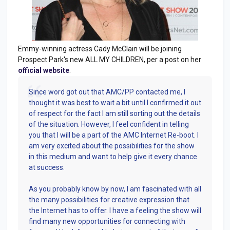
Emmy-winning actress Cady McClain will be joining
Prospect Park's new ALL MY CHILDREN, per a post on her
official website
.
Since word got out that AMC/PP contacted me, I
thought it was best to wait a bit until I confirmed it out
of respect for the fact I am still sorting out the details
of the situation. However, I feel confident in telling
you that I will be a part of the AMC Internet Re-boot. I
am very excited about the possibilities for the show
in this medium and want to help give it every chance
at success.
As you probably know by now, I am fascinated with all
the many possibilities for creative expression that
the Internet has to offer. I have a feeling the show will
find many new opportunities for connecting with