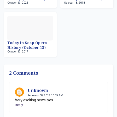
October 13, 2025
October 13, 2018
Today in Soap Opera
History (October 13)
October 13, 2017
2 Comments
Unknown
February 08, 2013 10:59 AM
Very exciting news! yes
Reply