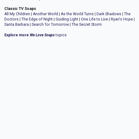
Classic TV Soaps
All My Children
|
Another World
|
As the World Turns
|
Dark Shadows
|
The
Doctors
|
The Edge of Night
|
Guiding Light
|
One Life to Live
|
Ryan's Hope
|
Santa Barbara
|
Search for Tomorrow
|
The Secret Storm
Explore more
We Love Soaps
topics