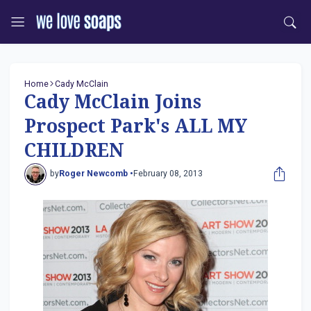
Home
Cady McClain
Cady McClain Joins
Prospect Park's ALL MY
CHILDREN
by
Roger Newcomb •
February 08, 2013