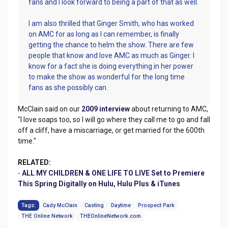
fans and I look forward to being a part of that as well.
I am also thrilled that Ginger Smith, who has worked
on AMC for as long as I can remember, is finally
getting the chance to helm the show. There are few
people that know and love AMC as much as Ginger. I
know for a fact she is doing everything in her power
to make the show as wonderful for the long time
fans as she possibly can.
McClain said on our
2009 interview
about returning to AMC,
"I love soaps too, so I will go where they call me to go and fall
off a cliff, have a miscarriage, or get married for the 600th
time."
RELATED:
-
ALL MY CHILDREN & ONE LIFE TO LIVE Set to Premiere
This Spring Digitally on Hulu, Hulu Plus & iTunes
Tags:
Cady McClain
Casting
Daytime
Prospect Park
THE Online Network
THEOnlineNetwork.com