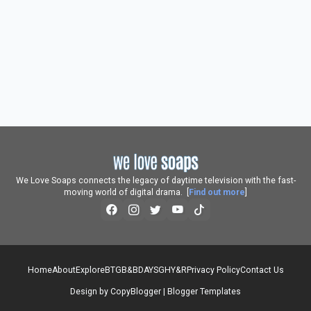
We Love Soaps connects the legacy of daytime television with the fast-
moving world of digital drama. [
Find out more
]
Home
About
Explore
BTG
B&B
DAYS
GH
Y&R
Privacy Policy
Contact Us
Design by
CopyBlogger
|
Blogger Templates