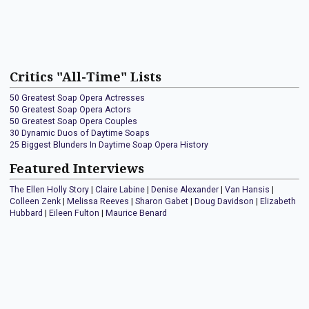
Critics "All-Time" Lists
50 Greatest Soap Opera Actresses
50 Greatest Soap Opera Actors
50 Greatest Soap Opera Couples
30 Dynamic Duos of Daytime Soaps
25 Biggest Blunders In Daytime Soap Opera History
Featured Interviews
The Ellen Holly Story
|
Claire Labine
|
Denise Alexander
|
Van Hansis
|
Colleen Zenk
|
Melissa Reeves
|
Sharon Gabet
|
Doug Davidson
|
Elizabeth
Hubbard
|
Eileen Fulton
|
Maurice Benard