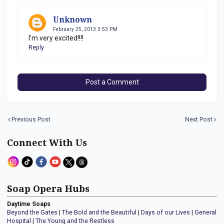
Unknown
February 25, 2013 3:53 PM
I'm very excited!!!!
Reply
Post a Comment
Previous Post
Next Post
Connect With Us
Soap Opera Hubs
Daytime Soaps
Beyond the Gates
|
The Bold and the Beautiful
|
Days of our Lives
|
General
Hospital
|
The Young and the Restless