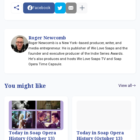
Facebook
Roger Newcomb
Roger Newcomb is a New York–based producer, writer, and
media entrepreneur. He is publisher of We Love Soaps and the
founder and executive producer of the Indie Series Awards.
He's also produces and hosts We Love Soaps TV and Soap
Opera Time Capsule.
You might like
View all
Today in Soap Opera
Today in Soap Opera
History (October 13)
History (October 13)