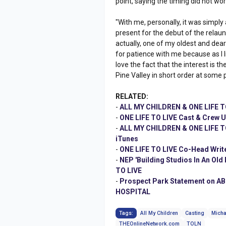
point, saying the timing did not work
"With me, personally, it was simply 
present for the debut of the relaun
actually, one of my oldest and deare
for patience with me because as I like t
love the fact that the interest is t
Pine Valley in short order at some p
RELATED:
-
ALL MY CHILDREN & ONE LIFE TO
-
ONE LIFE TO LIVE Cast & Crew 
-
ALL MY CHILDREN & ONE LIFE TO 
iTunes
-
ONE LIFE TO LIVE Co-Head Wri
-
NEP 'Building Studios In An Ol
TO LIVE
-
Prospect Park Statement on AB
HOSPITAL
Tags:
All My Children
Casting
Micha
THEOnlineNetwork.com
TOLN