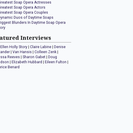
Greatest Soap Opera Actresses
Greatest Soap Opera Actors
Greatest Soap Opera Couples
Dynamic Duos of Daytime Soaps
Biggest Blunders In Daytime Soap Opera
tory
atured Interviews
Ellen Holly Story
|
Claire Labine
|
Denise
xander
|
Van Hansis
|
Colleen Zenk
|
issa Reeves
|
Sharon Gabet
|
Doug
idson
|
Elizabeth Hubbard
|
Eileen Fulton
|
rice Benard