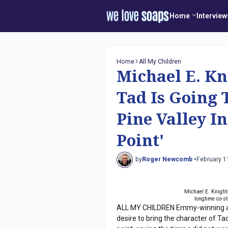
Home
Interview
Home
All My Children
Michael E. Kn
Tad Is Going
Pine Valley I
Point'
by
Roger Newcomb •
February 1
Michael E. Knights
longtime co-s
ALL MY CHILDREN Emmy-winning act
desire to bring the character of T