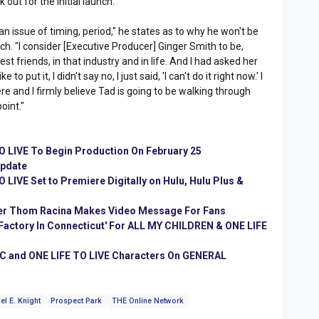
 out for the initial launch.
an issue of timing, period," he states as to why he won't be
ch. "I consider [Executive Producer] Ginger Smith to be,
st friends, in that industry and in life. And I had asked her
o put it, I didn't say no, I just said, 'I can't do it right now.' I
here and I firmly believe Tad is going to be walking through
oint."
 LIVE To Begin Production On February 25
Update
LIVE Set to Premiere Digitally on Hulu, Hulu Plus &
ter Thom Racina Makes Video Message For Fans
d Factory In Connecticut' For ALL MY CHILDREN & ONE LIFE
C and ONE LIFE TO LIVE Characters On GENERAL
el E. Knight
Prospect Park
THE Online Network