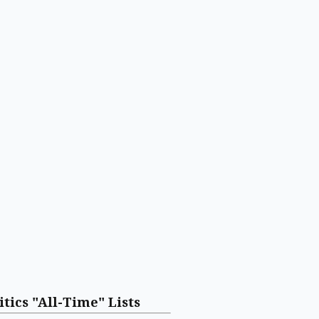
itics "All-Time" Lists