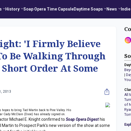
s
History
Soap Opera Time Capsule
Daytime Soaps
News
Indie
Co
ight: 'I Firmly Believe
 To Be Walking Through
So
Day
n Short Order At Some
Bey
|
Da
You
Cla
1, 2013
All 
Tur
of 
Rya
 hopes to bring Tad Martin back to Pine Valley. His
tar Cady McClain (Dixie) has already signed on.
Tom
or Michael E. Knight confirmed to
Soap Opera Digest
his
Exp
ad Martin to Prospect Park's new version of the show at some