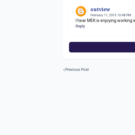
outview
February 11, 2013 10:48 PM
I hear MEK is enjoying working i
Reply
Previous Post