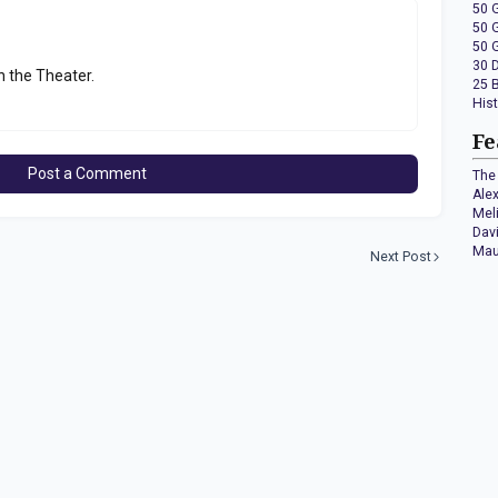
50 
50 
50 
30 
n the Theater.
25 
His
Fe
Post a Comment
The 
Ale
Mel
Dav
Mau
Next Post