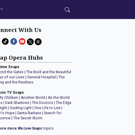
nnect With Us
ap Opera Hubs
time Soaps
ond the Gates
|
The Bold and the Beautiful
ys of our Lives
|
General Hospital
|
The
ng and the Restless
ssic TV Soaps
My Children
|
Another World
|
As the World
ns
|
Dark Shadows
|
The Doctors
|
The Edge
Night
|
Guiding Light
|
One Life to Live
|
n's Hope
|
Santa Barbara
|
Search for
orrow
|
The Secret Storm
lore more
We Love Soaps
topics