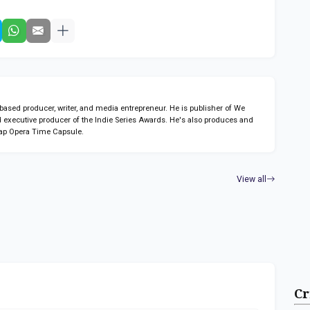
sed producer, writer, and media entrepreneur. He is publisher of We
 executive producer of the Indie Series Awards. He's also produces and
ap Opera Time Capsule.
View all
Cr