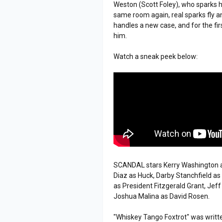
Weston (Scott Foley), who sparks he
same room again, real sparks fly a
handles a new case, and for the fi
him.
Watch a sneak peek below:
SCANDAL stars Kerry Washington as
Diaz as Huck, Darby Stanchfield a
as President Fitzgerald Grant, Jef
Joshua Malina as David Rosen.
"Whiskey Tango Foxtrot" was writte