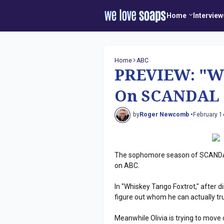
Home
Interview
Home
ABC
PREVIEW: "Wh
On SCANDAL
by
Roger Newcomb •
February 1
The sophomore season of SCANDAL
on ABC.
In "Whiskey Tango Foxtrot," after dis
figure out whom he can actually tru
Meanwhile Olivia is trying to move