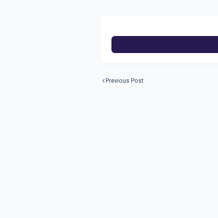
Previous Post