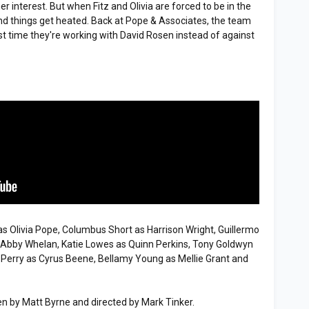
r interest. But when Fitz and Olivia are forced to be in the
nd things get heated. Back at Pope & Associates, the team
rst time they're working with David Rosen instead of against
 Olivia Pope, Columbus Short as Harrison Wright, Guillermo
s Abby Whelan, Katie Lowes as Quinn Perkins, Tony Goldwyn
f Perry as Cyrus Beene, Bellamy Young as Mellie Grant and
n by Matt Byrne and directed by Mark Tinker.