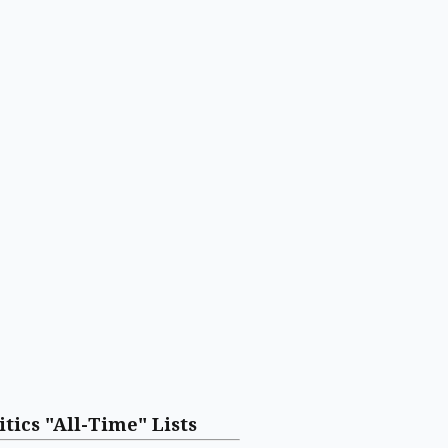
itics "All-Time" Lists