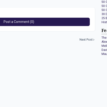
50 
50 
50 
30 
25 
Post a Comment (0)
His
Fe
The 
Next Post
Ale
Mel
Dav
Mau