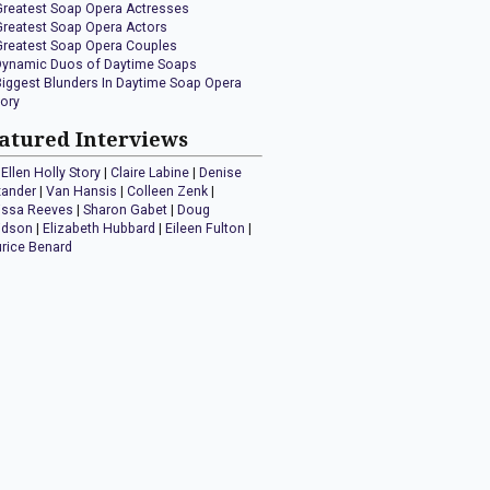
Greatest Soap Opera Actresses
Greatest Soap Opera Actors
Greatest Soap Opera Couples
Dynamic Duos of Daytime Soaps
Biggest Blunders In Daytime Soap Opera
tory
atured Interviews
Ellen Holly Story
|
Claire Labine
|
Denise
xander
|
Van Hansis
|
Colleen Zenk
|
issa Reeves
|
Sharon Gabet
|
Doug
idson
|
Elizabeth Hubbard
|
Eileen Fulton
|
rice Benard