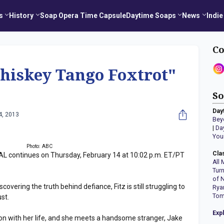
s
History
Soap Opera Time Capsule
Daytime Soaps
News
Indie
Co
iskey Tango Foxtrot"
So
Day
4, 2013
Bey
|
Da
You
Photo: ABC
Cla
 continues on Thursday, February 14 at 10:02 p.m. ET/PT
All 
Tur
of 
covering the truth behind defiance, Fitz is still struggling to
Rya
Tom
st.
Exp
 on with her life, and she meets a handsome stranger, Jake