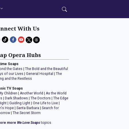
nnect With Us
ap Opera Hubs
time Soaps
ond the Gates
|
The Bold and the Beautiful
ys of our Lives
|
General Hospital
|
The
ng and the Restless
ssic TV Soaps
My Children
|
Another World
|
As the World
ns
|
Dark Shadows
|
The Doctors
|
The Edge
Night
|
Guiding Light
|
One Life to Live
|
n's Hope
|
Santa Barbara
|
Search for
orrow
|
The Secret Storm
lore more
We Love Soaps
topics