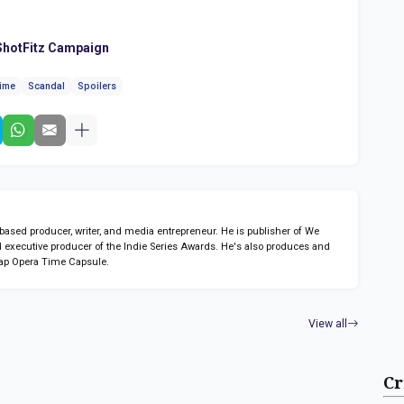
hotFitz Campaign
time
Scandal
Spoilers
sed producer, writer, and media entrepreneur. He is publisher of We
 executive producer of the Indie Series Awards. He's also produces and
ap Opera Time Capsule.
View all
Cr