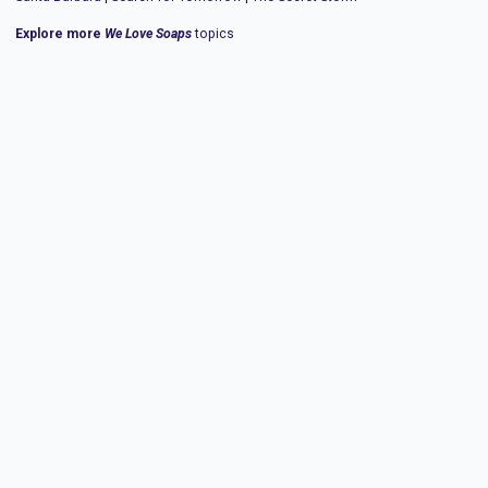
Explore more
We Love Soaps
topics