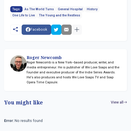
Tags:
As The World Turns
General Hospital
History
One Life to Live
The Young and the Restless
Facebook
Roger Newcomb
Roger Newcomb is a New York–based producer, writer, and
media entrepreneur. He is publisher of We Love Soaps and the
founder and executive producer of the Indie Series Awards.
He's also produces and hosts We Love Soaps TV and Soap
Opera Time Capsule.
You might like
View all
Error:
No results found