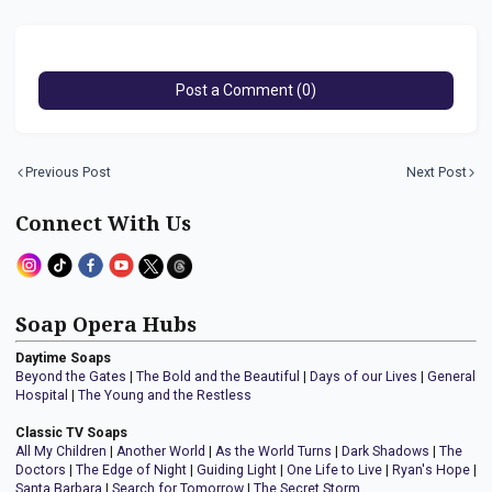
Post a Comment (0)
Previous Post
Next Post
Connect With Us
Soap Opera Hubs
Daytime Soaps
Beyond the Gates
|
The Bold and the Beautiful
|
Days of our Lives
|
General
Hospital
|
The Young and the Restless
Classic TV Soaps
All My Children
|
Another World
|
As the World Turns
|
Dark Shadows
|
The
Doctors
|
The Edge of Night
|
Guiding Light
|
One Life to Live
|
Ryan's Hope
|
Santa Barbara
|
Search for Tomorrow
|
The Secret Storm