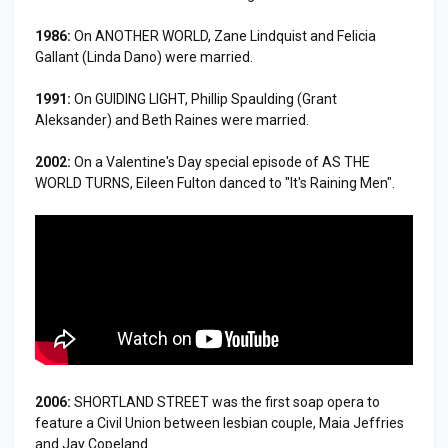
1986:
On ANOTHER WORLD, Zane Lindquist and Felicia
Gallant (Linda Dano) were married.
1991:
On GUIDING LIGHT, Phillip Spaulding (Grant
Aleksander) and Beth Raines were married.
2002:
On a Valentine's Day special episode of AS THE
WORLD TURNS, Eileen Fulton danced to "It's Raining Men".
2006:
SHORTLAND STREET was the first soap opera to
feature a Civil Union between lesbian couple, Maia Jeffries
and Jay Copeland.