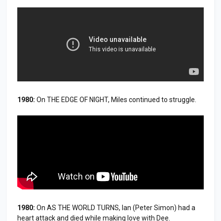
1980:
On THE EDGE OF NIGHT, Miles continued to struggle.
1980:
On AS THE WORLD TURNS, Ian (Peter Simon) had a
heart attack and died while making love with Dee.