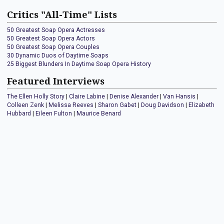
Critics "All-Time" Lists
50 Greatest Soap Opera Actresses
50 Greatest Soap Opera Actors
50 Greatest Soap Opera Couples
30 Dynamic Duos of Daytime Soaps
25 Biggest Blunders In Daytime Soap Opera History
Featured Interviews
The Ellen Holly Story
|
Claire Labine
|
Denise Alexander
|
Van Hansis
|
Colleen Zenk
|
Melissa Reeves
|
Sharon Gabet
|
Doug Davidson
|
Elizabeth
Hubbard
|
Eileen Fulton
|
Maurice Benard