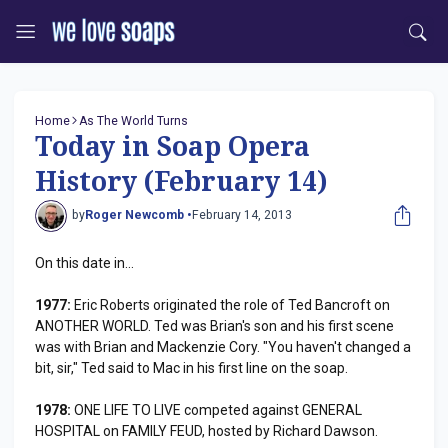
Home
As The World Turns
Today in Soap Opera
History (February 14)
by
Roger Newcomb •
February 14, 2013
On this date in...
1977:
Eric Roberts originated the role of Ted Bancroft on
ANOTHER WORLD. Ted was Brian's son and his first scene
was with Brian and Mackenzie Cory. "You haven't changed a
bit, sir," Ted said to Mac in his first line on the soap.
1978:
ONE LIFE TO LIVE competed against GENERAL
HOSPITAL on FAMILY FEUD, hosted by Richard Dawson.