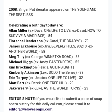
2008:
Singer Pat Benatar appeared on THE YOUNG AND
THE RESTLESS.
Celebrating a birthday today are:
Allan Miller
(ex-Dave, ONE LIFE TO LIVE; ex-David, HOW TO
SURVIVE A MARRIAGE) - 84
Florence Henderson
(ex-Carol, THE BRADYS) - 79
James Eckhouse
(ex-Jim, BEVERLY HILLS, 90210; ex-
ANOTHER WORLD) - 58
Meg Tilly
(ex-George, WINNETKA ROAD) - 53
Michael Higgs
(ex-Andy, EASTENDERS) - 52
Kim Brockington
(Felicia, GUIDING LIGHT)
Kimberly Atkinson
(Lexi, SOLO The Series) - 38
Erin Torpey
(ex-Jessica, ONE LIFE TO LIVE) - 32
Matt Barr
(ex-Derek, ONE TREE HILL) - 29
Jake Weary
(ex-Luke, AS THE WORLD TURNS) - 23
EDITOR'S NOTE:
If you would like to submit a piece of soap
opera history for this daily column, please email it to
editor@welovesoaps.com
.