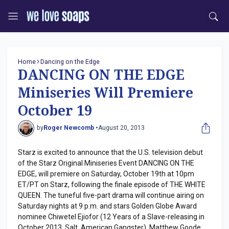
Home
Dancing on the Edge
DANCING ON THE EDGE
Miniseries Will Premiere
October 19
by
Roger Newcomb •
August 20, 2013
Starz is excited to announce that the U.S. television debut
of the Starz Original Miniseries Event DANCING ON THE
EDGE, will premiere on Saturday, October 19th at 10pm
ET/PT on Starz, following the finale episode of THE WHITE
QUEEN. The tuneful five-part drama will continue airing on
Saturday nights at 9 p.m. and stars Golden Globe Award
nominee Chiwetel Ejiofor (12 Years of a Slave-releasing in
October 2013, Salt, American Gangster), Matthew Goode