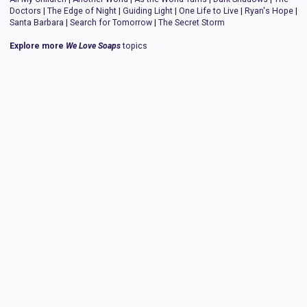
Doctors
|
The Edge of Night
|
Guiding Light
|
One Life to Live
|
Ryan's Hope
|
Santa Barbara
|
Search for Tomorrow
|
The Secret Storm
Explore more
We Love Soaps
topics