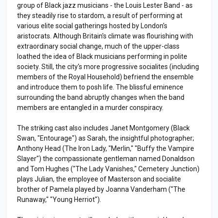
group of Black jazz musicians - the Louis Lester Band - as
they steadily rise to stardom, a result of performing at
various elite social gatherings hosted by London's
aristocrats. Although Britain's climate was flourishing with
extraordinary social change, much of the upper-class
loathed the idea of Black musicians performing in polite
society. Still, the city's more progressive socialites (including
members of the Royal Household) befriend the ensemble
and introduce them to posh life. The blissful eminence
surrounding the band abruptly changes when the band
members are entangled in a murder conspiracy.
The striking cast also includes Janet Montgomery (Black
Swan, "Entourage") as Sarah, the insightful photographer;
Anthony Head (The Iron Lady, "Merlin," "Buffy the Vampire
Slayer") the compassionate gentleman named Donaldson
and Tom Hughes ("The Lady Vanishes," Cemetery Junction)
plays Julian, the employee of Masterson and socialite
brother of Pamela played by Joanna Vanderham ("The
Runaway," "Young Herriot").