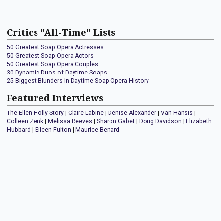
Critics "All-Time" Lists
50 Greatest Soap Opera Actresses
50 Greatest Soap Opera Actors
50 Greatest Soap Opera Couples
30 Dynamic Duos of Daytime Soaps
25 Biggest Blunders In Daytime Soap Opera History
Featured Interviews
The Ellen Holly Story
|
Claire Labine
|
Denise Alexander
|
Van Hansis
|
Colleen Zenk
|
Melissa Reeves
|
Sharon Gabet
|
Doug Davidson
|
Elizabeth
Hubbard
|
Eileen Fulton
|
Maurice Benard