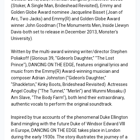
(Stoker, A Single Man, Brideshead Revisited), Emmy and
Golden Globe Award nominee Jacqueline Bisset (Joan of
Arc, Two Jacks) and Emmy(R) and Golden Globe Award
winner John Goodman (The Monuments Men, Inside Llewyn
Davis-both set to release in December 2013, Monster's
University).
Written by the multi-award winning writer/director Stephen
Poliakoff (Glorious 39, "Gideon's Daughter," "The Lost
Prince"), DANCING ON THE EDGE, features original lyrics and
music from the Emmy(R) Award-winning musician and
composer Adrian Johnston ("Gideon's Daughter,"
"Shackleton," Kinky Boots, Brideshead Revisited). Actresses
Angel Coulby ("The Tunnel," "Merlin") and Wunmi Mosaku (I
Am Slave, "The Body Farm"), both lend their extraordinary,
authentic vocals to perform the original soundtrack.
Inspired by true accounts of the phenomenal Duke Ellington
Band mingling with the future Duke of Windsor Edward VIII
in Europe, DANCING ON THE EDGE takes place in London
during the early 1930s. The story illustrates the journey of a