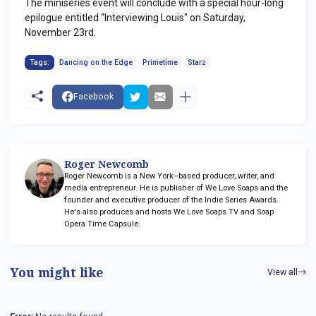
The miniseries event will conclude with a special hour-long
epilogue entitled "Interviewing Louis" on Saturday,
November 23rd.
Tags:
Dancing on the Edge
Primetime
Starz
Facebook
Roger Newcomb
Roger Newcomb is a New York–based producer, writer, and
media entrepreneur. He is publisher of We Love Soaps and the
founder and executive producer of the Indie Series Awards.
He's also produces and hosts We Love Soaps TV and Soap
Opera Time Capsule.
You might like
View all