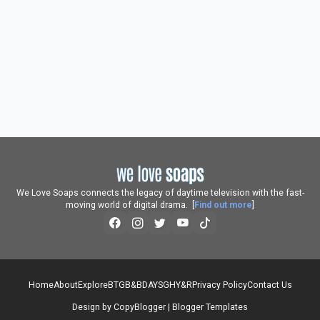
We Love Soaps connects the legacy of daytime television with the fast-
moving world of digital drama. [
Find out more
]
Home
About
Explore
BTG
B&B
DAYS
GH
Y&R
Privacy Policy
Contact Us
Design by
CopyBlogger
|
Blogger Templates