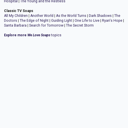
Hospital
|
The Young and the Restless
Classic TV Soaps
All My Children
|
Another World
|
As the World Turns
|
Dark Shadows
|
The
Doctors
|
The Edge of Night
|
Guiding Light
|
One Life to Live
|
Ryan's Hope
|
Santa Barbara
|
Search for Tomorrow
|
The Secret Storm
Explore more
We Love Soaps
topics