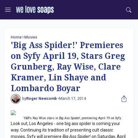
Home
Movies
'Big Ass Spider!' Premieres
on Syfy April 19, Stars Greg
Grunberg, Ray Wise, Clare
Kramer, Lin Shaye and
Lombardo Boyar
by
Roger Newcomb •
March 17, 2014
Y&R's Ray Wise stars in
Big Ass Spider!
, premiering April 19 on Syfy.
Look out, Los Angeles - one big ass spider is coming your
way. Continuing its tradition of presenting cult classic
movies, Syfy will premiere
Big Ass Spider!
on Saturday, April