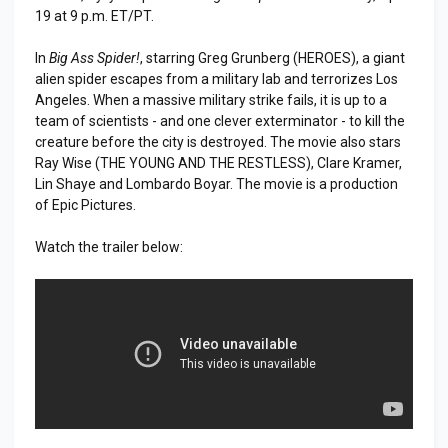
19 at 9 p.m. ET/PT.
In
Big Ass Spider!
, starring Greg Grunberg (HEROES), a giant
alien spider escapes from a military lab and terrorizes Los
Angeles. When a massive military strike fails, it is up to a
team of scientists - and one clever exterminator - to kill the
creature before the city is destroyed. The movie also stars
Ray Wise (THE YOUNG AND THE RESTLESS), Clare Kramer,
Lin Shaye and Lombardo Boyar. The movie is a production
of Epic Pictures.
Watch the trailer below: