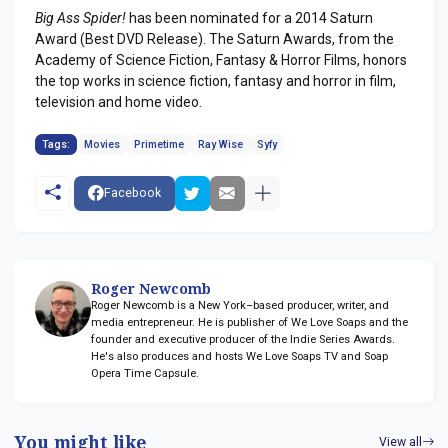
Big Ass Spider!
has been nominated for a 2014 Saturn
Award (Best DVD Release). The Saturn Awards, from the
Academy of Science Fiction, Fantasy & Horror Films, honors
the top works in science fiction, fantasy and horror in film,
television and home video.
Tags:
Movies
Primetime
Ray Wise
Syfy
Facebook
Roger Newcomb
Roger Newcomb is a New York–based producer, writer, and
media entrepreneur. He is publisher of We Love Soaps and the
founder and executive producer of the Indie Series Awards.
He's also produces and hosts We Love Soaps TV and Soap
Opera Time Capsule.
You might like
View all