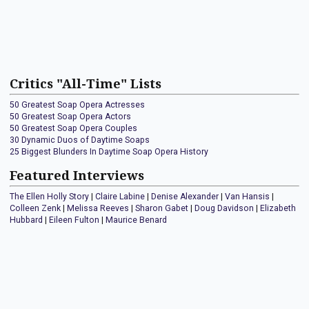
Critics "All-Time" Lists
50 Greatest Soap Opera Actresses
50 Greatest Soap Opera Actors
50 Greatest Soap Opera Couples
30 Dynamic Duos of Daytime Soaps
25 Biggest Blunders In Daytime Soap Opera History
Featured Interviews
The Ellen Holly Story
|
Claire Labine
|
Denise Alexander
|
Van Hansis
|
Colleen Zenk
|
Melissa Reeves
|
Sharon Gabet
|
Doug Davidson
|
Elizabeth
Hubbard
|
Eileen Fulton
|
Maurice Benard