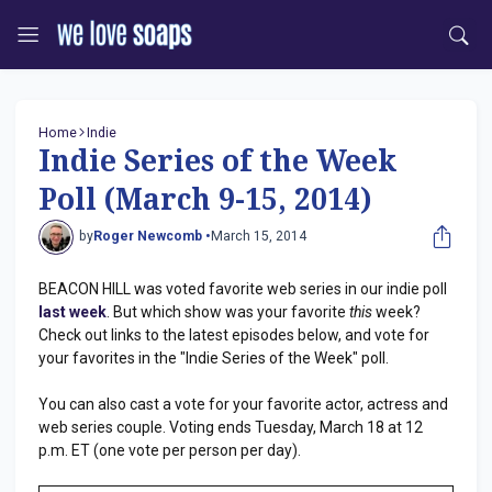
Home
Indie
Indie Series of the Week
Poll (March 9-15, 2014)
by
Roger Newcomb •
March 15, 2014
BEACON HILL was voted favorite web series in our indie poll
last week
. But which show was your favorite
this
week?
Check out links to the latest episodes below, and vote for
your favorites in the "Indie Series of the Week" poll.
You can also cast a vote for your favorite actor, actress and
web series couple. Voting ends Tuesday, March 18 at 12
p.m. ET (one vote per person per day).