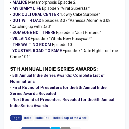
-
MALICE
Metamorphosis Episode 2
-
MY GIMPY LIFE
Episode 9 "Viral Superstar"
-
OUR CULTURAL CENTER
"Lowry Cake Surprise"
-
OUT WITH DAD
Episodes 3.07 “Vanessa Alone” & 3.08
“Catching up with Dad”
-
SOMEONE NOT THERE
Episode 5 "Just Pretend"
-
VILLAINS
Episode 7 "Whats New Pussycat?"
-
THE WAITING ROOM
Episode 10
-
YOUSTAR: ROAD TO FAME
Episode 7 "Date Night… or True
Crime 101"
5TH ANNUAL INDIE SERIES AWARDS:
-
5th Annual Indie Series Awards: Complete List of
Nominations
-
First Round of Presenters for the 5th Annual Indie
Series Awards Revealed
-
Next Round of Presenters Revealed for the 5th Annual
Indie Series Awards
Tags:
Indie
Indie Poll
Indie Soap of the Week