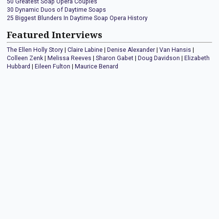
50 Greatest Soap Opera Couples
30 Dynamic Duos of Daytime Soaps
25 Biggest Blunders In Daytime Soap Opera History
Featured Interviews
The Ellen Holly Story
|
Claire Labine
|
Denise Alexander
|
Van Hansis
|
Colleen Zenk
|
Melissa Reeves
|
Sharon Gabet
|
Doug Davidson
|
Elizabeth
Hubbard
|
Eileen Fulton
|
Maurice Benard