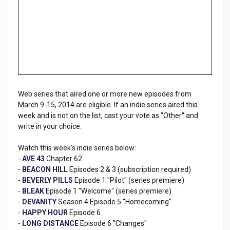
Web series that aired one or more new episodes from
March 9-15, 2014 are eligible. If an indie series aired this
week and is not on the list, cast your vote as "Other" and
write in your choice.
Watch this week's indie series below:
-
AVE 43
Chapter 62
-
BEACON HILL
Episodes 2 & 3 (subscription required)
-
BEVERLY PILLS
Episode 1 "Pilot" (series premiere)
-
BLEAK
Episode 1 "Welcome" (series premiere)
-
DEVANITY
Season 4 Episode 5 "Homecoming"
-
HAPPY HOUR
Episode 6
-
LONG DISTANCE
Episode 6 "Changes"