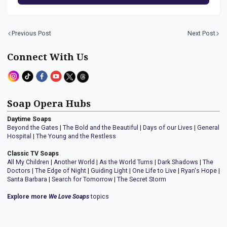
Previous Post
Next Post
Connect With Us
Soap Opera Hubs
Daytime Soaps
Beyond the Gates
|
The Bold and the Beautiful
|
Days of our Lives
|
General
Hospital
|
The Young and the Restless
Classic TV Soaps
All My Children
|
Another World
|
As the World Turns
|
Dark Shadows
|
The
Doctors
|
The Edge of Night
|
Guiding Light
|
One Life to Live
|
Ryan's Hope
|
Santa Barbara
|
Search for Tomorrow
|
The Secret Storm
Explore more
We Love Soaps
topics