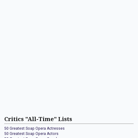
Critics "All-Time" Lists
50 Greatest Soap Opera Actresses
50 Greatest Soap Opera Actors