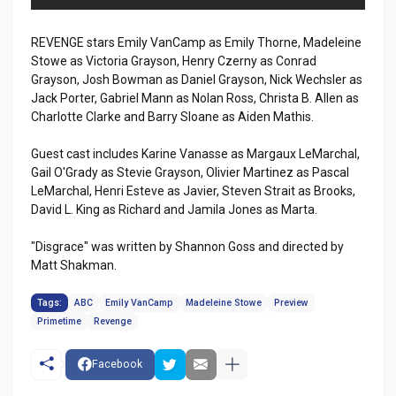
REVENGE stars Emily VanCamp as Emily Thorne, Madeleine
Stowe as Victoria Grayson, Henry Czerny as Conrad
Grayson, Josh Bowman as Daniel Grayson, Nick Wechsler as
Jack Porter, Gabriel Mann as Nolan Ross, Christa B. Allen as
Charlotte Clarke and Barry Sloane as Aiden Mathis.
Guest cast includes Karine Vanasse as Margaux LeMarchal,
Gail O'Grady as Stevie Grayson, Olivier Martinez as Pascal
LeMarchal, Henri Esteve as Javier, Steven Strait as Brooks,
David L. King as Richard and Jamila Jones as Marta.
"Disgrace" was written by Shannon Goss and directed by
Matt Shakman.
Tags:
ABC
Emily VanCamp
Madeleine Stowe
Preview
Primetime
Revenge
Facebook