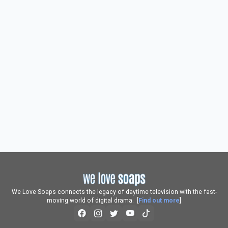
We Love Soaps connects the legacy of daytime television with the fast-
moving world of digital drama. [
Find out more
]