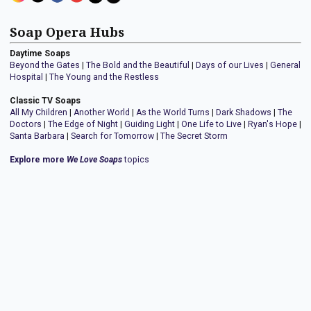
Soap Opera Hubs
Daytime Soaps
Beyond the Gates
|
The Bold and the Beautiful
|
Days of our Lives
|
General
Hospital
|
The Young and the Restless
Classic TV Soaps
All My Children
|
Another World
|
As the World Turns
|
Dark Shadows
|
The
Doctors
|
The Edge of Night
|
Guiding Light
|
One Life to Live
|
Ryan's Hope
|
Santa Barbara
|
Search for Tomorrow
|
The Secret Storm
Explore more
We Love Soaps
topics