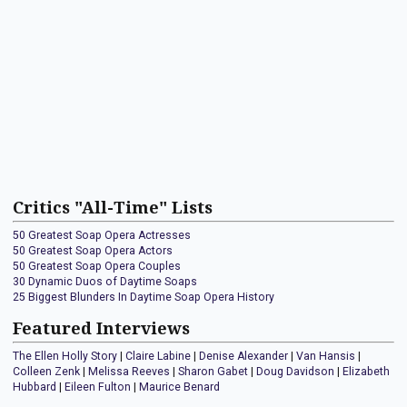
Critics "All-Time" Lists
50 Greatest Soap Opera Actresses
50 Greatest Soap Opera Actors
50 Greatest Soap Opera Couples
30 Dynamic Duos of Daytime Soaps
25 Biggest Blunders In Daytime Soap Opera History
Featured Interviews
The Ellen Holly Story
|
Claire Labine
|
Denise Alexander
|
Van Hansis
|
Colleen Zenk
|
Melissa Reeves
|
Sharon Gabet
|
Doug Davidson
|
Elizabeth
Hubbard
|
Eileen Fulton
|
Maurice Benard