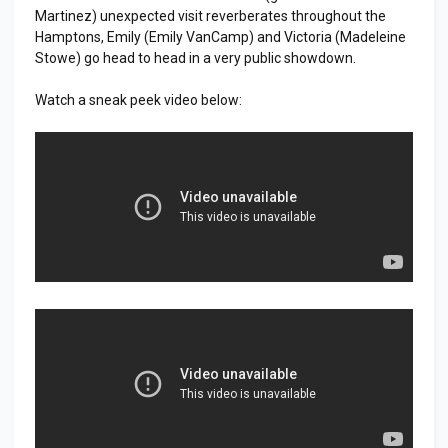
Martinez) unexpected visit reverberates throughout the
Hamptons, Emily (Emily VanCamp) and Victoria (Madeleine
Stowe) go head to head in a very public showdown.
Watch a sneak peek video below: