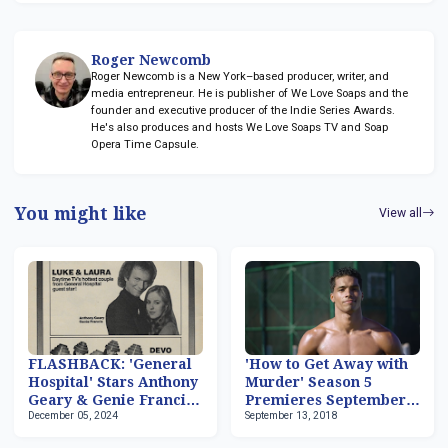
Roger Newcomb
Roger Newcomb is a New York–based producer, writer, and
media entrepreneur. He is publisher of We Love Soaps and the
founder and executive producer of the Indie Series Awards.
He's also produces and hosts We Love Soaps TV and Soap
Opera Time Capsule.
You might like
View all
FLASHBACK: 'General
'How to Get Away with
Hospital' Stars Anthony
Murder' Season 5
Geary & Genie Francis
Premieres September
December 05, 2024
September 13, 2018
Host 'Fridays'
27, Rome Flynn Now
Series Regular