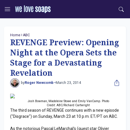
Home
ABC
REVENGE Preview: Opening
Night at the Opera Sets the
Stage for a Devastating
Revelation
by
Roger Newcomb •
March 23, 2014
Josh Bowman, Madeleine Stowe and Emily VanCamp. Photo
Credit: ABC/Richard Cartwright
The third season of REVENGE continues with a new episode
("Disgrace") on Sunday, March 23 at 10 p.m. ET/PT on ABC.
As the notorious Pascal LeMarchal's (guest star Olivier