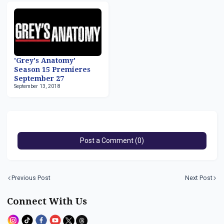
'Grey's Anatomy'
Season 15 Premieres
September 27
September 13, 2018
Post a Comment (0)
Previous Post
Next Post
Connect With Us