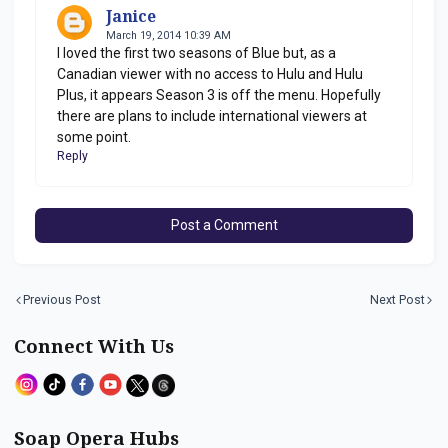
Janice
March 19, 2014 10:39 AM
I loved the first two seasons of Blue but, as a
Canadian viewer with no access to Hulu and Hulu
Plus, it appears Season 3 is off the menu. Hopefully
there are plans to include international viewers at
some point.
Reply
Post a Comment
Previous Post
Next Post
Connect With Us
Soap Opera Hubs