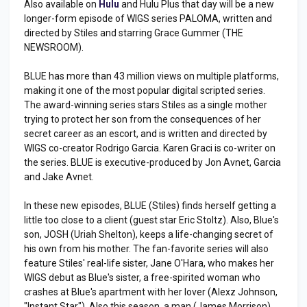
Also available on
Hulu
and Hulu Plus that day will be a new
longer-form episode of WIGS series PALOMA, written and
directed by Stiles and starring Grace Gummer (THE
NEWSROOM).
BLUE has more than 43 million views on multiple platforms,
making it one of the most popular digital scripted series.
The award-winning series stars Stiles as a single mother
trying to protect her son from the consequences of her
secret career as an escort, and is written and directed by
WIGS co-creator Rodrigo Garcia. Karen Graci is co-writer on
the series. BLUE is executive-produced by Jon Avnet, Garcia
and Jake Avnet.
In these new episodes, BLUE (Stiles) finds herself getting a
little too close to a client (guest star Eric Stoltz). Also, Blue's
son, JOSH (Uriah Shelton), keeps a life-changing secret of
his own from his mother. The fan-favorite series will also
feature Stiles' real-life sister, Jane O'Hara, who makes her
WIGS debut as Blue's sister, a free-spirited woman who
crashes at Blue's apartment with her lover (Alexz Johnson,
"Instant Star"). Also this season, a man (James Morrison)