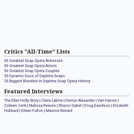
Critics "All-Time" Lists
50 Greatest Soap Opera Actresses
50 Greatest Soap Opera Actors
50 Greatest Soap Opera Couples
30 Dynamic Duos of Daytime Soaps
25 Biggest Blunders In Daytime Soap Opera History
Featured Interviews
The Ellen Holly Story
|
Claire Labine
|
Denise Alexander
|
Van Hansis
|
Colleen Zenk
|
Melissa Reeves
|
Sharon Gabet
|
Doug Davidson
|
Elizabeth
Hubbard
|
Eileen Fulton
|
Maurice Benard