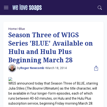
Home
Blue
Season Three of WIGS
Series 'BLUE' Available on
Hulu and Hulu Plus
Beginning March 28
by
Roger Newcomb •
March 18, 2014
WIGS announced today that Season Three of BLUE, starring
Julia Stiles (
The Bourne Ultimatum
) as the title character, will
be available in four longer-form episodes, each of which
runs between 40-60 minutes, on Hulu and the Hulu Plus
subscription service, beginning Friday morning March 28.