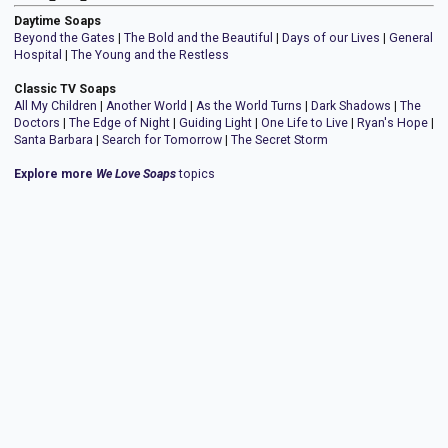
Daytime Soaps
Beyond the Gates
|
The Bold and the Beautiful
|
Days of our Lives
|
General
Hospital
|
The Young and the Restless
Classic TV Soaps
All My Children
|
Another World
|
As the World Turns
|
Dark Shadows
|
The
Doctors
|
The Edge of Night
|
Guiding Light
|
One Life to Live
|
Ryan's Hope
|
Santa Barbara
|
Search for Tomorrow
|
The Secret Storm
Explore more
We Love Soaps
topics