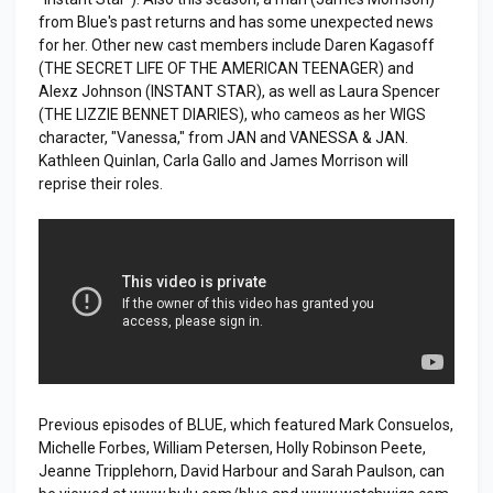
from Blue's past returns and has some unexpected news
for her. Other new cast members include Daren Kagasoff
(THE SECRET LIFE OF THE AMERICAN TEENAGER) and
Alexz Johnson (INSTANT STAR), as well as Laura Spencer
(THE LIZZIE BENNET DIARIES), who cameos as her WIGS
character, "Vanessa," from JAN and VANESSA & JAN.
Kathleen Quinlan, Carla Gallo and James Morrison will
reprise their roles.
Previous episodes of BLUE, which featured Mark Consuelos,
Michelle Forbes, William Petersen, Holly Robinson Peete,
Jeanne Tripplehorn, David Harbour and Sarah Paulson, can