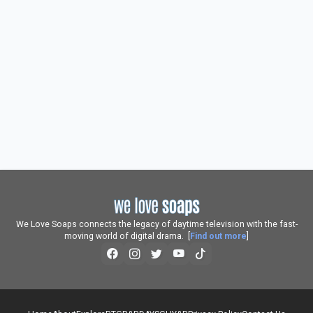
We Love Soaps connects the legacy of daytime television with the fast-
moving world of digital drama. [
Find out more
]