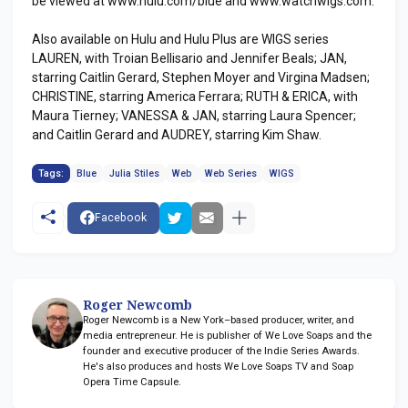
be viewed at www.hulu.com/blue and www.watchwigs.com.
Also available on Hulu and Hulu Plus are WIGS series
LAUREN, with Troian Bellisario and Jennifer Beals; JAN,
starring Caitlin Gerard, Stephen Moyer and Virgina Madsen;
CHRISTINE, starring America Ferrara; RUTH & ERICA, with
Maura Tierney; VANESSA & JAN, starring Laura Spencer;
and Caitlin Gerard and AUDREY, starring Kim Shaw.
Tags:
Blue
Julia Stiles
Web
Web Series
WIGS
Facebook
Roger Newcomb
Roger Newcomb is a New York–based producer, writer, and
media entrepreneur. He is publisher of We Love Soaps and the
founder and executive producer of the Indie Series Awards.
He's also produces and hosts We Love Soaps TV and Soap
Opera Time Capsule.