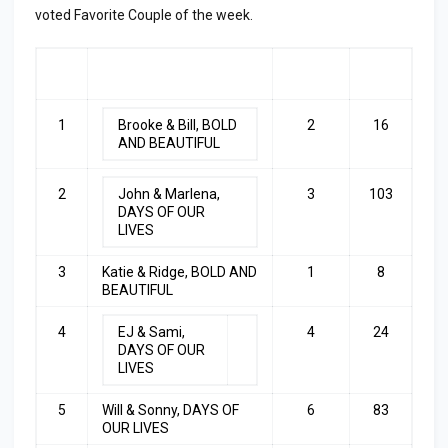
voted Favorite Couple of the week.
RA
COUPLE
LAST
TOP
NK
WEEK
3
1
Brooke & Bill, BOLD
2
16
AND BEAUTIFUL
2
John & Marlena,
3
103
DAYS OF OUR
LIVES
3
Katie & Ridge, BOLD AND
1
8
BEAUTIFUL
4
EJ & Sami,
4
24
DAYS OF OUR
LIVES
5
Will & Sonny, DAYS OF
6
83
OUR LIVES