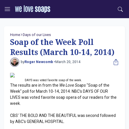
Home
Days of our Lives
Soap of the Week Poll
Results (March 10-14, 2014)
by
Roger Newcomb •
March 20, 2014
DAYS was voted favorite soap of the week.
The results are in from the
We Love Soaps
"Soap of the
Week" poll for March 10-14, 2014. NBC's DAYS OF OUR
LIVES was voted favorite soap opera of our readers for the
week.
CBS' THE BOLD AND THE BEAUTIFUL was second followed
by ABC's GENERAL HOSPITAL.