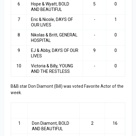
6
Hope & Wyatt, BOLD
5
0
AND BEAUTIFUL
7
Eric & Nicole, DAYS OF
-
1
OUR LIVES
8
Nikolas & Britt, GENERAL
-
0
HOSPITAL
9
EJ & Abby, DAYS OF OUR
9
0
LIVES
10
Victoria & Billy, YOUNG
-
0
AND THE RESTLESS
B&B star Don Diamont (Bill) was voted Favorite Actor of the
week.
RA
ACTOR
LAST
TOP
NK
WEEK
3
1
Don Diamont, BOLD
2
16
AND BEAUTIFUL