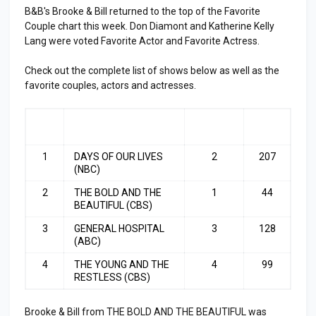
B&B's Brooke & Bill returned to the top of the Favorite
Couple chart this week. Don Diamont and Katherine Kelly
Lang were voted Favorite Actor and Favorite Actress.
Check out the complete list of shows below as well as the
favorite couples, actors and actresses.
RA
SHOW
LAST
TOP
NK
WEEK
3
1
DAYS OF OUR LIVES
2
207
(NBC)
2
THE BOLD AND THE
1
44
BEAUTIFUL (CBS)
3
GENERAL HOSPITAL
3
128
(ABC)
4
THE YOUNG AND THE
4
99
RESTLESS (CBS)
Brooke & Bill from THE BOLD AND THE BEAUTIFUL was