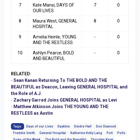
7
Kate Mansi, DAYS OF
7
0
OUR LIVES
8
Maura West, GENERAL
8
0
HOSPITAL
9
Amelia Heinle, YOUNG
-
0
AND THE RESTLESS
10
Ashlyn Pearce, BOLD
-
0
AND BEAUTIFUL
RELATED:
-
Sean Kanan Returning To THE BOLD AND THE
BEAUTIFUL as Deacon, Leaving GENERAL HOSPITAL and
the Role of A.J.
-
Zachary Garred Joins GENERAL HOSPITAL as Levi
-
Matthew Atkinson Joins THE YOUNG AND THE
RESTLESS as Austin
Tags:
Days of our Lives
Daytime
Deidre Hall
Don Diamont
Freddie Smith
General Hospital
Katherine Kelly Lang
Poll
Polls
Soap of the Week
The Bold and the Beautiful
Thorsten Kaye