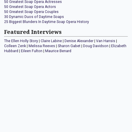
50 Greatest Soap Opera Actresses
50 Greatest Soap Opera Actors
50 Greatest Soap Opera Couples
30 Dynamic Duos of Daytime Soaps
25 Biggest Blunders In Daytime Soap Opera History
Featured Interviews
The Ellen Holly Story
|
Claire Labine
|
Denise Alexander
|
Van Hansis
|
Colleen Zenk
|
Melissa Reeves
|
Sharon Gabet
|
Doug Davidson
|
Elizabeth
Hubbard
|
Eileen Fulton
|
Maurice Benard