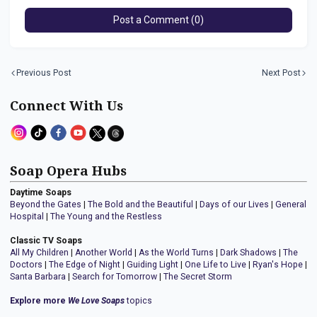
Post a Comment (0)
Previous Post
Next Post
Connect With Us
Soap Opera Hubs
Daytime Soaps
Beyond the Gates
|
The Bold and the Beautiful
|
Days of our Lives
|
General
Hospital
|
The Young and the Restless
Classic TV Soaps
All My Children
|
Another World
|
As the World Turns
|
Dark Shadows
|
The
Doctors
|
The Edge of Night
|
Guiding Light
|
One Life to Live
|
Ryan's Hope
|
Santa Barbara
|
Search for Tomorrow
|
The Secret Storm
Explore more
We Love Soaps
topics