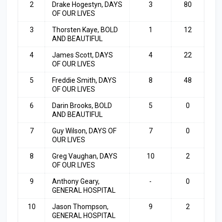
2
Drake Hogestyn, DAYS
3
80
OF OUR LIVES
3
Thorsten Kaye, BOLD
1
12
AND BEAUTIFUL
4
James Scott, DAYS
4
22
OF OUR LIVES
5
Freddie Smith, DAYS
8
48
OF OUR LIVES
6
Darin Brooks, BOLD
5
0
AND BEAUTIFUL
7
Guy Wilson, DAYS OF
7
0
OUR LIVES
8
Greg Vaughan, DAYS
10
2
OF OUR LIVES
9
Anthony Geary,
-
0
GENERAL HOSPITAL
10
Jason Thompson,
9
2
GENERAL HOSPITAL