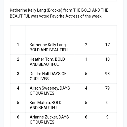
Katherine Kelly Lang (Brooke) from THE BOLD AND THE
BEAUTIFUL was voted Favorite Actress of the week.
RA
ACTRESS
LAST
TOP
NK
WEEK
3
1
Katherine Kelly Lang,
2
17
BOLD AND BEAUTIFUL
2
Heather Tom, BOLD
1
10
AND BEAUTIFUL
3
Deidre Hall, DAYS OF
5
93
OUR LIVES
4
Alison Sweeney, DAYS
4
79
OF OUR LIVES
5
Kim Matula, BOLD
5
0
AND BEAUTIFUL
6
Arianne Zucker, DAYS
6
9
OF OUR LIVES