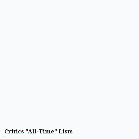
Critics "All-Time" Lists