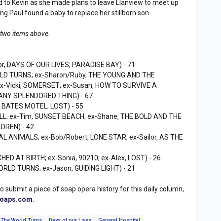
ed to Kevin as she made plans to leave Llanview to meet up
ning Paul found a baby to replace her stillborn son.
 two items above.
or, DAYS OF OUR LIVES; PARADISE BAY) - 71
RLD TURNS; ex-Sharon/Ruby, THE YOUNG AND THE
 ex-Vicki, SOMERSET; ex-Susan, HOW TO SURVIVE A
MANY SPLENDORED THING) - 67
, BATES MOTEL; LOST) - 55
LL; ex-Tim, SUNSET BEACH; ex-Shane, THE BOLD AND THE
LDREN) - 42
AL ANIMALS; ex-Bob/Robert, LONE STAR; ex-Sailor, AS THE
HED AT BIRTH; ex-Sonia, 90210; ex-Alex, LOST) - 26
ORLD TURNS; ex-Jason, GUIDING LIGHT) - 21
to submit a piece of soap opera history for this daily column,
soaps.com
.
 The World Turns
Days of our Lives
General Hospital