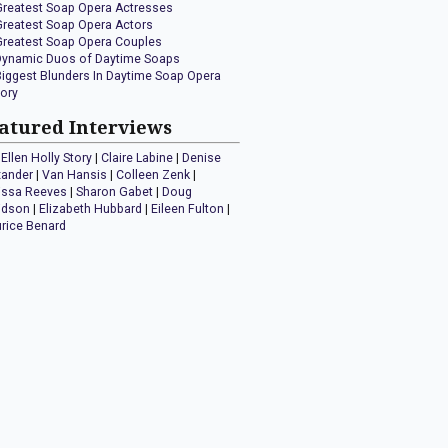
Greatest Soap Opera Actresses
Greatest Soap Opera Actors
Greatest Soap Opera Couples
Dynamic Duos of Daytime Soaps
Biggest Blunders In Daytime Soap Opera
tory
atured Interviews
Ellen Holly Story
|
Claire Labine
|
Denise
xander
|
Van Hansis
|
Colleen Zenk
|
issa Reeves
|
Sharon Gabet
|
Doug
idson
|
Elizabeth Hubbard
|
Eileen Fulton
|
rice Benard