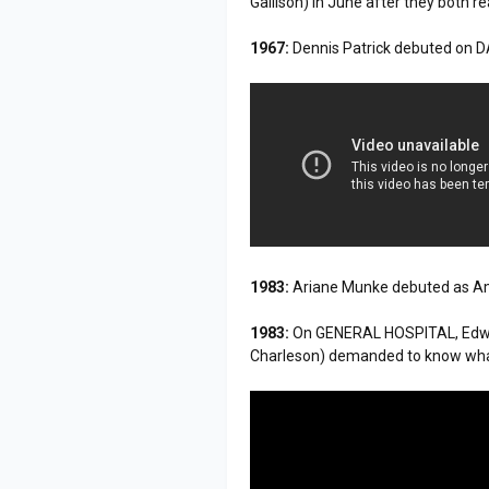
Gallison) in June after they both re
1967:
Dennis Patrick debuted on
1983:
Ariane Munke debuted as A
1983:
On GENERAL HOSPITAL, Edwar
Charleson) demanded to know what 