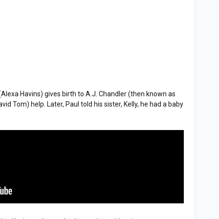
lexa Havins) gives birth to A.J. Chandler (then known as
id Tom) help. Later, Paul told his sister, Kelly, he had a baby