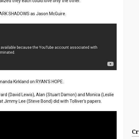
alized they each could love only the other.
 DARK SHADOWS as Jason McGuire.
manda Kirkland on RYAN'S HOPE.
d (David Lewis), Alan (Stuart Damon) and Monica (Leslie
Jimmy Lee (Steve Bond) did with Tolliver's papers.
Cr