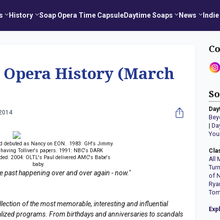
s
History
Soap Opera Time Capsule
Daytime Soaps
News
Indie
Co
p Opera History (March
So
Day
 2014
Bey
|
Da
You
od debuted as Nancy on EON. 1983: GH's Jimmy
 having Tolliver's papers. 1991: NBC's DARK
Cla
ed. 2004: OLTL's Paul delivered AMC's Babe's
All 
baby.
Tur
the past happening over and over again - now."
of 
Rya
Tom
llection of the most memorable, interesting and influential
Exp
erialized programs. From birthdays and anniversaries to scandals