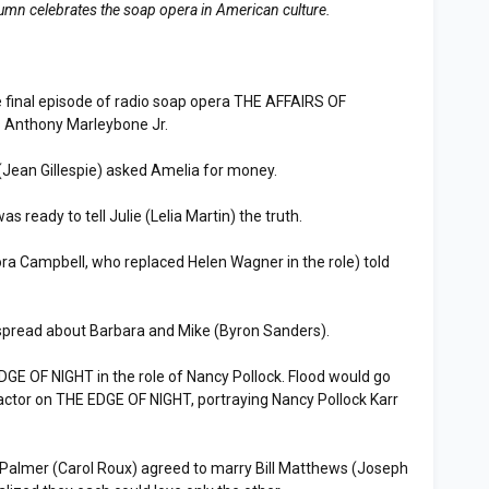
lumn celebrates the soap opera in American culture.
 final episode of radio soap opera THE AFFAIRS OF
 Anthony Marleybone Jr.
Jean Gillespie) asked Amelia for money.
eady to tell Julie (Lelia Martin) the truth.
a Campbell, who replaced Helen Wagner in the role) told
read about Barbara and Mike (Byron Sanders).
E OF NIGHT in the role of Nancy Pollock. Flood would go
actor on THE EDGE OF NIGHT, portraying Nancy Pollock Karr
.
lmer (Carol Roux) agreed to marry Bill Matthews (Joseph