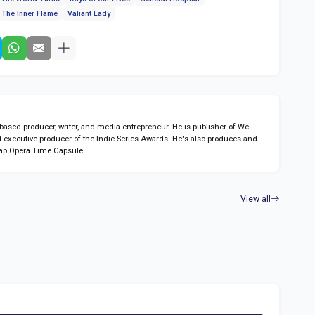
The Inner Flame
Valiant Lady
sed producer, writer, and media entrepreneur. He is publisher of We
 executive producer of the Indie Series Awards. He's also produces and
ap Opera Time Capsule.
View all