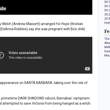
50 
50 
50 
30 
25 
His
 Welch (Andrew Massett) arranged for Hope (Kristian
 (DeAnna Robbins) say she was pregnant with Bo's child.
Fe
The 
Ale
Mel
Dav
Mau
t appearance on SANTA BARBARA, taking over the role of
C's primetime DARK SHADOWS reboot, Barnabas' vampirism
d attempted to save Victoria from being hanged as a witch.