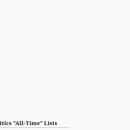
itics "All-Time" Lists