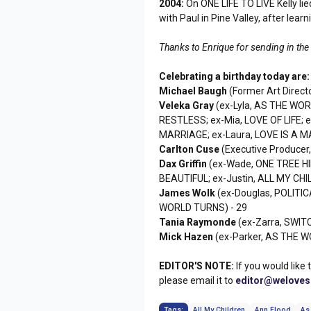
2004:
On ONE LIFE TO LIVE Kelly li
with Paul in Pine Valley, after lear
Thanks to Enrique for sending in the
Celebrating a birthday today are:
Michael Baugh
(Former Art Direct
Veleka Gray
(ex-Lyla, AS THE WO
RESTLESS; ex-Mia, LOVE OF LIFE;
MARRIAGE; ex-Laura, LOVE IS A 
Carlton Cuse
(Executive Producer
Dax Griffin
(ex-Wade, ONE TREE HI
BEAUTIFUL; ex-Justin, ALL MY CHI
James Wolk
(ex-Douglas, POLITIC
WORLD TURNS) - 29
Tania Raymonde
(ex-Zarra, SWITC
Mick Hazen
(ex-Parker, AS THE W
EDITOR'S NOTE:
If you would like 
please email it to
editor@welove
Tags:
All My Children
Ann Flood
As