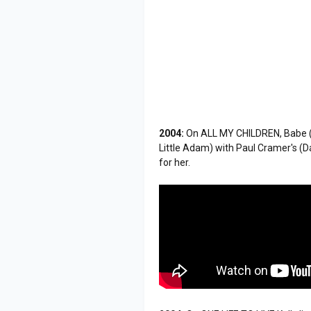
2004:
On ALL MY CHILDREN, Babe (A
Little Adam) with Paul Cramer's (Dav
for her.