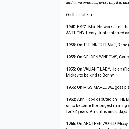
and controversies, every day this co
On this date in...
1940:
NBC's Blue Network aired the
ANTHONY. Henry Hunter starred as
1955:
On THE INNER FLAME, Dorie (
1955:
On GOLDEN WINDOWS, Carl was r
1955:
On VALIANT LADY, Helen (Flor
Mickey to be kind to Bonny.
1955:
On MISS MARLOWE, gossip sp
1962:
Ann Flood debuted on THE EDG
on to become the longest running 
for 22 years, 9 months and 6 days 
1966:
On ANOTHER WORLD, Missy Pa