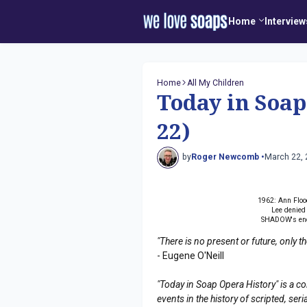
Home
Interview
Home
All My Children
Today in Soa
22)
by
Roger Newcomb •
March 22,
1962: Ann Flo
Lee denied
SHADOW's end
"There is no present or future, only 
- Eugene O'Neill
"Today in Soap Opera History" is a co
events in the history of scripted, s