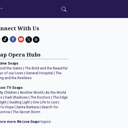
nnect With Us
ap Opera Hubs
time Soaps
ond the Gates
|
The Bold and the Beautiful
ys of our Lives
|
General Hospital
|
The
ng and the Restless
ssic TV Soaps
My Children
|
Another World
|
As the World
ns
|
Dark Shadows
|
The Doctors
|
The Edge
Night
|
Guiding Light
|
One Life to Live
|
n's Hope
|
Santa Barbara
|
Search for
orrow
|
The Secret Storm
lore more
We Love Soaps
topics