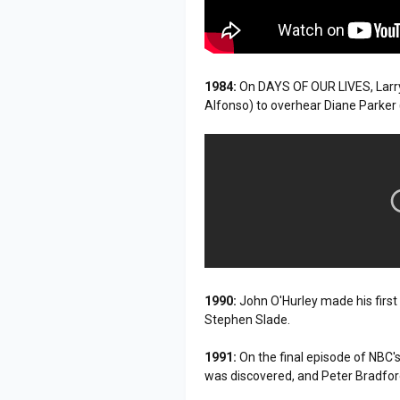
1984:
On DAYS OF OUR LIVES, Larry
Alfonso) to overhear Diane Parker
1990:
John O'Hurley made his firs
Stephen Slade.
1991:
On the final episode of NB
was discovered, and Peter Bradfor