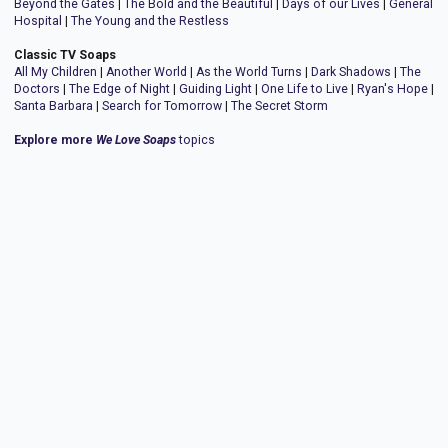
Beyond the Gates
|
The Bold and the Beautiful
|
Days of our Lives
|
General
Hospital
|
The Young and the Restless
Classic TV Soaps
All My Children
|
Another World
|
As the World Turns
|
Dark Shadows
|
The
Doctors
|
The Edge of Night
|
Guiding Light
|
One Life to Live
|
Ryan's Hope
|
Santa Barbara
|
Search for Tomorrow
|
The Secret Storm
Explore more
We Love Soaps
topics