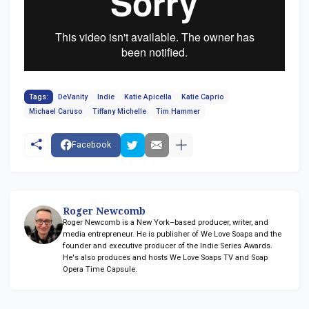
Tags:
DeVanity
Indie
Katie Apicella
Katie Caprio
Michael Caruso
Tiffany Michelle
Tim Hammer
Facebook
Roger Newcomb
Roger Newcomb is a New York–based producer, writer, and
media entrepreneur. He is publisher of We Love Soaps and the
founder and executive producer of the Indie Series Awards.
He's also produces and hosts We Love Soaps TV and Soap
Opera Time Capsule.