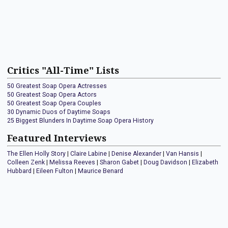
Critics "All-Time" Lists
50 Greatest Soap Opera Actresses
50 Greatest Soap Opera Actors
50 Greatest Soap Opera Couples
30 Dynamic Duos of Daytime Soaps
25 Biggest Blunders In Daytime Soap Opera History
Featured Interviews
The Ellen Holly Story
|
Claire Labine
|
Denise Alexander
|
Van Hansis
|
Colleen Zenk
|
Melissa Reeves
|
Sharon Gabet
|
Doug Davidson
|
Elizabeth
Hubbard
|
Eileen Fulton
|
Maurice Benard