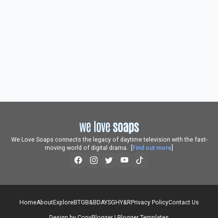
We Love Soaps connects the legacy of daytime television with the fast-
moving world of digital drama. [
Find out more
]
Home
About
Explore
BTG
B&B
DAYS
GH
Y&R
Privacy Policy
Contact Us
Design by
CopyBlogger
|
Blogger Templates