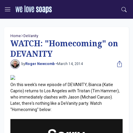
Home
DeVanity
WATCH: "Homecoming" on
DEVANITY
by
Roger Newcomb •
March 14, 2014
On this week's new episode of DEVANITY, Bianca (Katie
Caprio) returns to Los Angeles with Tristan (Tim Hammer),
who immediately clashes with Jason (Michael Caruso).
Later, there's nothing like a DeVanity party. Watch
"Homecoming" below: