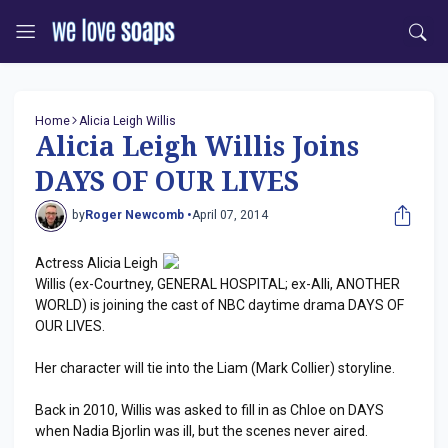
Home
Alicia Leigh Willis
Alicia Leigh Willis Joins
DAYS OF OUR LIVES
by
Roger Newcomb •
April 07, 2014
Actress Alicia Leigh
Willis (ex-Courtney, GENERAL HOSPITAL; ex-Alli, ANOTHER
WORLD) is joining the cast of NBC daytime drama DAYS OF
OUR LIVES.
Her character will tie into the Liam (Mark Collier) storyline.
Back in 2010, Willis was asked to fill in as Chloe on DAYS
when Nadia Bjorlin was ill, but the scenes never aired.