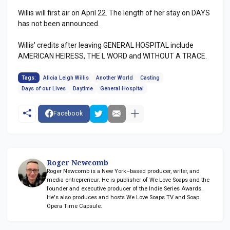
Willis will first air on April 22. The length of her stay on DAYS
has not been announced.
Willis' credits after leaving GENERAL HOSPITAL include
AMERICAN HEIRESS, THE L WORD and WITHOUT A TRACE.
Tags:
Alicia Leigh Willis
Another World
Casting
Days of our Lives
Daytime
General Hospital
Facebook
Roger Newcomb
Roger Newcomb is a New York–based producer, writer, and
media entrepreneur. He is publisher of We Love Soaps and the
founder and executive producer of the Indie Series Awards.
He's also produces and hosts We Love Soaps TV and Soap
Opera Time Capsule.