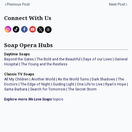
Previous Post
Next Post
Connect With Us
Soap Opera Hubs
Daytime Soaps
Beyond the Gates
|
The Bold and the Beautiful
|
Days of our Lives
|
General
Hospital
|
The Young and the Restless
Classic TV Soaps
All My Children
|
Another World
|
As the World Turns
|
Dark Shadows
|
The
Doctors
|
The Edge of Night
|
Guiding Light
|
One Life to Live
|
Ryan's Hope
|
Santa Barbara
|
Search for Tomorrow
|
The Secret Storm
Explore more
We Love Soaps
topics