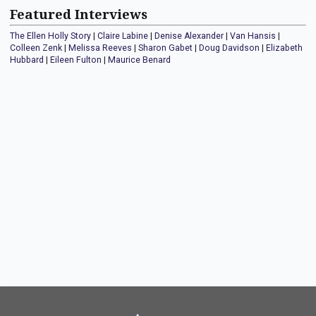
Featured Interviews
The Ellen Holly Story
|
Claire Labine
|
Denise Alexander
|
Van Hansis
|
Colleen Zenk
|
Melissa Reeves
|
Sharon Gabet
|
Doug Davidson
|
Elizabeth
Hubbard
|
Eileen Fulton
|
Maurice Benard