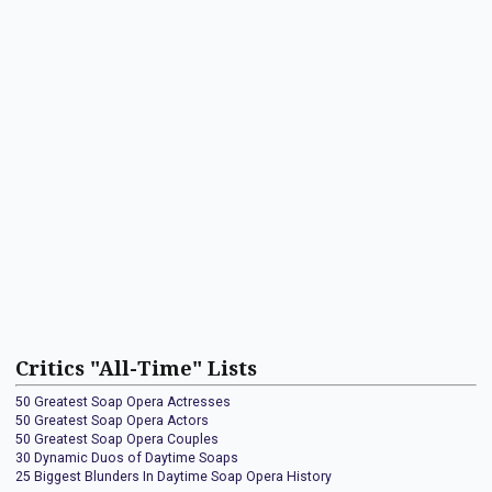
Critics "All-Time" Lists
50 Greatest Soap Opera Actresses
50 Greatest Soap Opera Actors
50 Greatest Soap Opera Couples
30 Dynamic Duos of Daytime Soaps
25 Biggest Blunders In Daytime Soap Opera History