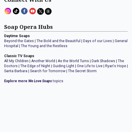
Soap Opera Hubs
Daytime Soaps
Beyond the Gates
|
The Bold and the Beautiful
|
Days of our Lives
|
General
Hospital
|
The Young and the Restless
Classic TV Soaps
All My Children
|
Another World
|
As the World Turns
|
Dark Shadows
|
The
Doctors
|
The Edge of Night
|
Guiding Light
|
One Life to Live
|
Ryan's Hope
|
Santa Barbara
|
Search for Tomorrow
|
The Secret Storm
Explore more
We Love Soaps
topics