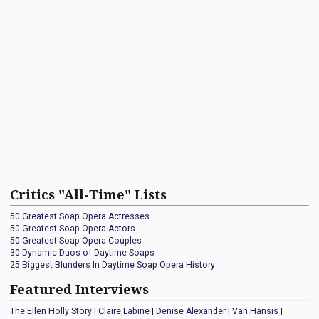
Critics "All-Time" Lists
50 Greatest Soap Opera Actresses
50 Greatest Soap Opera Actors
50 Greatest Soap Opera Couples
30 Dynamic Duos of Daytime Soaps
25 Biggest Blunders In Daytime Soap Opera History
Featured Interviews
The Ellen Holly Story
|
Claire Labine
|
Denise Alexander
|
Van Hansis
|