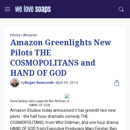
Home
Amazon
Amazon Greenlights New
Pilots THE
COSMOPOLITANS and
HAND OF GOD
by
Roger Newcomb •
April 09, 2014
Dana Delany stars opposite Ron Perlman in
HAND OF GOD.
Amazon Studios today announced it has greenlit two new
pilots - the half hour dramatic comedy THE
COSMOPOLITANS, from Whit Stillman, and one hour drama
HAND OF GOD from Executive Producers Marc Forster, Ben