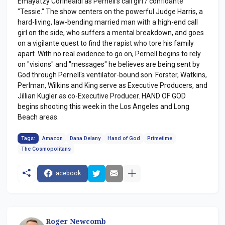
Emayatzy Corinealdi as Pernell's call girl / confidante
"Tessie." The show centers on the powerful Judge Harris, a
hard-living, law-bending married man with a high-end call
girl on the side, who suffers a mental breakdown, and goes
on a vigilante quest to find the rapist who tore his family
apart. With no real evidence to go on, Pernell begins to rely
on "visions" and "messages" he believes are being sent by
God through Pernell's ventilator-bound son. Forster, Watkins,
Perlman, Wilkins and King serve as Executive Producers, and
Jillian Kugler as co-Executive Producer. HAND OF GOD
begins shooting this week in the Los Angeles and Long
Beach areas.
Tags:
Amazon
Dana Delany
Hand of God
Primetime
The Cosmopolitans
Facebook
Roger Newcomb