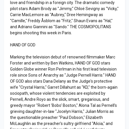
love and friendship in a foreign city. The dramatic comedy
pilot stars Adam Brody as "Jimmy," Chloë Sevigny as "Vicky,"
Carrie MacLemore as "Aubrey," Dree Hemingway as
"Camille," Freddy Åsblom as "Fritz," Shaun Evans as "Hal,"
and Adriano Giannini as "Sando." THE COSMOPOLITANS
begins shooting this week in Paris.
HAND OF GOD
Marking the television debut of renowned filmmaker Marc
Forster and written by Ben Watkins, HAND OF GOD stars
Golden Globe winner Ron Perlman in his first lead television
role since Sons of Anarchy as "Judge Pernell Harris." HAND
OF GOD also stars Dana Delany as the Judge's protective
wife "Crystal Harris," Garret Dillahunt as "KD," the born-again
sociopath, whose violent tendencies are exploited by
Pernell, Andre Royo as the slick, smart, gregarious, and
greedy mayor "Robert 'Bobo' Boston," Alona Tal as Pernell's
grieving daughter-in-law "Jocelyn Harris," Julian Morris as
the questionable preacher "Paul Dobson," Elizabeth
McLaughlin as the preacher's sultry girlfriend "Alicia," and