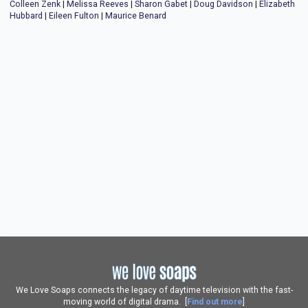
Colleen Zenk
|
Melissa Reeves
|
Sharon Gabet
|
Doug Davidson
|
Elizabeth
Hubbard
|
Eileen Fulton
|
Maurice Benard
We Love Soaps connects the legacy of daytime television with the fast-
moving world of digital drama. [
Find out more
]