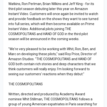
Watkins, Ron Perlman, Brian Wilkins and Jeff King - for its
third pilot season debuting later this year on Amazon
Instant Video. Customers will once again be invited to watch
and provide feedback on the shows they want to see turned
into full series, which will then become available on Prime
Instant Video. Additional pilots joining THE
COSMOPOLITANS and HAND OF GOD in the third pilot
season will be announced in the coming weeks.
"We're very pleased to be working with Whit, Ron, Ben, and
Marc on developing these pilots," said Roy Price, Director of
Amazon Studios. "THE COSMOPOLITANS and HAND OF
GOD both contain rich stories and deep characters that we
think customers will really enjoy. I'm looking forward to
seeing our customers' reactions when they debut."
THE COSMOPOLITANS
Written, directed and produced by Academy Award
nominee Whit Stillman, THE COSMOPOLITANS follows a
group of young American expatriates in Paris searching for