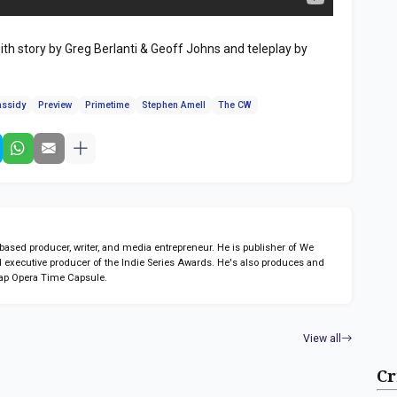
th story by Greg Berlanti & Geoff Johns and teleplay by
assidy
Preview
Primetime
Stephen Amell
The CW
sed producer, writer, and media entrepreneur. He is publisher of We
 executive producer of the Indie Series Awards. He's also produces and
ap Opera Time Capsule.
View all
Cr