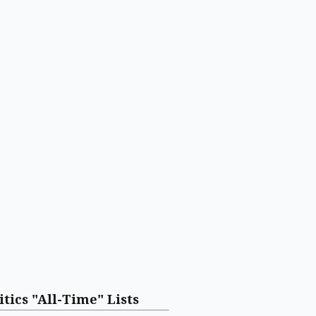
itics "All-Time" Lists