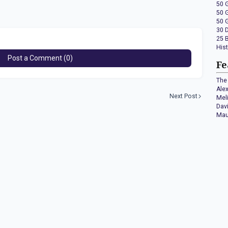
50 
50 
50 
30 
25 
His
Post a Comment (0)
Fe
The 
Ale
Next Post
Mel
Dav
Mau