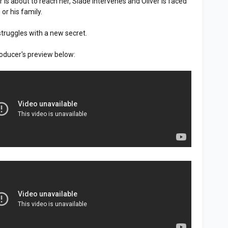
er is about to reach her, Slade intervenes and Oliver is faced
 or his family.
struggles with a new secret.
oducer's preview below: