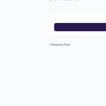
Previous Post