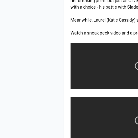
her breaking point, but just as Oliv
with a choice - his battle with Slade
Meanwhile, Laurel (Katie Cassidy) 
Watch a sneak peek video and a pr