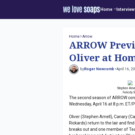
Home
Interview
Home
Arrow
ARROW Previe
Oliver at Ho
by
Roger Newcomb •
April 16, 2
Stephen Amel
Felicity
The second season of ARROW conti
Wednesday, April 16 at 8 p.m. ET/
Oliver (Stephen Amell), Canary (Cai
Rickards) return to the lair and fi
breaks out and one member of Team 