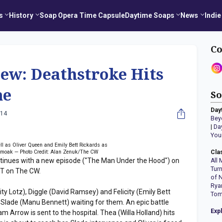
s
History
Soap Opera Time Capsule
Daytime Soaps
News
Indie
Co
w: Deathstroke Hits
me
So
Day
014
Bey
|
Da
You
l as Oliver Queen and Emily Bett Rickards as
 Smoak — Photo Credit: Alan Zenuk/The CW
Cla
nues with a new episode ("The Man Under the Hood") on
All 
Tur
PT on The CW.
of 
Rya
ty Lotz), Diggle (David Ramsey) and Felicity (Emily Bett
Tom
nd Slade (Manu Bennett) waiting for them. An epic battle
Exp
Arrow is sent to the hospital. Thea (Willa Holland) hits