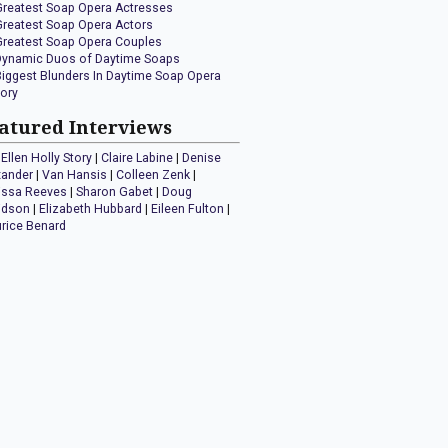
Greatest Soap Opera Actresses
Greatest Soap Opera Actors
Greatest Soap Opera Couples
Dynamic Duos of Daytime Soaps
Biggest Blunders In Daytime Soap Opera
tory
atured Interviews
Ellen Holly Story
|
Claire Labine
|
Denise
xander
|
Van Hansis
|
Colleen Zenk
|
issa Reeves
|
Sharon Gabet
|
Doug
idson
|
Elizabeth Hubbard
|
Eileen Fulton
|
rice Benard