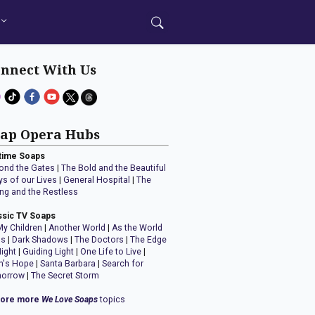
nnect With Us
ap Opera Hubs
time Soaps
ond the Gates
|
The Bold and the Beautiful
ys of our Lives
|
General Hospital
|
The
ng and the Restless
ssic TV Soaps
My Children
|
Another World
|
As the World
ns
|
Dark Shadows
|
The Doctors
|
The Edge
Night
|
Guiding Light
|
One Life to Live
|
n's Hope
|
Santa Barbara
|
Search for
orrow
|
The Secret Storm
lore more
We Love Soaps
topics