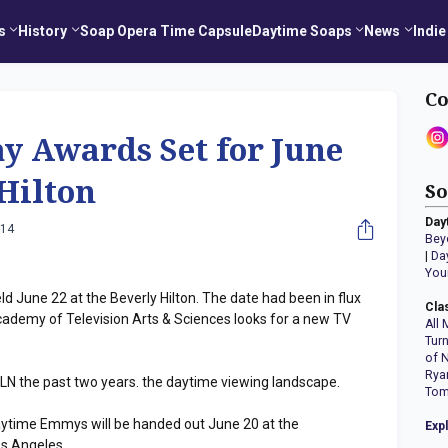
s
History
Soap Opera Time Capsule
Daytime Soaps
News
Indie
Co
 Awards Set for June
 Hilton
So
Day
014
Bey
|
Da
You
 June 22 at the Beverly Hilton. The date had been in flux
Cla
ademy of Television Arts & Sciences looks for a new TV
All 
Tur
of 
Rya
N the past two years. the daytime viewing landscape.
Tom
Daytime Emmys will be handed out June 20 at the
Exp
s Angeles.