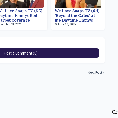
e Love Soaps TV (6.5)
We Love Soaps TV (6.4)
Daytime Emmys Red
'Beyond the Gates' at
arpet Coverage
the Daytime Emmys
ovember 13, 2025
October 27, 2025
Post a Comment (0)
Next Post
Cr