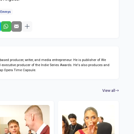
e Emmys
sed producer, writer, and media entrepreneur. He is publisher of We
 executive producer of the Indie Series Awards. He's also produces and
ap Opera Time Capsule.
View all