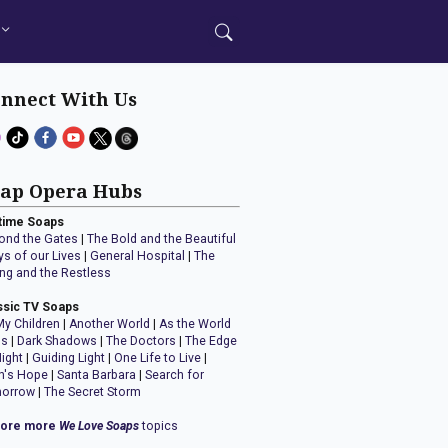
nnect With Us
ap Opera Hubs
time Soaps
ond the Gates
|
The Bold and the Beautiful
ys of our Lives
|
General Hospital
|
The
ng and the Restless
ssic TV Soaps
My Children
|
Another World
|
As the World
ns
|
Dark Shadows
|
The Doctors
|
The Edge
Night
|
Guiding Light
|
One Life to Live
|
n's Hope
|
Santa Barbara
|
Search for
orrow
|
The Secret Storm
lore more
We Love Soaps
topics