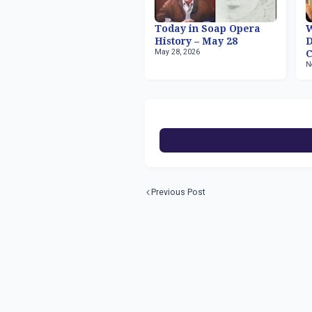
Today in Soap Opera
W
History – May 28
May 28, 2026
C
N
Previous Post