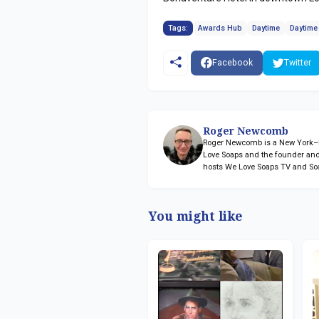
Tags:
Awards Hub
Daytime
Daytim
Facebook
Twitter
Roger Newcomb
Roger Newcomb is a New York–ba
Love Soaps and the founder and
hosts We Love Soaps TV and So
You might like