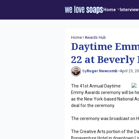
Home
Interview
Home
Awards Hub
Daytime Emmy
22 at Beverly
by
Roger Newcomb •
April 23, 2
The 41st Annual Daytime
Emmy Awards ceremony will be held
as the New York-based National Ac
deal for the ceremony.
The ceremony was broadcast on HL
The Creative Arts portion of the 
Bonaventure Hotel in downtown Lo