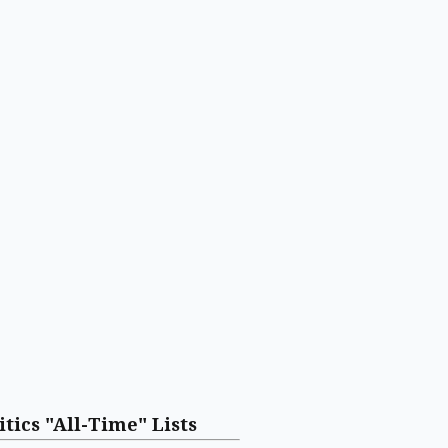
itics "All-Time" Lists