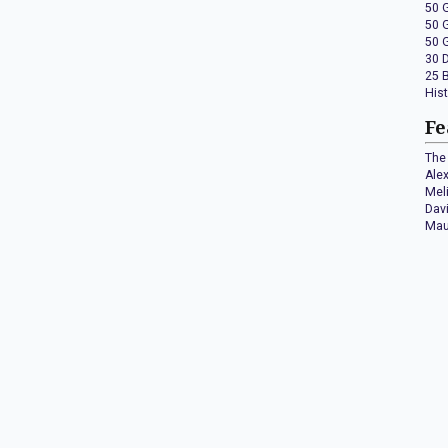
50 
50 
50 
30 
25 
His
Fe
The 
Ale
Mel
Dav
Mau