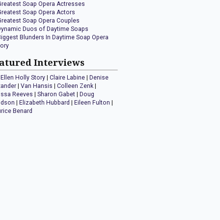
Greatest Soap Opera Actresses
Greatest Soap Opera Actors
Greatest Soap Opera Couples
Dynamic Duos of Daytime Soaps
Biggest Blunders In Daytime Soap Opera
tory
atured Interviews
Ellen Holly Story
|
Claire Labine
|
Denise
xander
|
Van Hansis
|
Colleen Zenk
|
issa Reeves
|
Sharon Gabet
|
Doug
idson
|
Elizabeth Hubbard
|
Eileen Fulton
|
rice Benard