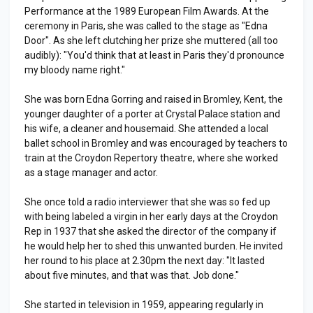
Performance at the 1989 European Film Awards. At the
ceremony in Paris, she was called to the stage as "Edna
Door". As she left clutching her prize she muttered (all too
audibly): "You'd think that at least in Paris they'd pronounce
my bloody name right."
She was born Edna Gorring and raised in Bromley, Kent, the
younger daughter of a porter at Crystal Palace station and
his wife, a cleaner and housemaid. She attended a local
ballet school in Bromley and was encouraged by teachers to
train at the Croydon Repertory theatre, where she worked
as a stage manager and actor.
She once told a radio interviewer that she was so fed up
with being labeled a virgin in her early days at the Croydon
Rep in 1937 that she asked the director of the company if
he would help her to shed this unwanted burden. He invited
her round to his place at 2.30pm the next day: "It lasted
about five minutes, and that was that. Job done."
She started in television in 1959, appearing regularly in