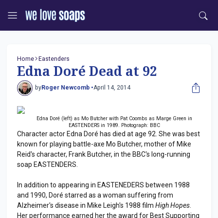
Home
Eastenders
Edna Doré Dead at 92
by
Roger Newcomb •
April 14, 2014
Edna Doré (left) as Mo Butcher with Pat Coombs as Marge Green in
EASTENDERS in 1989. Photograph: BBC
Character actor Edna Doré has died at age 92. She was best
known for playing battle-axe Mo Butcher, mother of Mike
Reid's character, Frank Butcher, in the BBC's long-running
soap EASTENDERS.
In addition to appearing in EASTENEDERS between 1988
and 1990, Doré starred as a woman suffering from
Alzheimer's disease in Mike Leigh's 1988 film
High Hopes
.
Her performance earned her the award for Best Supporting