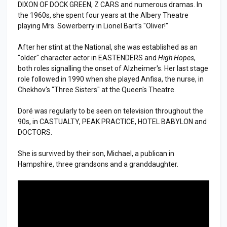
DIXON OF DOCK GREEN, Z CARS and numerous dramas. In
the 1960s, she spent four years at the Albery Theatre
playing Mrs. Sowerberry in Lionel Bart's "Oliver!"
After her stint at the National, she was established as an
"older" character actor in EASTENDERS and
High Hopes
,
both roles signalling the onset of Alzheimer's. Her last stage
role followed in 1990 when she played Anfisa, the nurse, in
Chekhov's "Three Sisters" at the Queen's Theatre.
Doré was regularly to be seen on television throughout the
90s, in CASTUALTY, PEAK PRACTICE, HOTEL BABYLON and
DOCTORS.
She is survived by their son, Michael, a publican in
Hampshire, three grandsons and a granddaughter.