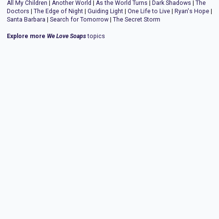
All My Children
|
Another World
|
As the World Turns
|
Dark Shadows
|
The
Doctors
|
The Edge of Night
|
Guiding Light
|
One Life to Live
|
Ryan's Hope
|
Santa Barbara
|
Search for Tomorrow
|
The Secret Storm
Explore more
We Love Soaps
topics