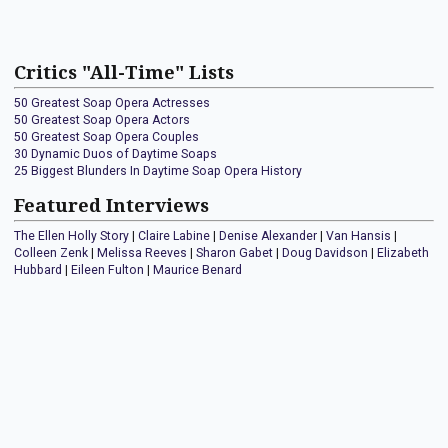
Critics "All-Time" Lists
50 Greatest Soap Opera Actresses
50 Greatest Soap Opera Actors
50 Greatest Soap Opera Couples
30 Dynamic Duos of Daytime Soaps
25 Biggest Blunders In Daytime Soap Opera History
Featured Interviews
The Ellen Holly Story
|
Claire Labine
|
Denise Alexander
|
Van Hansis
|
Colleen Zenk
|
Melissa Reeves
|
Sharon Gabet
|
Doug Davidson
|
Elizabeth
Hubbard
|
Eileen Fulton
|
Maurice Benard