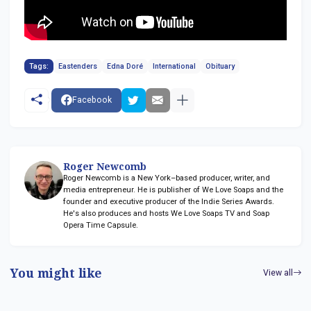
Tags:
Eastenders
Edna Doré
International
Obituary
Facebook
Roger Newcomb
Roger Newcomb is a New York–based producer, writer, and
media entrepreneur. He is publisher of We Love Soaps and the
founder and executive producer of the Indie Series Awards.
He's also produces and hosts We Love Soaps TV and Soap
Opera Time Capsule.
You might like
View all