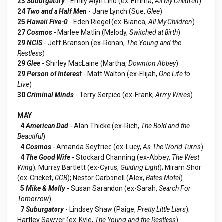
23
Suburgatory
- Emily Alyn Lind (ex-Emma,
All My Children
)
24
Two and a Half Men
- Jane Lynch (Sue,
Glee
)
25
Hawaii Five-0
- Eden Riegel (ex-Bianca,
All My Children
)
27
Cosmos
- Marlee Matlin (Melody,
Switched at Birth
)
29
NCIS
- Jeff Branson (ex-Ronan,
The Young and the
Restless
)
29
Glee
- Shirley MacLaine (Martha,
Downton Abbey
)
29
Person of Interest
- Matt Walton (ex-Elijah,
One Life to
Live
)
30
Criminal Minds
- Terry Serpico (ex-Frank,
Army Wives
)
MAY
4
American Dad
- Alan Thicke (ex-Rich,
The Bold and the
Beautiful
)
4
Cosmos
- Amanda Seyfried (ex-Lucy,
As The World Turns
)
4
The Good Wife
- Stockard Channing (ex-Abbey,
The West
Wing
); Murray Bartlett (ex-Cyrus,
Guiding Light
); Miram Shor
(ex-Cricket,
GCB
); Nestor Carbonell (Alex,
Bates Motel
)
5
Mike & Molly
- Susan Sarandon (ex-Sarah,
Search For
Tomorrow
)
7
Suburgatory
- Lindsey Shaw (Paige,
Pretty Little Liars
);
Hartley Sawyer (ex-Kyle,
The Young and the Restless
)