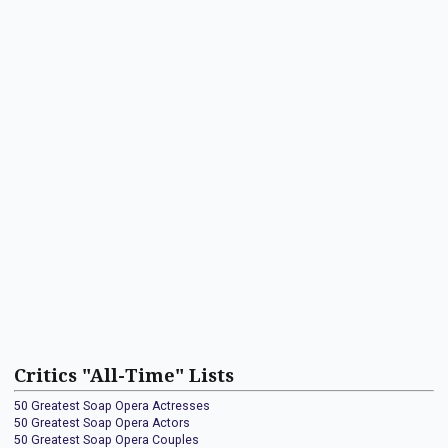
Critics "All-Time" Lists
50 Greatest Soap Opera Actresses
50 Greatest Soap Opera Actors
50 Greatest Soap Opera Couples