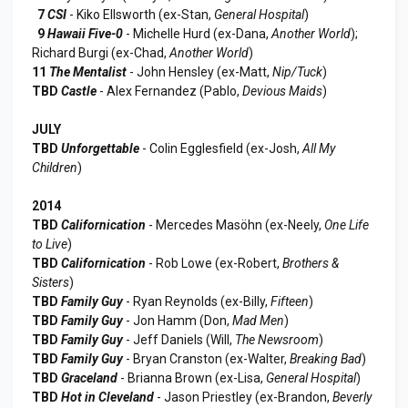
7
CSI
- Kiko Ellsworth (ex-Stan,
General Hospital
)
9
Hawaii Five-0
- Michelle Hurd (ex-Dana,
Another World
);
Richard Burgi (ex-Chad,
Another World
)
11
The Mentalist
- John Hensley (ex-Matt,
Nip/Tuck
)
TBD
Castle
- Alex Fernandez (Pablo,
Devious Maids
)
JULY
TBD
Unforgettable
- Colin Egglesfield (ex-Josh,
All My
Children
)
2014
TBD
Californication
- Mercedes Masöhn (ex-Neely,
One Life
to Live
)
TBD
Californication
- Rob Lowe (ex-Robert,
Brothers &
Sisters
)
TBD
Family Guy
- Ryan Reynolds (ex-Billy,
Fifteen
)
TBD
Family Guy
- Jon Hamm (Don,
Mad Men
)
TBD
Family Guy
- Jeff Daniels (Will,
The Newsroom
)
TBD
Family Guy
- Bryan Cranston (ex-Walter,
Breaking Bad
)
TBD
Graceland
- Brianna Brown (ex-Lisa,
General Hospital
)
TBD
Hot in Cleveland
- Jason Priestley (ex-Brandon,
Beverly