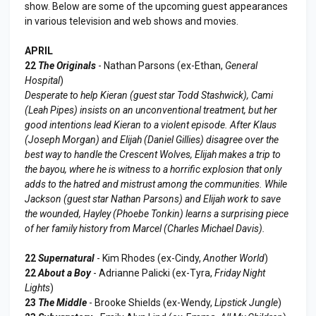
show. Below are some of the upcoming guest appearances
in various television and web shows and movies.
APRIL
22
The Originals
- Nathan Parsons (ex-Ethan,
General
Hospital
)
Desperate to help Kieran (guest star Todd Stashwick), Cami
(Leah Pipes) insists on an unconventional treatment, but her
good intentions lead Kieran to a violent episode. After Klaus
(Joseph Morgan) and Elijah (Daniel Gillies) disagree over the
best way to handle the Crescent Wolves, Elijah makes a trip to
the bayou, where he is witness to a horrific explosion that only
adds to the hatred and mistrust among the communities. While
Jackson (guest star Nathan Parsons) and Elijah work to save
the wounded, Hayley (Phoebe Tonkin) learns a surprising piece
of her family history from Marcel (Charles Michael Davis).
22
Supernatural
- Kim Rhodes (ex-Cindy,
Another World
)
22
About a Boy
- Adrianne Palicki (ex-Tyra,
Friday Night
Lights
)
23
The Middle
- Brooke Shields (ex-Wendy,
Lipstick Jungle
)