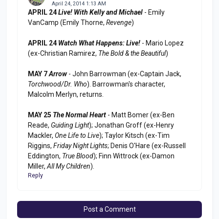
April 24, 2014 1:13 AM
APRIL 24
Live! With Kelly and Michael
- Emily
VanCamp (Emily Thorne,
Revenge
)
APRIL 24
Watch What Happens: Live!
- Mario Lopez
(ex-Christian Ramirez,
The Bold & the Beautiful
)
MAY 7
Arrow
- John Barrowman (ex-Captain Jack,
Torchwood/Dr. Who
). Barrowman's character,
Malcolm Merlyn, returns.
MAY 25
The Normal Heart
- Matt Bomer (ex-Ben
Reade,
Guiding Light
); Jonathan Groff (ex-Henry
Mackler,
One Life to Live
); Taylor Kitsch (ex-Tim
Riggins,
Friday Night Lights
; Denis O'Hare (ex-Russell
Eddington,
True Blood
); Finn Wittrock (ex-Damon
Miller,
All My Children
).
Reply
Post a Comment