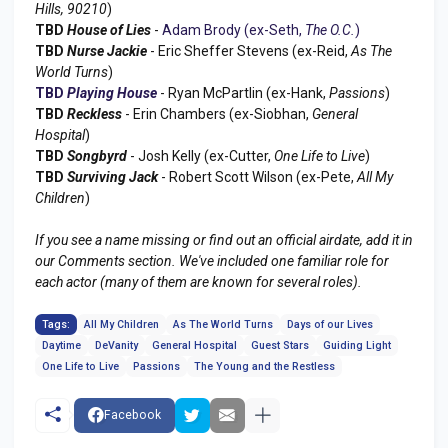
Hills, 90210
)
TBD
House of Lies
-
Adam Brody (ex-Seth,
The O.C.
)
TBD
Nurse Jackie
- Eric Sheffer Stevens (ex-Reid,
As The
World Turns
)
TBD
Playing House
- Ryan McPartlin (ex-Hank,
Passions
)
TBD
Reckless
- Erin Chambers (ex-Siobhan,
General
Hospital
)
TBD
Songbyrd
- Josh Kelly (ex-Cutter,
One Life to Live
)
TBD
Surviving Jack
- Robert Scott Wilson (ex-Pete,
All My
Children
)
If you see a name missing or find out an official airdate, add it in
our Comments section. We've included one familiar role for
each actor (many of them are known for several roles).
Tags:
All My Children
As The World Turns
Days of our Lives
Daytime
DeVanity
General Hospital
Guest Stars
Guiding Light
One Life to Live
Passions
The Young and the Restless
Facebook