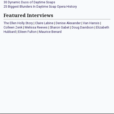
30 Dynamic Duos of Daytime Soaps
25 Biggest Blunders In Daytime Soap Opera History
Featured Interviews
The Ellen Holly Story
|
Claire Labine
|
Denise Alexander
|
Van Hansis
|
Colleen Zenk
|
Melissa Reeves
|
Sharon Gabet
|
Doug Davidson
|
Elizabeth
Hubbard
|
Eileen Fulton
|
Maurice Benard