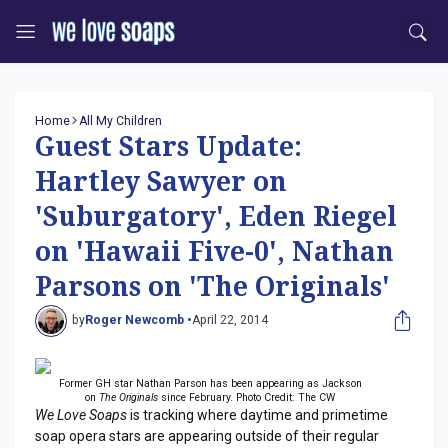
Home
All My Children
Guest Stars Update:
Hartley Sawyer on
'Suburgatory', Eden Riegel
on 'Hawaii Five-0', Nathan
Parsons on 'The Originals'
by
Roger Newcomb •
April 22, 2014
Former GH star Nathan Parson has been appearing as Jackson
on
The Originals
since February. Photo Credit: The CW
We Love Soaps
is tracking where daytime and primetime
soap opera stars are appearing outside of their regular