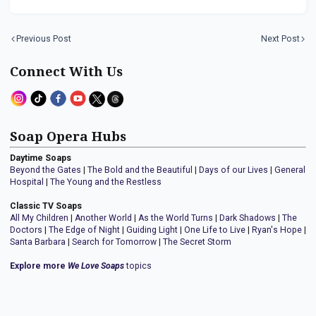
Previous Post
Next Post
Connect With Us
Soap Opera Hubs
Daytime Soaps
Beyond the Gates
|
The Bold and the Beautiful
|
Days of our Lives
|
General
Hospital
|
The Young and the Restless
Classic TV Soaps
All My Children
|
Another World
|
As the World Turns
|
Dark Shadows
|
The
Doctors
|
The Edge of Night
|
Guiding Light
|
One Life to Live
|
Ryan's Hope
|
Santa Barbara
|
Search for Tomorrow
|
The Secret Storm
Explore more
We Love Soaps
topics