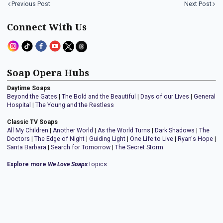
Previous Post
Next Post
Connect With Us
Soap Opera Hubs
Daytime Soaps
Beyond the Gates
|
The Bold and the Beautiful
|
Days of our Lives
|
General
Hospital
|
The Young and the Restless
Classic TV Soaps
All My Children
|
Another World
|
As the World Turns
|
Dark Shadows
|
The
Doctors
|
The Edge of Night
|
Guiding Light
|
One Life to Live
|
Ryan's Hope
|
Santa Barbara
|
Search for Tomorrow
|
The Secret Storm
Explore more
We Love Soaps
topics