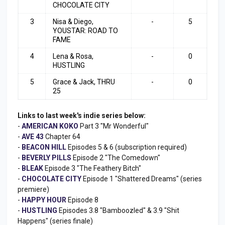
CHOCOLATE CITY
3
Nisa & Diego,
-
5
YOUSTAR: ROAD TO
FAME
4
Lena & Rosa,
-
0
HUSTLING
5
Grace & Jack, THRU
-
0
25
Links to last week's indie series below:
-
AMERICAN KOKO
Part 3 "Mr Wonderful"
-
AVE 43
Chapter 64
-
BEACON HILL
Episodes 5 & 6 (subscription required)
-
BEVERLY PILLS
Episode 2 "The Comedown"
-
BLEAK
Episode 3 "The Feathery Bitch"
-
CHOCOLATE CITY
Episode 1 "Shattered Dreams" (series
premiere)
-
HAPPY HOUR
Episode 8
-
HUSTLING
Episodes 3.8 "Bamboozled" & 3.9 "Shit
Happens" (series finale)