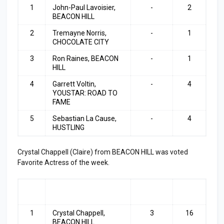
1
John-Paul Lavoisier,
-
2
BEACON HILL
2
Tremayne Norris,
-
1
CHOCOLATE CITY
3
Ron Raines, BEACON
-
1
HILL
4
Garrett Voltin,
-
4
YOUSTAR: ROAD TO
FAME
5
Sebastian La Cause,
-
4
HUSTLING
Crystal Chappell (Claire) from BEACON HILL was voted
Favorite Actress of the week.
RA
ACTRESS
LAST
TOP
NK
WEEK
3
1
Crystal Chappell,
3
16
BEACON HILL