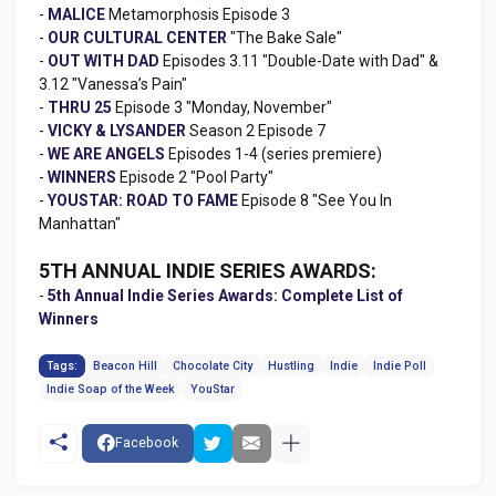
-
MALICE
Metamorphosis Episode 3
-
OUR CULTURAL CENTER
"The Bake Sale"
-
OUT WITH DAD
Episodes 3.11 "Double-Date with Dad" &
3.12 "Vanessa’s Pain"
-
THRU 25
Episode 3 "Monday, November"
-
VICKY & LYSANDER
Season 2 Episode 7
-
WE ARE ANGELS
Episodes 1-4 (series premiere)
-
WINNERS
Episode 2 "Pool Party"
-
YOUSTAR: ROAD TO FAME
Episode 8 "See You In
Manhattan"
5TH ANNUAL INDIE SERIES AWARDS:
-
5th Annual Indie Series Awards: Complete List of
Winners
Tags:
Beacon Hill
Chocolate City
Hustling
Indie
Indie Poll
Indie Soap of the Week
YouStar
Facebook