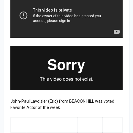
John-Paul Lavoisier (Eric) from BEACON HILL was voted
Favorite Actor of the week.
RA
ACTOR
LAST
TOP
NK
WEEK
3