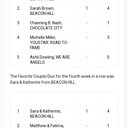
2
Sarah Brown,
1
4
BEACON HILL
3
Channing B. Nash,
-
1
CHOCOLATE CITY
4
Michelle Miller,
-
3
YOUSTAR: ROAD TO
FAME
5
Ashli Dowling, WE ARE
-
0
ANGELS
The Favorite Couple/Duo for the fourth week in a row was
Sara & Katherine from BEACON HILL.
RA
COUPLE/DUO
LAST
TOP
NK
WEEK
3
1
Sara & Katherine,
1
4
BEACON HILL
2
Matthew & Fatima,
-
1