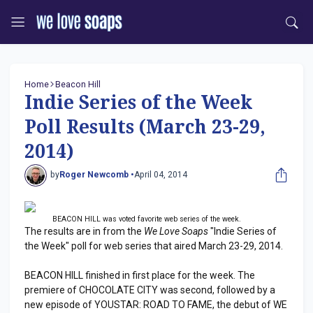
Home
Beacon Hill
Indie Series of the Week
Poll Results (March 23-29,
2014)
by
Roger Newcomb •
April 04, 2014
BEACON HILL was voted favorite web series of the week.
The results are in from the
We Love Soaps
"Indie Series of
the Week" poll for web series that aired March 23-29, 2014.
BEACON HILL finished in first place for the week. The
premiere of CHOCOLATE CITY was second, followed by a
new episode of YOUSTAR: ROAD TO FAME, the debut of WE