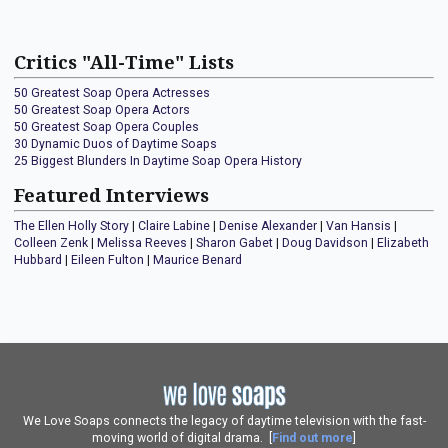
Critics "All-Time" Lists
50 Greatest Soap Opera Actresses
50 Greatest Soap Opera Actors
50 Greatest Soap Opera Couples
30 Dynamic Duos of Daytime Soaps
25 Biggest Blunders In Daytime Soap Opera History
Featured Interviews
The Ellen Holly Story
|
Claire Labine
|
Denise Alexander
|
Van Hansis
|
Colleen Zenk
|
Melissa Reeves
|
Sharon Gabet
|
Doug Davidson
|
Elizabeth
Hubbard
|
Eileen Fulton
|
Maurice Benard
We Love Soaps connects the legacy of daytime television with the fast-
moving world of digital drama. [
Find out more
]