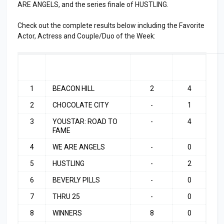
ARE ANGELS, and the series finale of HUSTLING.
Check out the complete results below including the Favorite
Actor, Actress and Couple/Duo of the Week:
RA
SHOW
LAST
TOP
NK
WEEK
3
1
BEACON HILL
2
4
2
CHOCOLATE CITY
-
1
3
YOUSTAR: ROAD TO
-
4
FAME
4
WE ARE ANGELS
-
0
5
HUSTLING
-
2
6
BEVERLY PILLS
-
0
7
THRU 25
-
0
8
WINNERS
8
0