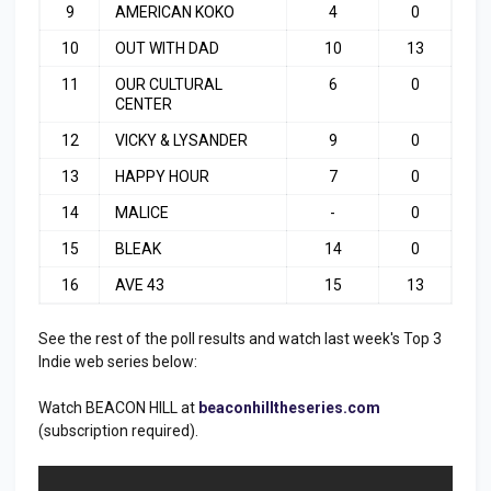
9
AMERICAN KOKO
4
0
10
OUT WITH DAD
10
13
11
OUR CULTURAL
6
0
CENTER
12
VICKY & LYSANDER
9
0
13
HAPPY HOUR
7
0
14
MALICE
-
0
15
BLEAK
14
0
16
AVE 43
15
13
See the rest of the poll results and watch last week's Top 3
Indie web series below:
Watch BEACON HILL at
beaconhilltheseries.com
(subscription required).