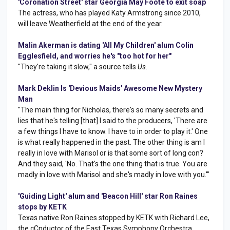
'Coronation Street' star Georgia May Foote to exit soap
The actress, who has played Katy Armstrong since 2010,
will leave Weatherfield at the end of the year.
Malin Akerman is dating 'All My Children' alum Colin
Egglesfield, and worries he's "too hot for her"
"They're taking it slow," a source tells
Us
.
Mark Deklin Is 'Devious Maids' Awesome New Mystery
Man
"The main thing for Nicholas, there's so many secrets and
lies that he's telling [that] I said to the producers, 'There are
a few things I have to know. I have to in order to play it.' One
is what really happened in the past. The other thing is am I
really in love with Marisol or is that some sort of long con?
And they said, 'No. That's the one thing that is true. You are
madly in love with Marisol and she's madly in love with you.'"
'Guiding Light' alum and 'Beacon Hill' star Ron Raines
stops by KETK
Texas native Ron Raines stopped by KETK with Richard Lee,
the cCnductor of the East Texas Symphony Orchestra.