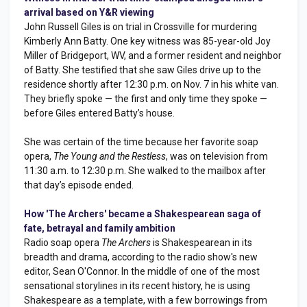
arrival based on Y&R viewing
John Russell Giles is on trial in Crossville for murdering
Kimberly Ann Batty. One key witness was 85-year-old Joy
Miller of Bridgeport, WV, and a former resident and neighbor
of Batty. She testified that she saw Giles drive up to the
residence shortly after 12:30 p.m. on Nov. 7 in his white van.
They briefly spoke — the first and only time they spoke —
before Giles entered Batty’s house.
She was certain of the time because her favorite soap
opera,
The Young and the Restless
, was on television from
11:30 a.m. to 12:30 p.m. She walked to the mailbox after
that day’s episode ended.
How 'The Archers' became a Shakespearean saga of
fate, betrayal and family ambition
Radio soap opera
The Archers
is Shakespearean in its
breadth and drama, according to the radio show's new
editor, Sean O'Connor. In the middle of one of the most
sensational storylines in its recent history, he is using
Shakespeare as a template, with a few borrowings from