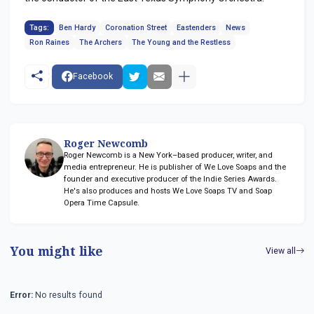
Tags:
Ben Hardy
Coronation Street
Eastenders
News
Ron Raines
The Archers
The Young and the Restless
Facebook
Roger Newcomb
Roger Newcomb is a New York–based producer, writer, and
media entrepreneur. He is publisher of We Love Soaps and the
founder and executive producer of the Indie Series Awards.
He's also produces and hosts We Love Soaps TV and Soap
Opera Time Capsule.
You might like
View all
Error:
No results found