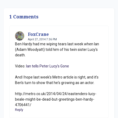
1 Comments
FoxCrane
April 27, 2014 7:36 PM
Ben Hardy had me wiping tears last week when Ian
(Adam Woodyatt) told him of his twin sister Lucy's
death.
Video:
Ian tells Peter Lucy's Gone
And I hope last week's Metro article is right, and it's
Ben's turn to show that he's growing as an actor.
http://metro.co.uk/2014/04/24/eastenders-lucy-
beale-might-be-dead-but-greetings-ben-hardy-
4706441/
Reply