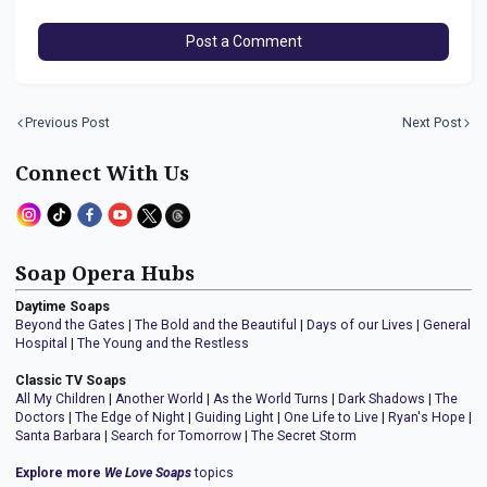
Post a Comment
Previous Post
Next Post
Connect With Us
Soap Opera Hubs
Daytime Soaps
Beyond the Gates
|
The Bold and the Beautiful
|
Days of our Lives
|
General
Hospital
|
The Young and the Restless
Classic TV Soaps
All My Children
|
Another World
|
As the World Turns
|
Dark Shadows
|
The
Doctors
|
The Edge of Night
|
Guiding Light
|
One Life to Live
|
Ryan's Hope
|
Santa Barbara
|
Search for Tomorrow
|
The Secret Storm
Explore more
We Love Soaps
topics