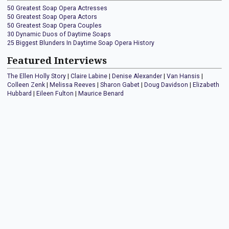
50 Greatest Soap Opera Actresses
50 Greatest Soap Opera Actors
50 Greatest Soap Opera Couples
30 Dynamic Duos of Daytime Soaps
25 Biggest Blunders In Daytime Soap Opera History
Featured Interviews
The Ellen Holly Story
|
Claire Labine
|
Denise Alexander
|
Van Hansis
|
Colleen Zenk
|
Melissa Reeves
|
Sharon Gabet
|
Doug Davidson
|
Elizabeth
Hubbard
|
Eileen Fulton
|
Maurice Benard