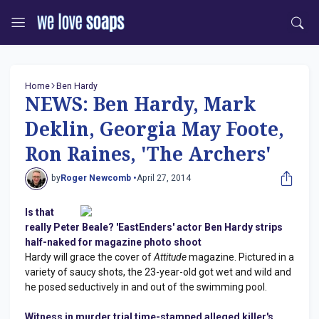
Home
Ben Hardy
NEWS: Ben Hardy, Mark
Deklin, Georgia May Foote,
Ron Raines, 'The Archers'
by
Roger Newcomb •
April 27, 2014
Is that
really Peter Beale? 'EastEnders' actor Ben Hardy strips
half-naked for magazine photo shoot
Hardy will grace the cover of
Attitude
magazine. Pictured in a
variety of saucy shots, the 23-year-old got wet and wild and
he posed seductively in and out of the swimming pool.
Witness in murder trial time-stamped alleged killer's