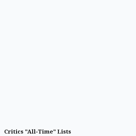
Critics "All-Time" Lists