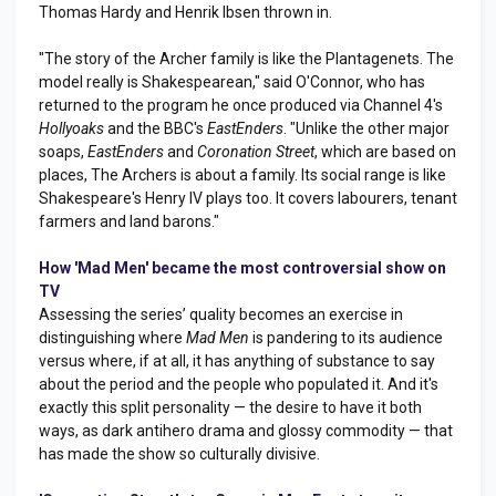
Thomas Hardy and Henrik Ibsen thrown in.
"The story of the Archer family is like the Plantagenets. The
model really is Shakespearean," said O'Connor, who has
returned to the program he once produced via Channel 4's
Hollyoaks
and the BBC's
EastEnders
. "Unlike the other major
soaps,
EastEnders
and
Coronation Street
, which are based on
places, The Archers is about a family. Its social range is like
Shakespeare's Henry IV plays too. It covers labourers, tenant
farmers and land barons."
How 'Mad Men' became the most controversial show on
TV
Assessing the series’ quality becomes an exercise in
distinguishing where
Mad Men
is pandering to its audience
versus where, if at all, it has anything of substance to say
about the period and the people who populated it. And it's
exactly this split personality — the desire to have it both
ways, as dark antihero drama and glossy commodity — that
has made the show so culturally divisive.