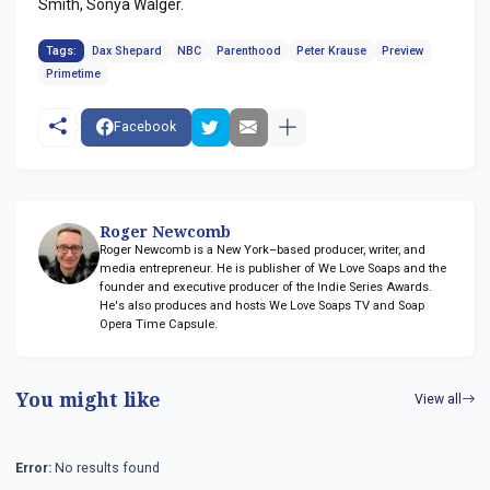
Smith, Sonya Walger.
Tags:
Dax Shepard
NBC
Parenthood
Peter Krause
Preview
Primetime
Facebook
Roger Newcomb
Roger Newcomb is a New York–based producer, writer, and
media entrepreneur. He is publisher of We Love Soaps and the
founder and executive producer of the Indie Series Awards.
He's also produces and hosts We Love Soaps TV and Soap
Opera Time Capsule.
You might like
View all
Error:
No results found