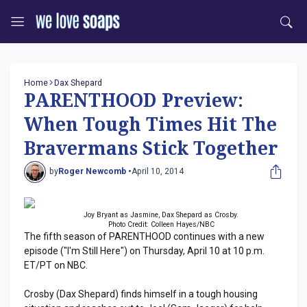
Home
Dax Shepard
PARENTHOOD Preview:
When Tough Times Hit The
Bravermans Stick Together
by
Roger Newcomb •
April 10, 2014
Joy Bryant as Jasmine, Dax Shepard as Crosby.
Photo Credit: Colleen Hayes/NBC
The fifth season of PARENTHOOD continues with a new
episode ("I'm Still Here") on Thursday, April 10 at 10 p.m.
ET/PT on NBC.
Crosby (Dax Shepard) finds himself in a tough housing