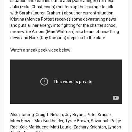
situation and reaches out to Joel (Sam Jaeger) for help.
Julia (Erika Christensen) musters up the courage to talk
with Sarah (Lauren Graham) about her current situation.
Kristina (Monica Potter) receives some devastating news
and puts all her energy into fighting for the charter school,
meanwhile Amber (Mae Whitman) also hears of unsettling
news and Hank (Ray Romano) steps up to the plate.
Watch a sneak peek video below:
Also starring: Craig T. Nelson, Joy Bryant, Peter Krause,
Miles Heizer, Max Burkholder, Tyree Brown, Savannah Paige
Rae, Xolo Mariduena, Matt Lauria, Zachary Knighton, Lyndon