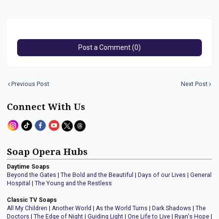
Post a Comment (0)
Previous Post
Next Post
Connect With Us
Soap Opera Hubs
Daytime Soaps
Beyond the Gates
|
The Bold and the Beautiful
|
Days of our Lives
|
General
Hospital
|
The Young and the Restless
Classic TV Soaps
All My Children
|
Another World
|
As the World Turns
|
Dark Shadows
|
The
Doctors
|
The Edge of Night
|
Guiding Light
|
One Life to Live
|
Ryan's Hope
|