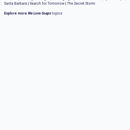
Santa Barbara
|
Search for Tomorrow
|
The Secret Storm
Explore more
We Love Soaps
topics