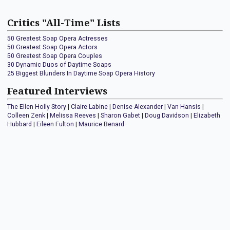
Critics "All-Time" Lists
50 Greatest Soap Opera Actresses
50 Greatest Soap Opera Actors
50 Greatest Soap Opera Couples
30 Dynamic Duos of Daytime Soaps
25 Biggest Blunders In Daytime Soap Opera History
Featured Interviews
The Ellen Holly Story
|
Claire Labine
|
Denise Alexander
|
Van Hansis
|
Colleen Zenk
|
Melissa Reeves
|
Sharon Gabet
|
Doug Davidson
|
Elizabeth
Hubbard
|
Eileen Fulton
|
Maurice Benard