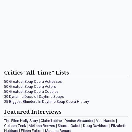
Critics "All-Time" Lists
50 Greatest Soap Opera Actresses
50 Greatest Soap Opera Actors
50 Greatest Soap Opera Couples
30 Dynamic Duos of Daytime Soaps
25 Biggest Blunders In Daytime Soap Opera History
Featured Interviews
The Ellen Holly Story
|
Claire Labine
|
Denise Alexander
|
Van Hansis
|
Colleen Zenk
|
Melissa Reeves
|
Sharon Gabet
|
Doug Davidson
|
Elizabeth
Hubbard
|
Eileen Fulton
|
Maurice Benard