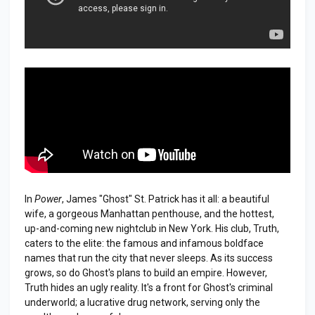
In
Power
, James "Ghost" St. Patrick has it all: a beautiful
wife, a gorgeous Manhattan penthouse, and the hottest,
up-and-coming new nightclub in New York. His club, Truth,
caters to the elite: the famous and infamous boldface
names that run the city that never sleeps. As its success
grows, so do Ghost's plans to build an empire. However,
Truth hides an ugly reality. It's a front for Ghost's criminal
underworld; a lucrative drug network, serving only the