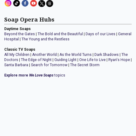
Soap Opera Hubs
Daytime Soaps
Beyond the Gates
|
The Bold and the Beautiful
|
Days of our Lives
|
General
Hospital
|
The Young and the Restless
Classic TV Soaps
All My Children
|
Another World
|
As the World Turns
|
Dark Shadows
|
The
Doctors
|
The Edge of Night
|
Guiding Light
|
One Life to Live
|
Ryan's Hope
|
Santa Barbara
|
Search for Tomorrow
|
The Secret Storm
Explore more
We Love Soaps
topics