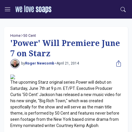
Home
50 Cent
'Power' Will Premiere June
7 on Starz
by
Roger Newcomb •
April 21, 2014
The upcoming Starz original series
Power
will debut on
Saturday, June 7th at 9 p.m. ET/PT. Executive Producer
Curtis '50 Cent' Jackson has released a new music video for
his new single, "Big Rich Town," which was created
specifically for the show and will serve as the main title
theme, is performed by 50 Cent and features never before
seen footage from the New York based crime drama from
Emmy nominated writer Courtney Kemp Agboh.