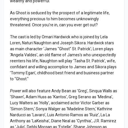
wealthy and powerful.
As Ghost is seduced by the prospect of a legitimate life,
everything precious to him becomes unknowingly
threatened. Once you're in, can you ever get out?
The cast is led by Omari Hardwick who is joined by Lela
Loren, Naturi Naughton and Joseph Sikora. Hardwick stars
as main character 'James "Ghost" St. Patrick'; Loren plays
'Angela Valdes', an old flame of James's who unexpectedly
reenters his life; Naughton will play 'Tasha St. Patrick', wife,
confidant and willing accomplice to James and Sikora plays
'Tommy Egan', childhood best friend and business partner
to "Ghost."
Power
will also feature Andy Bean as 'Greg', Sinqua Walls as
'Shawn', Adam Huss as 'Kantos', Greg Serano as 'Medina',
Lucy Walters as 'Holly', acclaimed actor Victor Garber as
'Simon Stern,' Sonya Walger as 'Madeline Stern,' Kathrine
Narducci as 'Lavaro', Luis Antonio Ramos as 'Ruiz', La La
Anthony as 'LaKeisha', Diane Neal as 'Cynthia', J.R. Ramirez
as 'Julio', Debbi Morgan as 'Estelle', Shane Johnson as