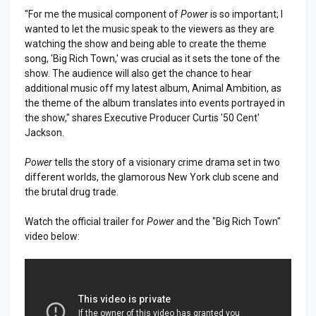
"For me the musical component of
Power
is so important; I
wanted to let the music speak to the viewers as they are
watching the show and being able to create the theme
song, 'Big Rich Town,' was crucial as it sets the tone of the
show. The audience will also get the chance to hear
additional music off my latest album, Animal Ambition, as
the theme of the album translates into events portrayed in
the show," shares Executive Producer Curtis '50 Cent'
Jackson.
Power
tells the story of a visionary crime drama set in two
different worlds, the glamorous New York club scene and
the brutal drug trade.
Watch the official trailer for
Power
and the "Big Rich Town"
video below: