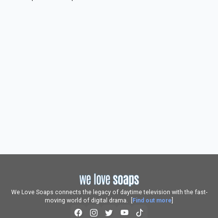
We Love Soaps connects the legacy of daytime television with the fast-
moving world of digital drama. [
Find out more
]