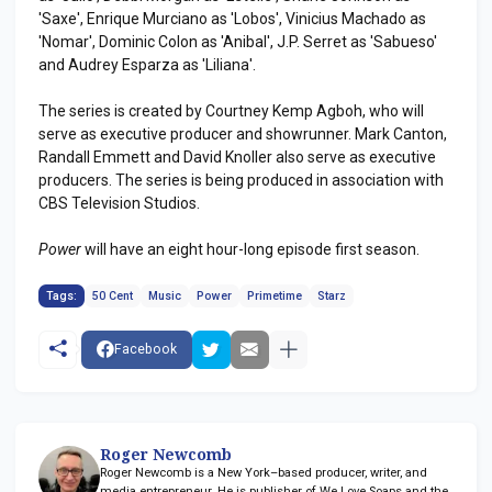
'Saxe', Enrique Murciano as 'Lobos', Vinicius Machado as
'Nomar', Dominic Colon as 'Anibal', J.P. Serret as 'Sabueso'
and Audrey Esparza as 'Liliana'.
The series is created by Courtney Kemp Agboh, who will
serve as executive producer and showrunner. Mark Canton,
Randall Emmett and David Knoller also serve as executive
producers. The series is being produced in association with
CBS Television Studios.
Power
will have an eight hour-long episode first season.
Tags:
50 Cent
Music
Power
Primetime
Starz
Facebook
Roger Newcomb
Roger Newcomb is a New York–based producer, writer, and
media entrepreneur. He is publisher of We Love Soaps and the