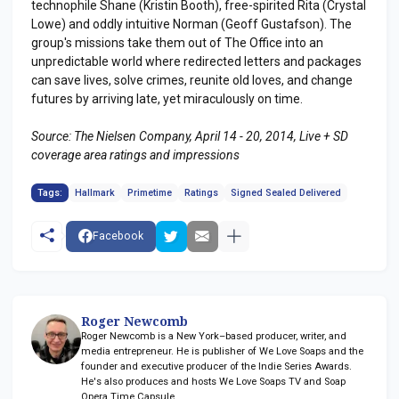
technophile Shane (Kristin Booth), free-spirited Rita (Crystal
Lowe) and oddly intuitive Norman (Geoff Gustafson). The
group's missions take them out of The Office into an
unpredictable world where redirected letters and packages
can save lives, solve crimes, reunite old loves, and change
futures by arriving late, yet miraculously on time.
Source: The Nielsen Company, April 14 - 20, 2014, Live + SD
coverage area ratings and impressions
Tags:
Hallmark
Primetime
Ratings
Signed Sealed Delivered
Facebook
Roger Newcomb
Roger Newcomb is a New York–based producer, writer, and
media entrepreneur. He is publisher of We Love Soaps and the
founder and executive producer of the Indie Series Awards.
He's also produces and hosts We Love Soaps TV and Soap
Opera Time Capsule.