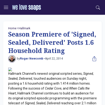
Home
Hallmark
Season Premiere of 'Signed,
Sealed, Delivered' Posts 1.6
Household Rating
by
Roger Newcomb •
April 22, 2014
Hallmark Channel's newest original scripted series,
Signed,
Sealed, Delivered
, touched audiences on Sunday night,
posting a 1.6 household rating with 1.414 million homes.
Following the success of
Cedar Cove
, and
When Calls the
Heart
, Hallmark Channel continues to build an audience for
its original scripted episodic programming with the premiere
telecast of
Signed, Sealed, Delivered
reaching over 2.1 million