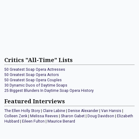
Critics "All-Time" Lists
50 Greatest Soap Opera Actresses
50 Greatest Soap Opera Actors
50 Greatest Soap Opera Couples
30 Dynamic Duos of Daytime Soaps
25 Biggest Blunders In Daytime Soap Opera History
Featured Interviews
The Ellen Holly Story
|
Claire Labine
|
Denise Alexander
|
Van Hansis
|
Colleen Zenk
|
Melissa Reeves
|
Sharon Gabet
|
Doug Davidson
|
Elizabeth
Hubbard
|
Eileen Fulton
|
Maurice Benard