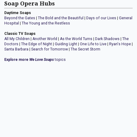
Soap Opera Hubs
Daytime Soaps
Beyond the Gates
|
The Bold and the Beautiful
|
Days of our Lives
|
General
Hospital
|
The Young and the Restless
Classic TV Soaps
All My Children
|
Another World
|
As the World Turns
|
Dark Shadows
|
The
Doctors
|
The Edge of Night
|
Guiding Light
|
One Life to Live
|
Ryan's Hope
|
Santa Barbara
|
Search for Tomorrow
|
The Secret Storm
Explore more
We Love Soaps
topics