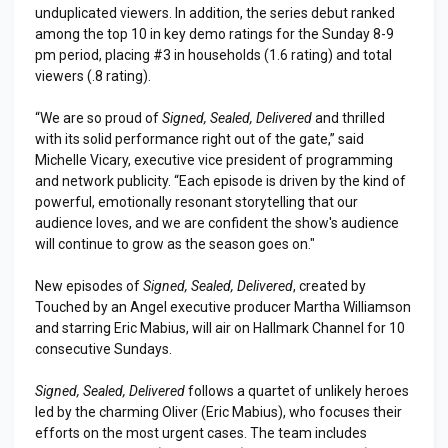
unduplicated viewers. In addition, the series debut ranked
among the top 10 in key demo ratings for the Sunday 8-9
pm period, placing #3 in households (1.6 rating) and total
viewers (.8 rating).
“We are so proud of
Signed, Sealed, Delivered
and thrilled
with its solid performance right out of the gate,” said
Michelle Vicary, executive vice president of programming
and network publicity. “Each episode is driven by the kind of
powerful, emotionally resonant storytelling that our
audience loves, and we are confident the show's audience
will continue to grow as the season goes on."
New episodes of
Signed, Sealed, Delivered
, created by
Touched by an Angel executive producer Martha Williamson
and starring Eric Mabius, will air on Hallmark Channel for 10
consecutive Sundays.
Signed, Sealed, Delivered
follows a quartet of unlikely heroes
led by the charming Oliver (Eric Mabius), who focuses their
efforts on the most urgent cases. The team includes