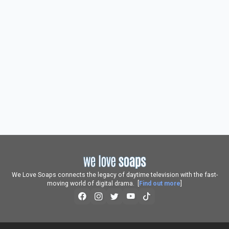
We Love Soaps connects the legacy of daytime television with the fast-
moving world of digital drama. [
Find out more
]