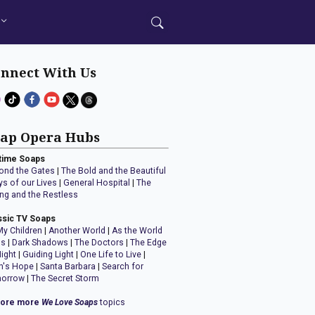
nnect With Us
ap Opera Hubs
time Soaps
ond the Gates
|
The Bold and the Beautiful
ys of our Lives
|
General Hospital
|
The
ng and the Restless
ssic TV Soaps
My Children
|
Another World
|
As the World
ns
|
Dark Shadows
|
The Doctors
|
The Edge
Night
|
Guiding Light
|
One Life to Live
|
n's Hope
|
Santa Barbara
|
Search for
orrow
|
The Secret Storm
lore more
We Love Soaps
topics