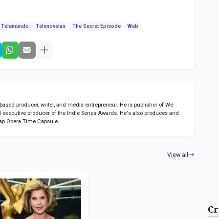
Telemundo
Telenovelas
The Secret Episode
Web
sed producer, writer, and media entrepreneur. He is publisher of We
 executive producer of the Indie Series Awards. He's also produces and
ap Opera Time Capsule.
View all
Cr