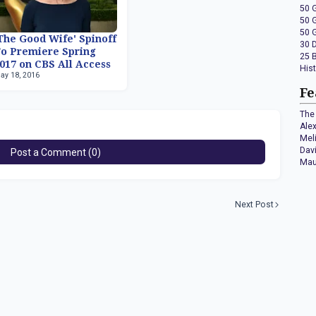
50 
50 
50 
The Good Wife' Spinoff
30 
o Premiere Spring
25 
017 on CBS All Access
His
ay 18, 2016
Fe
The 
Ale
Mel
Dav
Post a Comment (0)
Mau
Next Post