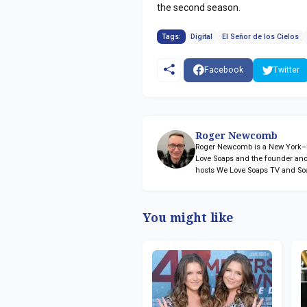
the second season.
Tags:
Digital
El Señor de los Cielos
Facebook
Twitter
Roger Newcomb
Roger Newcomb is a New York–ba
Love Soaps and the founder and
hosts We Love Soaps TV and So
You might like