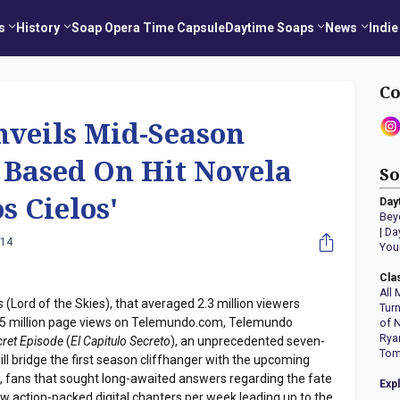
s
History
Soap Opera Time Capsule
Daytime Soaps
News
Indie
Co
veils Mid-Season
s Based On Hit Novela
So
os Cielos'
Day
Bey
|
Da
014
You
Cla
All 
s
(Lord of the Skies), that averaged 2.3 million viewers
Tur
35 million page views on Telemundo.com, Telemundo
of 
Rya
cret Episode
(
El Capitulo Secreto
), an unprecedented seven-
Tom
ll bridge the first season cliffhanger with the upcoming
, fans that sought long-awaited answers regarding the fate
Exp
new action-packed digital chapters per week leading up to the