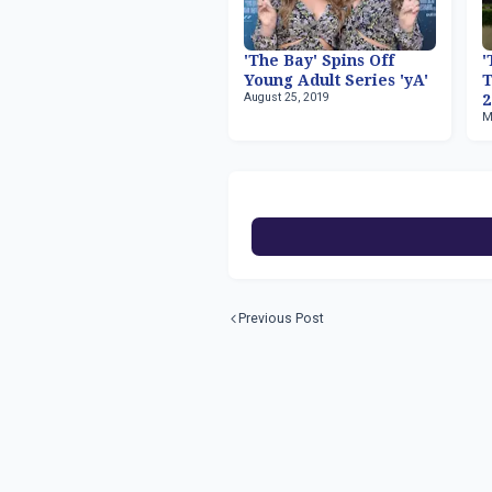
'The Bay' Spins Off
'
Young Adult Series 'yA'
T
August 25, 2019
2
M
Previous Post