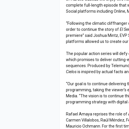
complete full-length episode that w
Social platforms including Online, 
“Following the climatic cliffhanger
order to continue the story of
El Se
premiere” said Joshua Mintz, EVP
platforms allowed us to create our 
The popular action series will def
which promises to deliver cutting-e
sequences. Produced by Telemundo
Cielos
is inspired by actual facts a
“Our goal is to continue delivering 
programming, taking the viewer’s e
Media. “The vision is to continue th
programming strategy with digital 
Rafael Amaya reprises the role of 
Carmen Villalobos, Raúl Méndez, F
Mauricio Ochmann. For the first tim