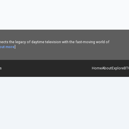
cts the legacy of daytime television with the fast-moving world of
 out more
]
es
Home
About
Explore
BT