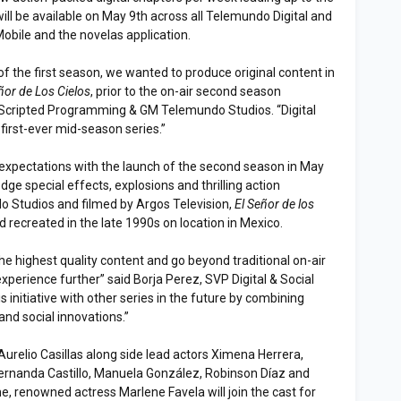
ill be available on May 9th across all Telemundo Digital and
Mobile and the novelas application.
 of the first season, we wanted to produce original content in
ñor de Los Cielos
, prior to the on-air second season
 Scripted Programming & GM Telemundo Studios. “Digital
first-ever mid-season series.”
y expectations with the launch of the second season in May
dge special effects, explosions and thrilling action
 Studios and filmed by Argos Television,
El Señor de los
nd recreated in the late 1990s on location in Mexico.
the highest quality content and go beyond traditional on-air
xperience further” said Borja Perez, SVP Digital & Social
is initiative with other series in the future by combining
and social innovations.”
Aurelio Casillas along side lead actors Ximena Herrera,
ernanda Castillo, Manuela González, Robinson Díaz and
e, renowned actress Marlene Favela will join the cast for