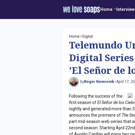
Home
Interview
Home
Digital
Telemundo Un
Digital Serie
'El Señor de l
by
Roger Newcomb •
April 17, 2
Following the success of the
first season of
El Señor de los Cielo
nightly and generated more than 
announces the premiere of
The Se
part mid-season web-series that wi
second season. Starting April 22nd
of Aurelio Casillas will enjoy two 