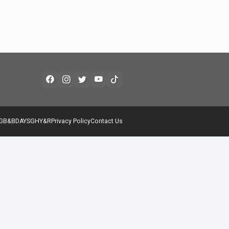
G
B&B
DAYS
GH
Y&R
Privacy Policy
Contact Us