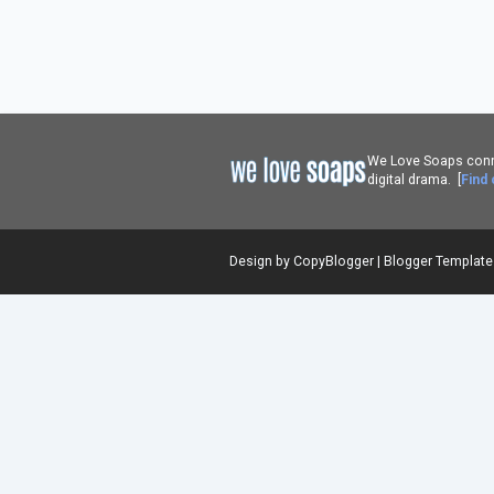
We Love Soaps conne
digital drama. [
Find
Design by
CopyBlogger
|
Blogger Templat