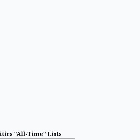
itics "All-Time" Lists