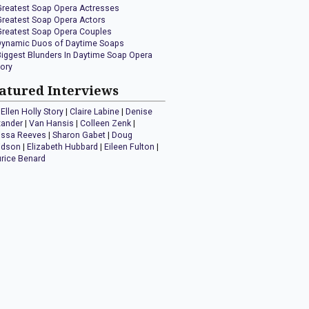
Greatest Soap Opera Actresses
Greatest Soap Opera Actors
Greatest Soap Opera Couples
Dynamic Duos of Daytime Soaps
Biggest Blunders In Daytime Soap Opera
tory
atured Interviews
Ellen Holly Story
|
Claire Labine
|
Denise
xander
|
Van Hansis
|
Colleen Zenk
|
issa Reeves
|
Sharon Gabet
|
Doug
idson
|
Elizabeth Hubbard
|
Eileen Fulton
|
rice Benard