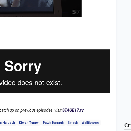
tch up on previous episodes, visit
STAGE17.tv
.
n Halbach
Kieran Turner
Patch Darragh
Smash
Wallflowers
Cr