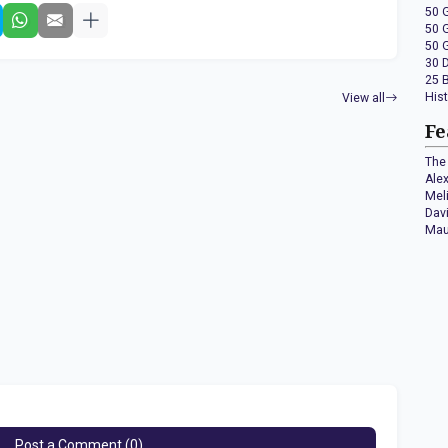
50 
50 
50 
30 
25 
His
View all
Fe
The 
Ale
Mel
Dav
Mau
Post a Comment (0)