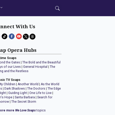
nnect With Us
ap Opera Hubs
time Soaps
ond the Gates
|
The Bold and the Beautiful
ys of our Lives
|
General Hospital
|
The
ng and the Restless
ssic TV Soaps
My Children
|
Another World
|
As the World
ns
|
Dark Shadows
|
The Doctors
|
The Edge
Night
|
Guiding Light
|
One Life to Live
|
n's Hope
|
Santa Barbara
|
Search for
orrow
|
The Secret Storm
lore more
We Love Soaps
topics