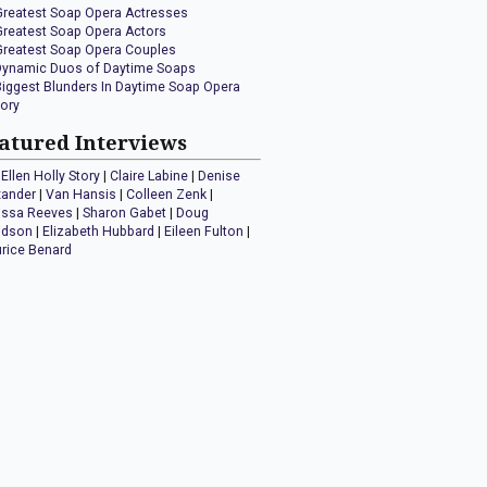
Greatest Soap Opera Actresses
Greatest Soap Opera Actors
Greatest Soap Opera Couples
Dynamic Duos of Daytime Soaps
Biggest Blunders In Daytime Soap Opera
tory
atured Interviews
Ellen Holly Story
|
Claire Labine
|
Denise
xander
|
Van Hansis
|
Colleen Zenk
|
issa Reeves
|
Sharon Gabet
|
Doug
idson
|
Elizabeth Hubbard
|
Eileen Fulton
|
rice Benard