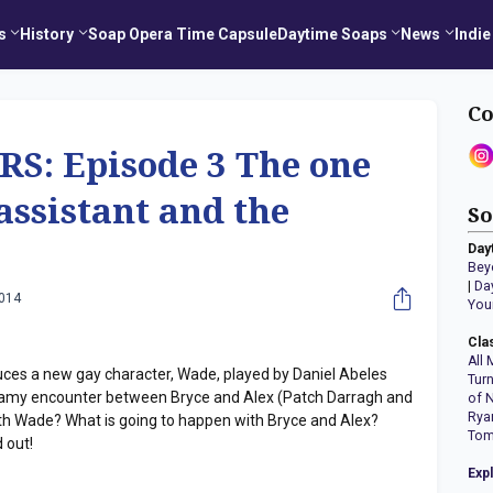
s
History
Soap Opera Time Capsule
Daytime Soaps
News
Indie
Co
: Episode 3 The one
assistant and the
So
Day
Bey
|
Da
2014
You
Cla
All 
es a new gay character, Wade, played by Daniel Abeles
Tur
amy encounter between Bryce and Alex (Patch Darragh and
of 
Rya
ith Wade? What is going to happen with Bryce and Alex?
Tom
 out!
Exp