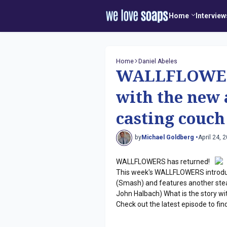
Home
Interview
Home
Daniel Abeles
WALLFLOWERS
with the new 
casting couch
by
Michael Goldberg •
April 24, 
WALLFLOWERS has returned!
This week's WALLFLOWERS introduc
(Smash) and features another ste
John Halbach) What is the story w
Check out the latest episode to find