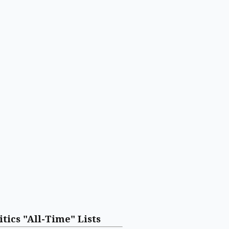
itics "All-Time" Lists