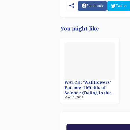
Facebook
Twitter
You might like
WATCH: 'Wallflowers'
Episode 4 Misfits of
Science (Dating in the
May 01, 2014
Digital Age)