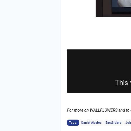
For more on WALLFLOWERS and to ca
Tags:
Daniel Abeles
EastSiders
Joh