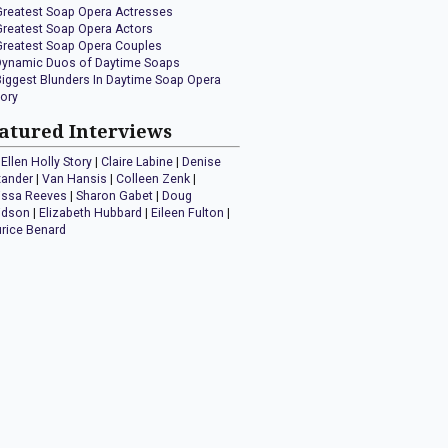
Greatest Soap Opera Actresses
Greatest Soap Opera Actors
Greatest Soap Opera Couples
Dynamic Duos of Daytime Soaps
Biggest Blunders In Daytime Soap Opera
tory
atured Interviews
Ellen Holly Story
|
Claire Labine
|
Denise
xander
|
Van Hansis
|
Colleen Zenk
|
issa Reeves
|
Sharon Gabet
|
Doug
idson
|
Elizabeth Hubbard
|
Eileen Fulton
|
rice Benard