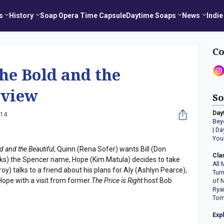
s
History
Soap Opera Time Capsule
Daytime Soaps
News
Indie
Co
he Bold and the
eview
So
Day
014
Bey
|
Da
You
d and the Beautiful
, Quinn (Rena Sofer) wants Bill (Don
Cla
oks) the Spencer name, Hope (Kim Matula) decides to take
All 
nroy) talks to a friend about his plans for Aly (Ashlyn Pearce),
Tur
 Hope with a visit from former
The Price is Right
host Bob
of 
Rya
Tom
Exp