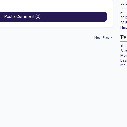
50 
50 
50 
Post a Comment (0)
30 
25 
His
Fe
Next Post
The 
Ale
Mel
Dav
Mau