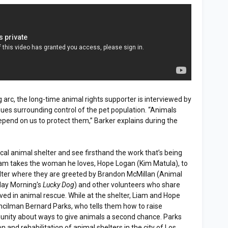
g arc, the long-time animal rights supporter is interviewed by
ssues surrounding control of the pet population. “Animals
epend on us to protect them,” Barker explains during the
cal animal shelter and see firsthand the work that’s being
am takes the woman he loves, Hope Logan (Kim Matula), to
lter where they are greeted by Brandon McMillan (Animal
day Morning's
Lucky Dog
) and other volunteers who share
olved in animal rescue. While at the shelter, Liam and Hope
ncilman Bernard Parks, who tells them how to raise
ity about ways to give animals a second chance. Parks
 and rehabilitation of animal shelters in the city of Los