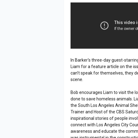
In Barker's three-day guest-starrin
Liam for a feature article on the i
can’t speak for themselves, they d
scene.
Bob encourages Liam to visit the lo
done to save homeless animals. Li
the South Los Angeles Animal She
Trainer and Host of the CBS Satur
inspirational stories of people inv
connect with Los Angeles City Cou
awareness and educate the commun
was instrumental in the construction