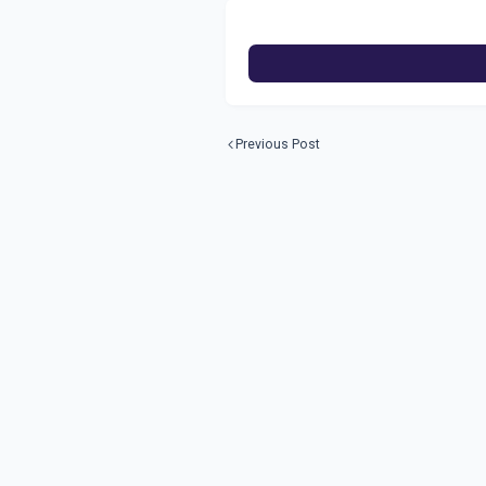
Previous Post