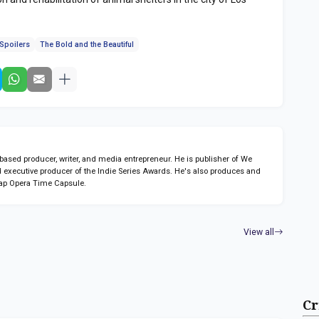
Spoilers
The Bold and the Beautiful
sed producer, writer, and media entrepreneur. He is publisher of We
 executive producer of the Indie Series Awards. He's also produces and
ap Opera Time Capsule.
View all
Cr