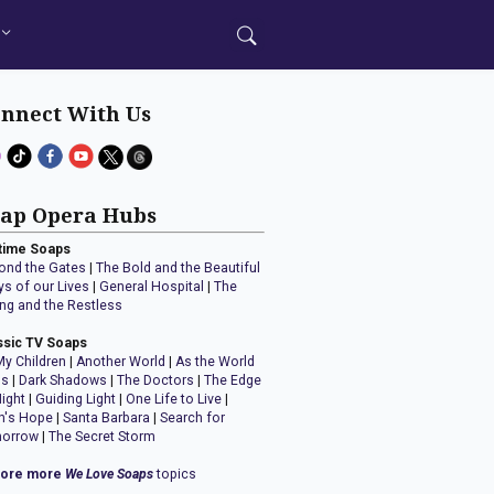
nnect With Us
ap Opera Hubs
time Soaps
ond the Gates
|
The Bold and the Beautiful
ys of our Lives
|
General Hospital
|
The
ng and the Restless
ssic TV Soaps
My Children
|
Another World
|
As the World
ns
|
Dark Shadows
|
The Doctors
|
The Edge
Night
|
Guiding Light
|
One Life to Live
|
n's Hope
|
Santa Barbara
|
Search for
orrow
|
The Secret Storm
lore more
We Love Soaps
topics