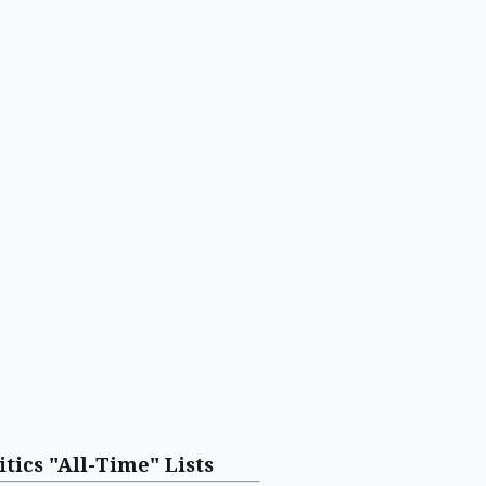
itics "All-Time" Lists