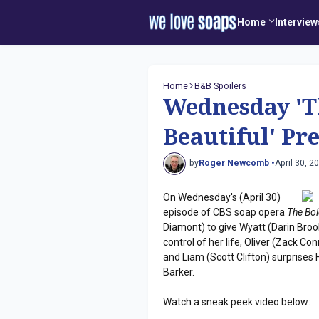
Home
Interview
Home
B&B Spoilers
Wednesday 'T
Beautiful' Pr
by
Roger Newcomb •
April 30, 2
On Wednesday's (April 30)
episode of CBS soap opera
The Bol
Diamont) to give Wyatt (Darin Bro
control of her life, Oliver (Zack Co
and Liam (Scott Clifton) surprises
Barker.
Watch a sneak peek video below: