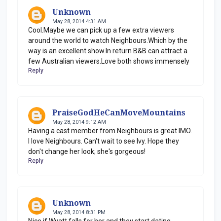
Unknown
May 28, 2014 4:31 AM
Cool.Maybe we can pick up a few extra viewers
around the world to watch Neighbours.Which by the
way is an excellent show.In return B&B can attract a
few Australian viewers.Love both shows immensely
Reply
PraiseGodHeCanMoveMountains
May 28, 2014 9:12 AM
Having a cast member from Neighbours is great IMO.
I love Neighbours. Can't wait to see Ivy. Hope they
don't change her look; she's gorgeous!
Reply
Unknown
May 28, 2014 8:31 PM
Nice if Wyatt falls for her and they start dating