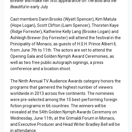
Brewer will make her first appearance on
The Bold and the
Beautiful
in early July.
Cast members Darin Brooks (Wyatt Spencer), Kim Matula
(Hope Logan), Scott Clifton (Liam Spencer), Thorsten Kaye
(Ridge Forrester), Katherine Kelly Lang (Brooke Logan) and
Ashleigh Brewer (Ivy Forrester) will attend the festival in the
Principality of Monaco, as guests of H.S.H. Prince Albert II,
from June 7th to 11th. The actors are set to attend the
Opening Gala and Golden Nymph Award Ceremonies, as
well as two free public autograph signings, a press
conference and a location shoot.
The Ninth Annual TV Audience Awards category honors the
programs that garnered the highest number of viewers
worldwide in 2013 across five continents. The nominees
were pre-selected among the 15 best-performing foreign
fiction programs in 66 countries. The winners will be
revealed at the 54th Golden Nymph Awards Ceremony on
Wednesday, June 11th, at the Grimaldi Forum in Monaco,
and Executive Producer and Head Writer Bradley Bell will be
in attendance.