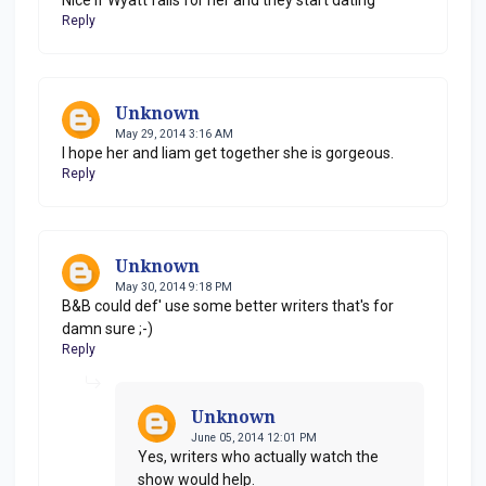
Reply
Unknown
May 29, 2014 3:16 AM
I hope her and liam get together she is gorgeous.
Reply
Unknown
May 30, 2014 9:18 PM
B&B could def' use some better writers that's for
damn sure ;-)
Reply
Unknown
June 05, 2014 12:01 PM
Yes, writers who actually watch the
show would help.