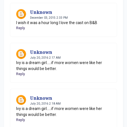
Unknown
December 03, 2015 2:33 PM
I wish it was a hour long I love the cast on B&B
Reply
Unknown
July 20, 2016 2:17 AM
Ivy is a dream girl.....if more women were like her
things would be better.
Reply
Unknown
July 20, 2016 2:18 AM
Ivy is a dream girl.....if more women were like her
things would be better.
Reply