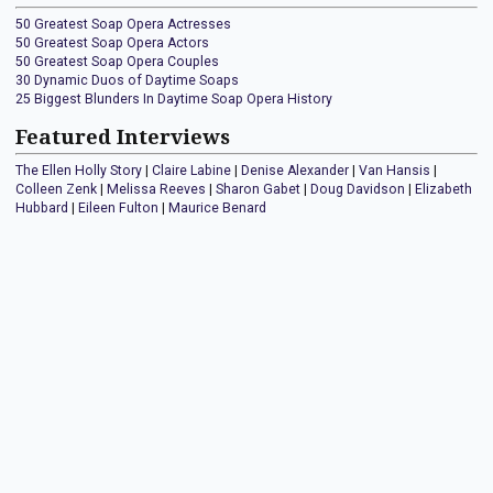
50 Greatest Soap Opera Actresses
50 Greatest Soap Opera Actors
50 Greatest Soap Opera Couples
30 Dynamic Duos of Daytime Soaps
25 Biggest Blunders In Daytime Soap Opera History
Featured Interviews
The Ellen Holly Story
|
Claire Labine
|
Denise Alexander
|
Van Hansis
|
Colleen Zenk
|
Melissa Reeves
|
Sharon Gabet
|
Doug Davidson
|
Elizabeth
Hubbard
|
Eileen Fulton
|
Maurice Benard