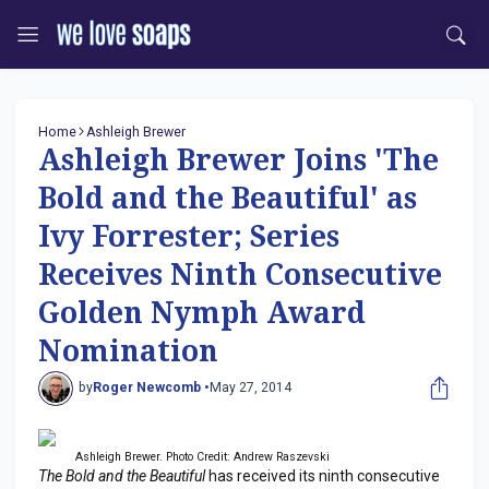
Home
Ashleigh Brewer
Ashleigh Brewer Joins 'The
Bold and the Beautiful' as
Ivy Forrester; Series
Receives Ninth Consecutive
Golden Nymph Award
Nomination
by
Roger Newcomb •
May 27, 2014
Ashleigh Brewer. Photo Credit: Andrew Raszevski
The Bold and the Beautiful
has received its ninth consecutive