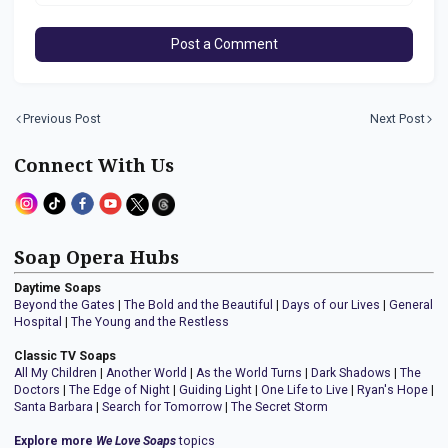
Post a Comment
Previous Post
Next Post
Connect With Us
Soap Opera Hubs
Daytime Soaps
Beyond the Gates
|
The Bold and the Beautiful
|
Days of our Lives
|
General
Hospital
|
The Young and the Restless
Classic TV Soaps
All My Children
|
Another World
|
As the World Turns
|
Dark Shadows
|
The
Doctors
|
The Edge of Night
|
Guiding Light
|
One Life to Live
|
Ryan's Hope
|
Santa Barbara
|
Search for Tomorrow
|
The Secret Storm
Explore more
We Love Soaps
topics