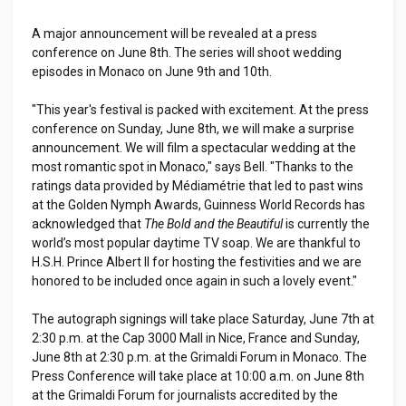
A major announcement will be revealed at a press
conference on June 8th. The series will shoot wedding
episodes in Monaco on June 9th and 10th.
"This year's festival is packed with excitement. At the press
conference on Sunday, June 8th, we will make a surprise
announcement. We will film a spectacular wedding at the
most romantic spot in Monaco," says Bell. "Thanks to the
ratings data provided by Médiamétrie that led to past wins
at the Golden Nymph Awards, Guinness World Records has
acknowledged that
The Bold and the Beautiful
is currently the
world’s most popular daytime TV soap. We are thankful to
H.S.H. Prince Albert II for hosting the festivities and we are
honored to be included once again in such a lovely event."
The autograph signings will take place Saturday, June 7th at
2:30 p.m. at the Cap 3000 Mall in Nice, France and Sunday,
June 8th at 2:30 p.m. at the Grimaldi Forum in Monaco. The
Press Conference will take place at 10:00 a.m. on June 8th
at the Grimaldi Forum for journalists accredited by the