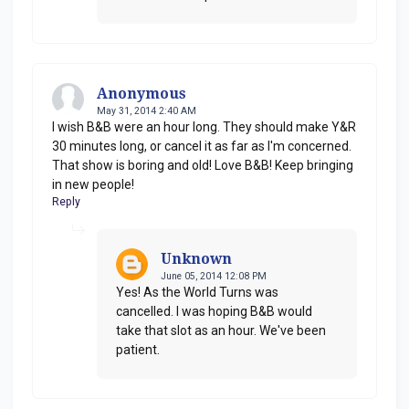
Anonymous
May 31, 2014 2:40 AM
I wish B&B were an hour long. They should make Y&R
30 minutes long, or cancel it as far as I'm concerned.
That show is boring and old! Love B&B! Keep bringing
in new people!
Reply
Unknown
June 05, 2014 12:08 PM
Yes! As the World Turns was
cancelled. I was hoping B&B would
take that slot as an hour. We've been
patient.