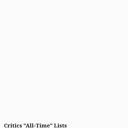
Critics "All-Time" Lists