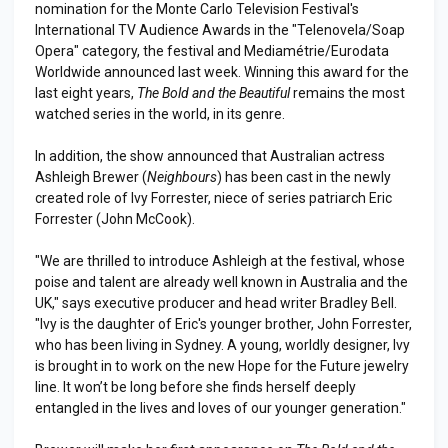
nomination for the Monte Carlo Television Festival's
International TV Audience Awards in the "Telenovela/Soap
Opera" category, the festival and Mediamétrie/Eurodata
Worldwide announced last week. Winning this award for the
last eight years,
The Bold and the Beautiful
remains the most
watched series in the world, in its genre.
In addition, the show announced that Australian actress
Ashleigh Brewer (
Neighbours
) has been cast in the newly
created role of Ivy Forrester, niece of series patriarch Eric
Forrester (John McCook).
"We are thrilled to introduce Ashleigh at the festival, whose
poise and talent are already well known in Australia and the
UK," says executive producer and head writer Bradley Bell.
"Ivy is the daughter of Eric's younger brother, John Forrester,
who has been living in Sydney. A young, worldly designer, Ivy
is brought in to work on the new Hope for the Future jewelry
line. It won’t be long before she finds herself deeply
entangled in the lives and loves of our younger generation."