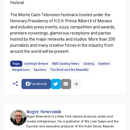
festival.
The Monte Carlo Television Festival is hosted under the
Honorary Presidency of H.S.H. Prince Albert II of Monaco
and includes press events, a jury competition and awards,
premiere screenings, glamorous receptions and parties
hosted by the major networks and studios. More than 200
journalists and many creative forces in the industry from
around the world will be present.
Tags:
Ashleigh Brewer
B&B Casting News
Casting
Daytime
Neighbours
Spoilers
The Bold and the Beautiful
Facebook
Roger Newcomb
Roger Newcomb is a New York–based producer, writer, and
media entrepreneur. He is publisher of We Love Soaps and the
founder and executive producer of the Indie Series Awards.