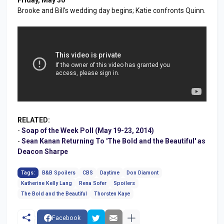
Brooke and Bill's wedding day begins; Katie confronts Quinn.
RELATED:
-
Soap of the Week Poll (May 19-23, 2014)
-
Sean Kanan Returning To 'The Bold and the Beautiful' as
Deacon Sharpe
Tags:
B&B Spoilers
CBS
Daytime
Don Diamont
Katherine Kelly Lang
Rena Sofer
Spoilers
The Bold and the Beautiful
Thorsten Kaye
Facebook