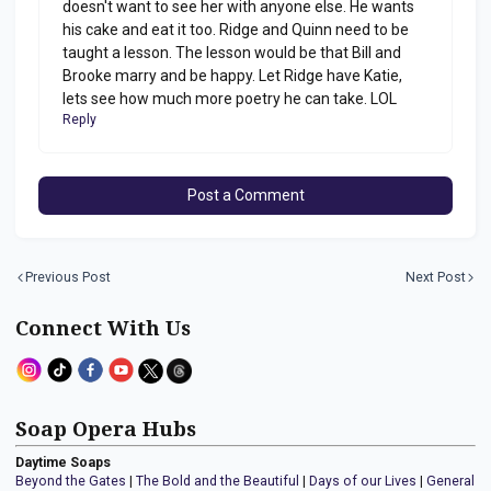
doesn't want to see her with anyone else. He wants
his cake and eat it too. Ridge and Quinn need to be
taught a lesson. The lesson would be that Bill and
Brooke marry and be happy. Let Ridge have Katie,
lets see how much more poetry he can take. LOL
Reply
Post a Comment
Previous Post
Next Post
Connect With Us
Soap Opera Hubs
Daytime Soaps
Beyond the Gates
|
The Bold and the Beautiful
|
Days of our Lives
|
General