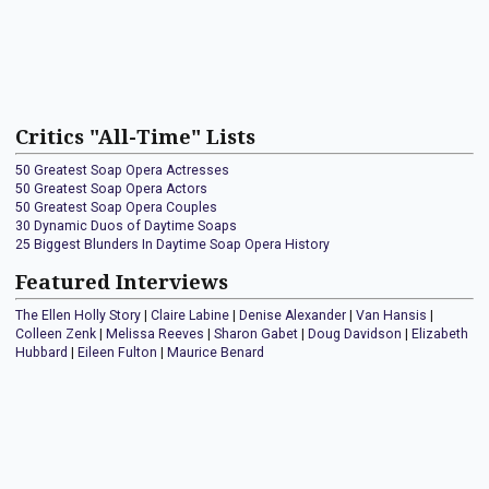
Critics "All-Time" Lists
50 Greatest Soap Opera Actresses
50 Greatest Soap Opera Actors
50 Greatest Soap Opera Couples
30 Dynamic Duos of Daytime Soaps
25 Biggest Blunders In Daytime Soap Opera History
Featured Interviews
The Ellen Holly Story
|
Claire Labine
|
Denise Alexander
|
Van Hansis
|
Colleen Zenk
|
Melissa Reeves
|
Sharon Gabet
|
Doug Davidson
|
Elizabeth
Hubbard
|
Eileen Fulton
|
Maurice Benard