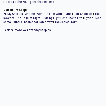
Hospital
|
The Young and the Restless
Classic TV Soaps
All My Children
|
Another World
|
As the World Turns
|
Dark Shadows
|
The
Doctors
|
The Edge of Night
|
Guiding Light
|
One Life to Live
|
Ryan's Hope
|
Santa Barbara
|
Search for Tomorrow
|
The Secret Storm
Explore more
We Love Soaps
topics