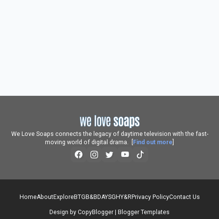
We Love Soaps connects the legacy of daytime television with the fast-
moving world of digital drama. [
Find out more
]
Home
About
Explore
BTG
B&B
DAYS
GH
Y&R
Privacy Policy
Contact Us
Design by
CopyBlogger
|
Blogger Templates