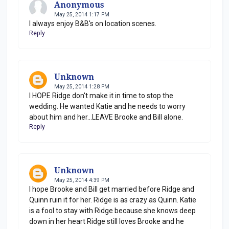
Anonymous
May 25, 2014 1:17 PM
I always enjoy B&B's on location scenes.
Reply
Unknown
May 25, 2014 1:28 PM
I HOPE Ridge don't make it in time to stop the
wedding. He wanted Katie and he needs to worry
about him and her...LEAVE Brooke and Bill alone.
Reply
Unknown
May 25, 2014 4:39 PM
I hope Brooke and Bill get married before Ridge and
Quinn ruin it for her. Ridge is as crazy as Quinn. Katie
is a fool to stay with Ridge because she knows deep
down in her heart Ridge still loves Brooke and he