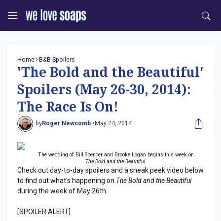
Home
B&B Spoilers
'The Bold and the Beautiful'
Spoilers (May 26-30, 2014):
The Race Is On!
by
Roger Newcomb •
May 24, 2014
The wedding of Bill Spencer and Brooke Logan begins this week on
The Bold and the Beautiful
.
Check out day-to-day spoilers and a sneak peek video below
to find out what's happening on
The Bold and the Beautiful
during the week of May 26th.
[SPOILER ALERT]