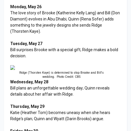
Monday, May 26
The love story of Brooke (Katherine Kelly Lang) and Bill (Don
Diamont) evolves in Abu Dhabi; Quinn (Rena Sofer) adds
something to the jewelry designs she sends Ridge
(Thorsten Kaye).
Tuesday, May 27
Bill surprises Brooke with a special gift; Ridge makes a bold
decision.
Ridge (Thorsten Kaye) is determined to stop Brooke and Bill's
wedding. Photo Credit: CBS
Wednesday, May 28
Bill plans an unforgettable wedding day; Quinn reveals
details about her affair with Ridge.
Thursday, May 29
Katie (Heather Tom) becomes uneasy when she hears
Ridge's plan; Quinn and Wyatt (Darin Brooks) argue.
Friday, May 30