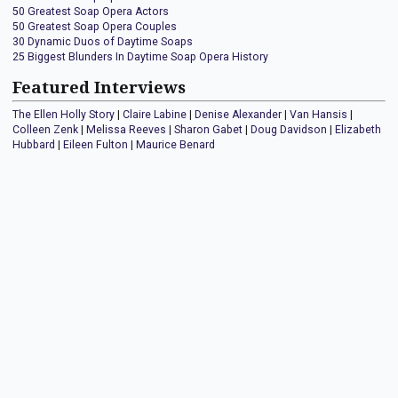
50 Greatest Soap Opera Actors
50 Greatest Soap Opera Couples
30 Dynamic Duos of Daytime Soaps
25 Biggest Blunders In Daytime Soap Opera History
Featured Interviews
The Ellen Holly Story
|
Claire Labine
|
Denise Alexander
|
Van Hansis
|
Colleen Zenk
|
Melissa Reeves
|
Sharon Gabet
|
Doug Davidson
|
Elizabeth
Hubbard
|
Eileen Fulton
|
Maurice Benard