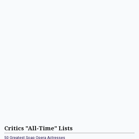
Critics "All-Time" Lists
50 Greatest Soap Opera Actresses