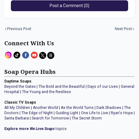
Post a Comment (0)
Previous Post
Next Post
Connect With Us
Soap Opera Hubs
Daytime Soaps
Beyond the Gates
|
The Bold and the Beautiful
|
Days of our Lives
|
General
Hospital
|
The Young and the Restless
Classic TV Soaps
All My Children
|
Another World
|
As the World Turns
|
Dark Shadows
|
The
Doctors
|
The Edge of Night
|
Guiding Light
|
One Life to Live
|
Ryan's Hope
|
Santa Barbara
|
Search for Tomorrow
|
The Secret Storm
Explore more
We Love Soaps
topics