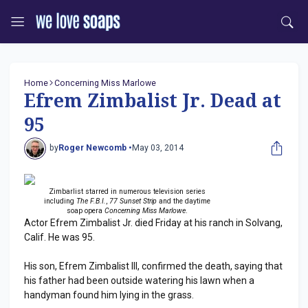
Home
Concerning Miss Marlowe
Efrem Zimbalist Jr. Dead at
95
by
Roger Newcomb •
May 03, 2014
Zimbarlist starred in numerous television series
including
The F.B.I.
,
77 Sunset Strip
and the daytime
soap opera
Concerning Miss Marlowe
.
Actor Efrem Zimbalist Jr. died Friday at his ranch in Solvang,
Calif. He was 95.
His son, Efrem Zimbalist III, confirmed the death, saying that
his father had been outside watering his lawn when a
handyman found him lying in the grass.