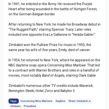
In 1941, he enlisted in the Army. He received the Purple
Heart after being wounded in the battle of Hürtgen Forest,
on the German-Belgian border.
After returning to New York, he made his Broadway debut in
“The Rugged Path,” starring Spencer Tracy. Later roles
included one opposite Eva Le Gallienne in “Hedda Gabler.”
Zimbalist won the Pulitzer Prize for music in 1950, the
same year his wife of five years, Emily, died of cancer.
In 1954, he returned to New York, where he appeared on the
NBC daytime soap opera
Concerning Miss Marlowe
. That led
to a contract with Warner Brothers and roles in a handful of
movies, most notably
Band of Angels
, starring Clark Gable.
Zimbalist's numerous other TV credits include
Maverick
,
Remington Steele
,
Hotel
,
Zorro
and
Babylon 5
.
Tags:
Concerning Miss Marlowe
Daytime
Efrem Zimbalist Jr.
Obituary
Primetime