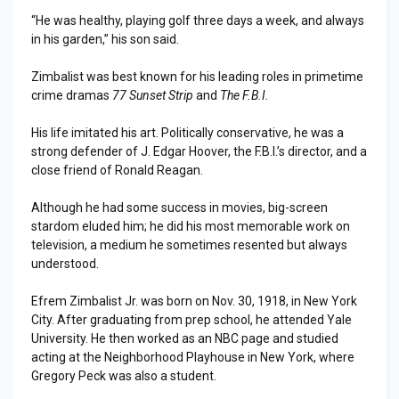
“He was healthy, playing golf three days a week, and always
in his garden,” his son said.
Zimbalist was best known for his leading roles in primetime
crime dramas
77 Sunset Strip
and
The F.B.I.
His life imitated his art. Politically conservative, he was a
strong defender of J. Edgar Hoover, the F.B.I.’s director, and a
close friend of Ronald Reagan.
Although he had some success in movies, big-screen
stardom eluded him; he did his most memorable work on
television, a medium he sometimes resented but always
understood.
Efrem Zimbalist Jr. was born on Nov. 30, 1918, in New York
City. After graduating from prep school, he attended Yale
University. He then worked as an NBC page and studied
acting at the Neighborhood Playhouse in New York, where
Gregory Peck was also a student.