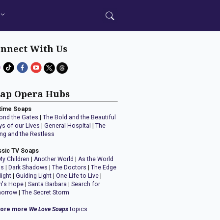
nnect With Us
ap Opera Hubs
time Soaps
ond the Gates
|
The Bold and the Beautiful
ys of our Lives
|
General Hospital
|
The
ng and the Restless
ssic TV Soaps
My Children
|
Another World
|
As the World
ns
|
Dark Shadows
|
The Doctors
|
The Edge
Night
|
Guiding Light
|
One Life to Live
|
n's Hope
|
Santa Barbara
|
Search for
orrow
|
The Secret Storm
lore more
We Love Soaps
topics