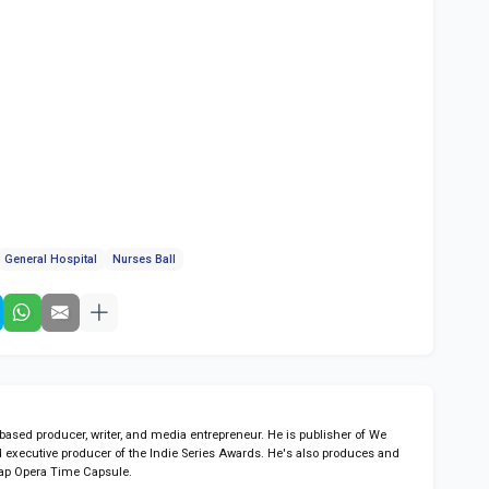
General Hospital
Nurses Ball
sed producer, writer, and media entrepreneur. He is publisher of We
 executive producer of the Indie Series Awards. He's also produces and
ap Opera Time Capsule.