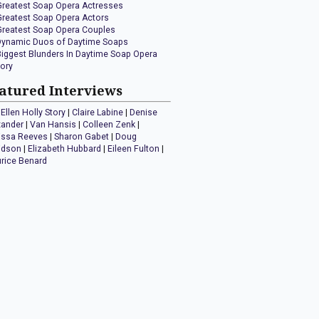
Greatest Soap Opera Actresses
Greatest Soap Opera Actors
Greatest Soap Opera Couples
Dynamic Duos of Daytime Soaps
Biggest Blunders In Daytime Soap Opera
tory
atured Interviews
Ellen Holly Story
|
Claire Labine
|
Denise
xander
|
Van Hansis
|
Colleen Zenk
|
issa Reeves
|
Sharon Gabet
|
Doug
idson
|
Elizabeth Hubbard
|
Eileen Fulton
|
rice Benard