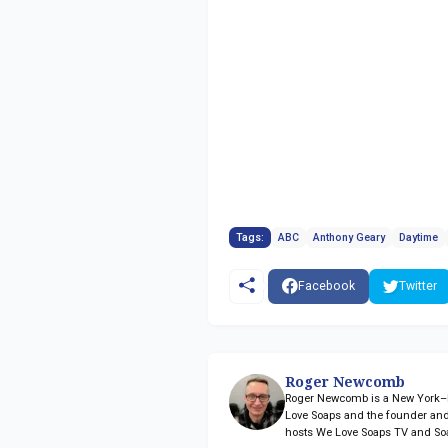
Tags:
ABC
Anthony Geary
Daytime
Facebook
Twitter
Roger Newcomb
Roger Newcomb is a New York–ba
Love Soaps and the founder and
hosts We Love Soaps TV and So