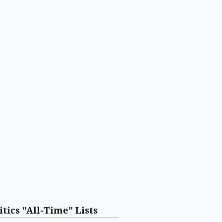
itics "All-Time" Lists