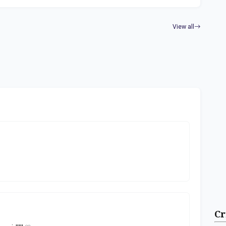
View all
Cr