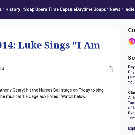
s
History
Soap Opera Time Capsule
Daytime Soaps
News
Indie
Co
014: Luke Sings "I Am
So
Day
014
Bey
|
Da
You
hony Geary) hit the Nurses Ball stage on Friday to sing
Cla
he musical "La Cage aux Folles." Watch below:
All 
Tur
of 
Rya
Tom
Exp