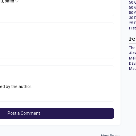
 sir!!!!! ♡
50 
50 
50 
30 
25 
His
Fe
The 
Ale
Mel
Dav
Mau
d by the author.
Post a Comment
Next Post