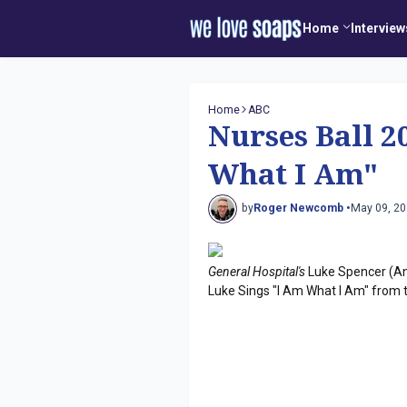
Home
Interview
Home
ABC
Nurses Ball 2
What I Am"
by
Roger Newcomb •
May 09, 2
General Hospital's
Luke Spencer (Ant
Luke Sings "I Am What I Am" from t