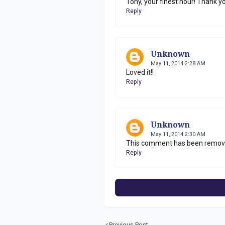
Tony, your finest hour! Thank you,
Reply
Unknown
May 11, 2014 2:28 AM
Loved it!!
Reply
Unknown
May 11, 2014 2:30 AM
This comment has been remove
Reply
Previous Post