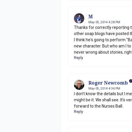
M
May 05, 2014 4:28 PM
Thanks for correctly reporting 
other soap blogs have posted th
I think he's going to perform "
new character. But who am I to 
never wrong about stories, rig
Reply
Roger Newcomb
May 05, 2014 4:34 PM
I don't know the details but I 
might be it. We shall see. It's v
forward to the Nurses Ball.
Reply