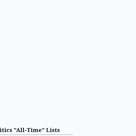
itics "All-Time" Lists