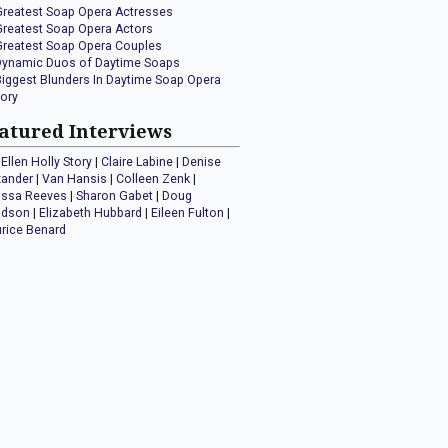
Greatest Soap Opera Actresses
Greatest Soap Opera Actors
Greatest Soap Opera Couples
Dynamic Duos of Daytime Soaps
Biggest Blunders In Daytime Soap Opera
tory
atured Interviews
Ellen Holly Story
|
Claire Labine
|
Denise
xander
|
Van Hansis
|
Colleen Zenk
|
issa Reeves
|
Sharon Gabet
|
Doug
idson
|
Elizabeth Hubbard
|
Eileen Fulton
|
rice Benard