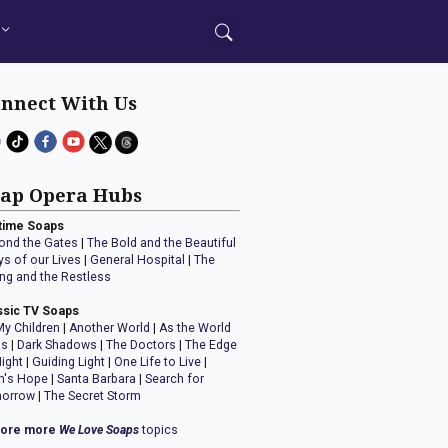
nnect With Us
ap Opera Hubs
time Soaps
ond the Gates
|
The Bold and the Beautiful
ys of our Lives
|
General Hospital
|
The
ng and the Restless
ssic TV Soaps
My Children
|
Another World
|
As the World
ns
|
Dark Shadows
|
The Doctors
|
The Edge
Night
|
Guiding Light
|
One Life to Live
|
n's Hope
|
Santa Barbara
|
Search for
orrow
|
The Secret Storm
lore more
We Love Soaps
topics