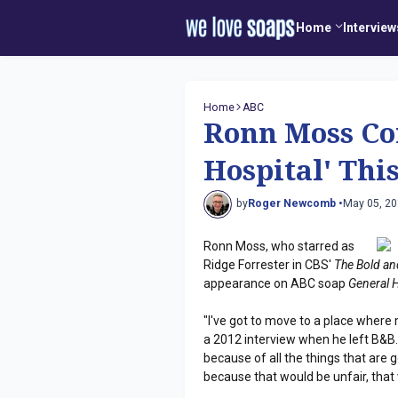
Home
Interview
Home
ABC
Ronn Moss Co
Hospital' Thi
by
Roger Newcomb •
May 05, 2
Ronn Moss, who starred as
Ridge Forrester in CBS'
The Bold and
appearance on ABC soap
General 
"I've got to move to a place where 
a 2012 interview when he left B&B. "
because of all the things that are g
because that would be unfair, that 