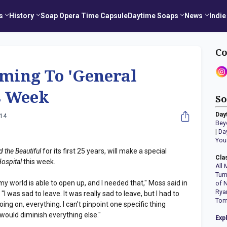
s
History
Soap Opera Time Capsule
Daytime Soaps
News
Indie
Co
ming To 'General
s Week
So
Day
014
Bey
|
Da
You
 the Beautiful
for its first 25 years, will make a special
Cla
Hospital
this week.
All 
Tur
my world is able to open up, and I needed that," Moss said in
of 
Rya
I was sad to leave. It was really sad to leave, but I had to
Tom
oing on, everything. I can't pinpoint one specific thing
would diminish everything else."
Exp