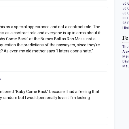
50 
50 
50 
30 
25 
this as a special appearance and not a contract role. The
His
is as a contract role and everyone is up in arms about it.
Fe
Baby Come Back" at the Nurses Ball as Ron Moss, not a
question the predictions of the naysayers, since they're
The 
ht? As even my old mother says "Haters gonna hate."
Ale
Mel
Dav
Mau
mentioned "Baby Come Back" because I had a feeling that
ery random but I would personally love it. I'm looking