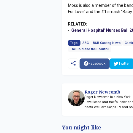
Moss is also a member of the band P
For Love" and the #1 smash "Baby
RELATED:
-
'General Hospital' Nurses Ball 
Tags:
ABC
B&B Casting News
Casti
The Bold and the Beautiful
Facebook
Twitter
Roger Newcomb
Roger Newcomb is a New York–ba
Love Soaps and the founder and
hosts We Love Soaps TV and So
You might like