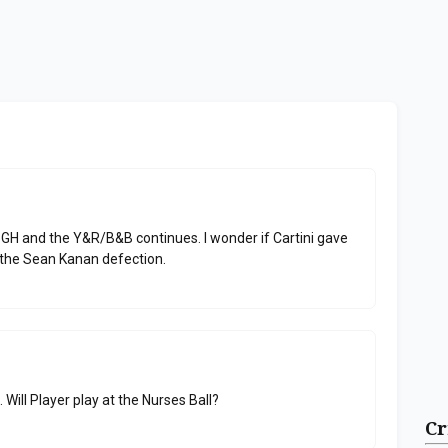
GH and the Y&R/B&B continues. I wonder if Cartini gave
the Sean Kanan defection.
. Will Player play at the Nurses Ball?
Cr