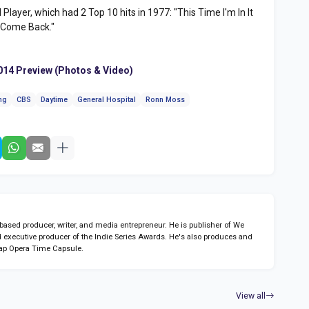
layer, which had 2 Top 10 hits in 1977: "This Time I'm In It
 Come Back."
2014 Preview (Photos & Video)
ng
CBS
Daytime
General Hospital
Ronn Moss
sed producer, writer, and media entrepreneur. He is publisher of We
 executive producer of the Indie Series Awards. He's also produces and
ap Opera Time Capsule.
View all