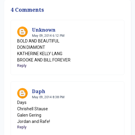
4 Comments
Unknown
May 09, 2014 6:12 PM
BOLD AND BEAUTIFUL
DON DIAMONT
KATHERINE KELLY LANG
BROOKE AND BILL FOREVER
Reply
Daph
May 09, 2014 8:38 PM
Days
Chrishell Stause
Galen Gering
Jordan and Rafe!
Reply