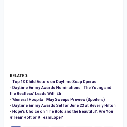
RELATED:
-
Top 13 Child Actors on Daytime Soap Operas
-
Daytime Emmy Awards Nominations: 'The Young and
the Restless' Leads With 26
-
'General Hospital' May Sweeps Preview (Spoilers)
-
Daytime Emmy Awards Set for June 22 at Beverly Hilton
-
Hope's Choice on 'The Bold and the Beautiful'. Are You
#TeamHott or #TeamLope?