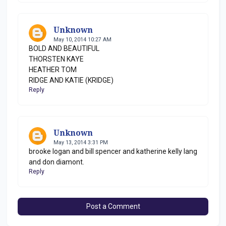
Unknown
May 10, 2014 10:27 AM
BOLD AND BEAUTIFUL
THORSTEN KAYE
HEATHER TOM
RIDGE AND KATIE (KRIDGE)
Reply
Unknown
May 13, 2014 3:31 PM
brooke logan and bill spencer and katherine kelly lang
and don diamont.
Reply
Post a Comment