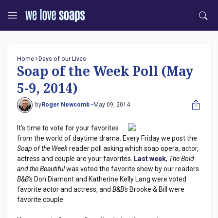
Home
Days of our Lives
Soap of the Week Poll (May
5-9, 2014)
by
Roger Newcomb •
May 09, 2014
It's time to vote for your favorites
from the world of daytime drama. Every Friday we post the
Soap of the Week
reader poll asking which soap opera, actor,
actress and couple are your favorites.
Last week
,
The Bold
and the Beautiful
was voted the favorite show by our readers.
B&B's
Don Diamont and Katherine Kelly Lang were voted
favorite actor and actress, and
B&B's
Brooke & Bill were
favorite couple.