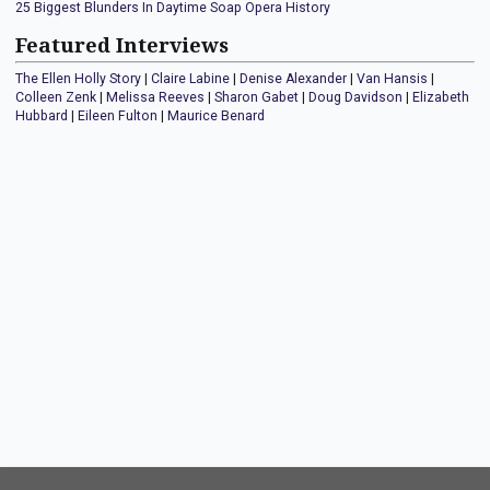
25 Biggest Blunders In Daytime Soap Opera History
Featured Interviews
The Ellen Holly Story
|
Claire Labine
|
Denise Alexander
|
Van Hansis
|
Colleen Zenk
|
Melissa Reeves
|
Sharon Gabet
|
Doug Davidson
|
Elizabeth
Hubbard
|
Eileen Fulton
|
Maurice Benard