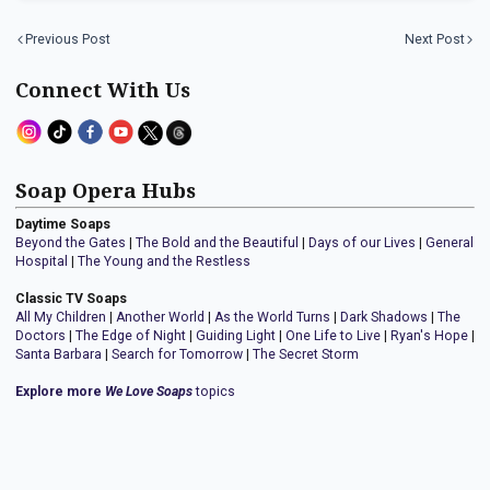
Previous Post
Next Post
Connect With Us
Soap Opera Hubs
Daytime Soaps
Beyond the Gates
|
The Bold and the Beautiful
|
Days of our Lives
|
General
Hospital
|
The Young and the Restless
Classic TV Soaps
All My Children
|
Another World
|
As the World Turns
|
Dark Shadows
|
The
Doctors
|
The Edge of Night
|
Guiding Light
|
One Life to Live
|
Ryan's Hope
|
Santa Barbara
|
Search for Tomorrow
|
The Secret Storm
Explore more
We Love Soaps
topics