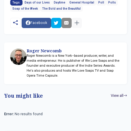
Tags:
Days of our Lives
Daytime
General Hospital
Poll
Polls
Soap of the Week
The Bold and the Beautiful
Facebook
Roger Newcomb
Roger Newcomb is a New York–based producer, writer, and
media entrepreneur. He is publisher of We Love Soaps and the
founder and executive producer of the Indie Series Awards.
He's also produces and hosts We Love Soaps TV and Soap
Opera Time Capsule.
You might like
View all
Error:
No results found