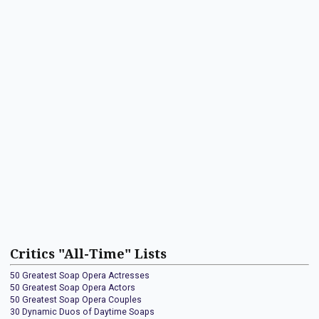
Critics "All-Time" Lists
50 Greatest Soap Opera Actresses
50 Greatest Soap Opera Actors
50 Greatest Soap Opera Couples
30 Dynamic Duos of Daytime Soaps