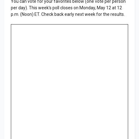
You can vote for your favorites below (one vote per person
per day). This week's poll closes on Monday, May 12 at 12
p.m. (Noon) ET. Check back early next week for the results.