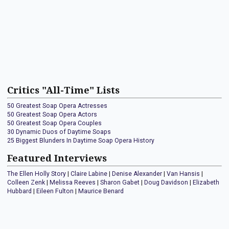
Critics "All-Time" Lists
50 Greatest Soap Opera Actresses
50 Greatest Soap Opera Actors
50 Greatest Soap Opera Couples
30 Dynamic Duos of Daytime Soaps
25 Biggest Blunders In Daytime Soap Opera History
Featured Interviews
The Ellen Holly Story
|
Claire Labine
|
Denise Alexander
|
Van Hansis
|
Colleen Zenk
|
Melissa Reeves
|
Sharon Gabet
|
Doug Davidson
|
Elizabeth
Hubbard
|
Eileen Fulton
|
Maurice Benard