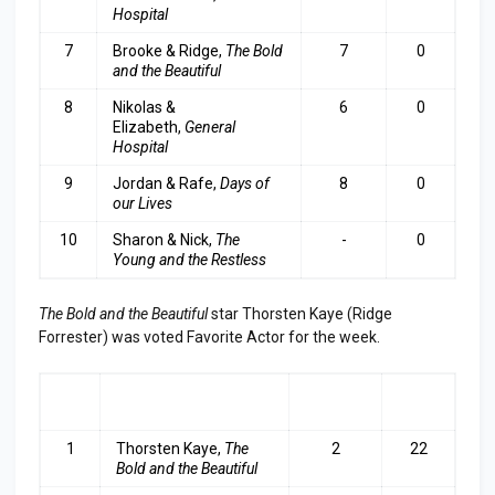
Hospital
7
Brooke & Ridge,
The Bold
7
0
and the Beautifu
l
8
Nikolas &
6
0
Elizabeth,
General
Hospital
9
Jordan & Rafe,
Days of
8
0
our Lives
10
Sharon & Nick,
The
-
0
Young and the Restless
The Bold and the Beautiful
star Thorsten Kaye (Ridge
Forrester) was voted Favorite Actor for the week.
RA
ACTOR
LAST
TOP
NK
WEEK
3
1
Thorsten Kaye,
The
2
22
Bold and the Beautiful