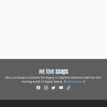
We Love Soaps connects the legacy of daytime television with the fast-
moving world of digital drama. [
Find out more
]