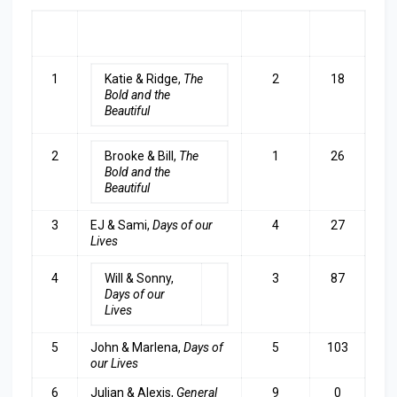
RA
COUPLE
LAST
TOP
NK
WEEK
3
1
Katie & Ridge,
The
2
18
Bold and the
Beautiful
2
Brooke & Bill,
The
1
26
Bold and the
Beautiful
3
EJ & Sami,
Days of our
4
27
Lives
4
Will & Sonny,
3
87
Days of our
Lives
5
John & Marlena,
Days of
5
103
our Lives
6
Julian & Alexis,
General
9
0