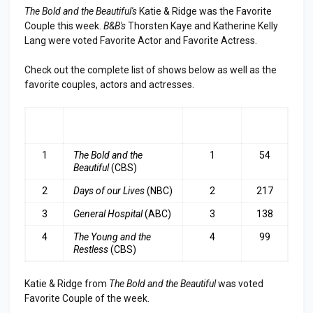
The Bold and the Beautiful's
Katie & Ridge was the Favorite
Couple this week.
B&B's
Thorsten Kaye and Katherine Kelly
Lang were voted Favorite Actor and Favorite Actress.
Check out the complete list of shows below as well as the
favorite couples, actors and actresses.
RA
SHOW
LAST
TOP
NK
WEEK
3
1
The Bold and the
1
54
Beautiful
(CBS)
2
Days of our Lives
(NBC)
2
217
3
General Hospital
(ABC)
3
138
4
The Young and the
4
99
Restless
(CBS)
Katie & Ridge from
The Bold and the Beautiful
was voted
Favorite Couple of the week.