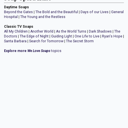
Daytime Soaps
Beyond the Gates
|
The Bold and the Beautiful
|
Days of our Lives
|
General
Hospital
|
The Young and the Restless
Classic TV Soaps
All My Children
|
Another World
|
As the World Turns
|
Dark Shadows
|
The
Doctors
|
The Edge of Night
|
Guiding Light
|
One Life to Live
|
Ryan's Hope
|
Santa Barbara
|
Search for Tomorrow
|
The Secret Storm
Explore more
We Love Soaps
topics