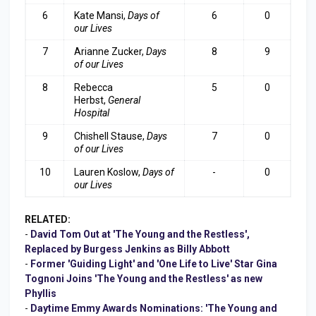
6
Kate Mansi,
Days of
6
0
our Lives
7
Arianne Zucker,
Days
8
9
of our Lives
8
Rebecca
5
0
Herbst,
General
Hospital
9
Chishell Stause,
Days
7
0
of our Lives
10
Lauren Koslow,
Days of
-
0
our Lives
RELATED:
-
David Tom Out at 'The Young and the Restless',
Replaced by Burgess Jenkins as Billy Abbott
-
Former 'Guiding Light' and 'One Life to Live' Star Gina
Tognoni Joins 'The Young and the Restless' as new
Phyllis
-
Daytime Emmy Awards Nominations: 'The Young and