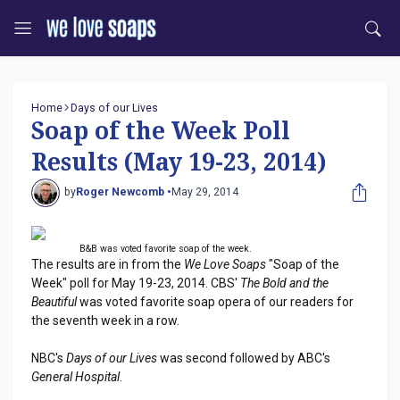
Home
Days of our Lives
Soap of the Week Poll
Results (May 19-23, 2014)
by
Roger Newcomb •
May 29, 2014
B&B was voted favorite soap of the week.
The results are in from the
We Love Soaps
"Soap of the
Week" poll for May 19-23, 2014. CBS'
The Bold and the
Beautiful
was voted favorite soap opera of our readers for
the seventh week in a row.
NBC's
Days of our Lives
was second followed by ABC's
General Hospital
.