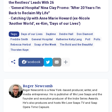
the Restless' Leads With 26
-
'General Hospital' Nina Clay Promo: "After 20 Years I'm
Back to Reclaim My Life"
-
Catching Up with Anne Marie Howard (ex-Nicole
'Another World', ex-Kim, 'Days of our Lives')
Tags:
Days of our Lives
Daytime
Deidre Hall
Don Diamont
Freddie Smith
General Hospital
Katherine Kelly Lang
Poll
Polls
Rebecca Herbst
Soap of the Week
The Bold and the Beautiful
Thorsten Kaye
Facebook
Roger Newcomb
Roger Newcomb is a New York–based producer, writer, and
media entrepreneur. He is publisher of We Love Soaps and the
founder and executive producer of the Indie Series Awards.
He's also produces and hosts We Love Soaps TV and Soap
Opera Time Capsule.