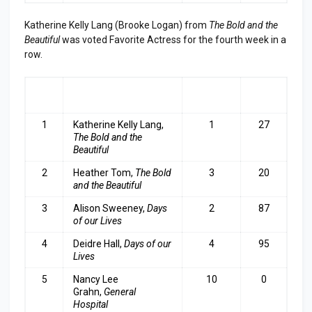
Katherine Kelly Lang (Brooke Logan) from
The Bold and the
Beautiful
was voted Favorite Actress for the fourth week in a
row.
RA
ACTRESS
LAST
TOP
NK
WEEK
3
1
Katherine Kelly Lang,
1
27
The Bold and the
Beautiful
2
Heather Tom,
The Bold
3
20
and the Beautiful
3
Alison Sweeney,
Days
2
87
of our Lives
4
Deidre Hall,
Days of our
4
95
Lives
5
Nancy Lee
10
0
Grahn,
General
Hospital