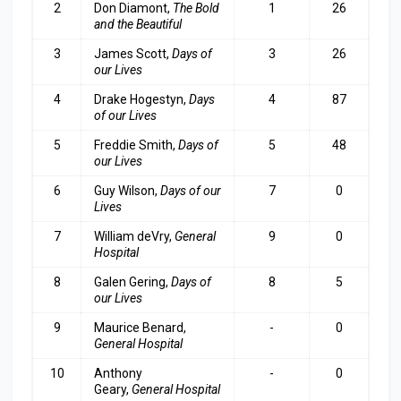
2
Don Diamont,
The Bold
1
26
and the Beautiful
3
James Scott,
Days of
3
26
our Lives
4
Drake Hogestyn,
Days
4
87
of our Lives
5
Freddie Smith,
Days of
5
48
our Lives
6
Guy Wilson,
Days of our
7
0
Lives
7
William deVry,
General
9
0
Hospital
8
Galen Gering,
Days of
8
5
our Lives
9
Maurice Benard,
-
0
General Hospital
10
Anthony
-
0
Geary,
General Hospital