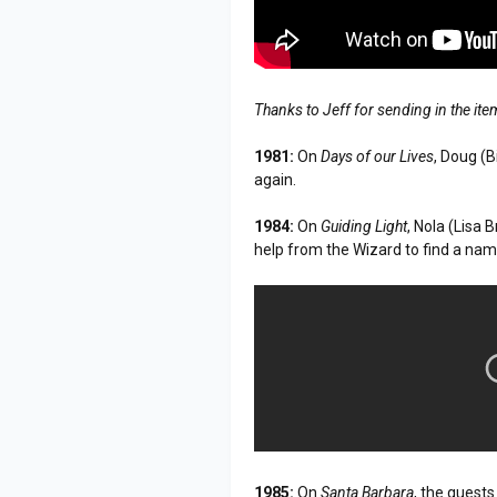
Thanks to Jeff for sending in the it
1981:
On
Days of our Lives
, Doug (
again.
1984:
On
Guiding Light
, Nola (Lisa
help from the Wizard to find a nam
1985:
On
Santa Barbara
, the guest