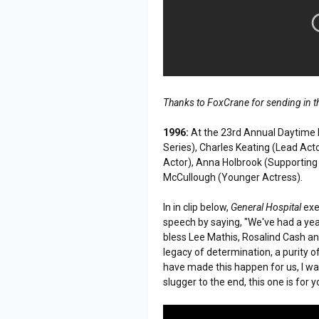
Thanks to FoxCrane for sending in t
1996:
At the 23rd Annual Daytime
Series), Charles Keating (Lead Acto
Actor), Anna Holbrook (Supporting
McCullough (Younger Actress).
In in clip below,
General Hospital
exe
speech by saying, "We've had a year 
bless Lee Mathis, Rosalind Cash an
legacy of determination, a purity of
have made this happen for us, I w
slugger to the end, this one is for y