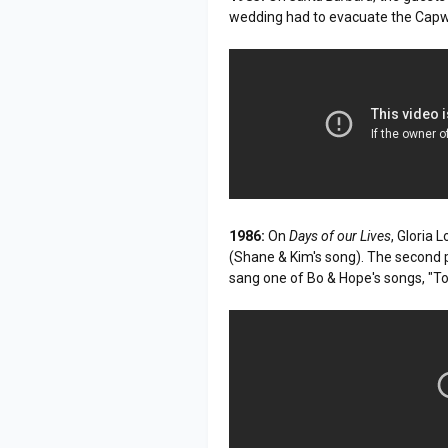
wedding had to evacuate the Capwel
1986:
On
Days of our Lives
, Gloria 
(Shane & Kim's song). The second pa
sang one of Bo & Hope's songs, "To