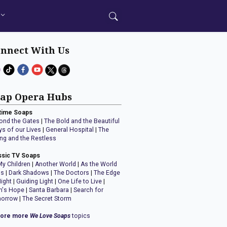
nnect With Us
ap Opera Hubs
time Soaps
ond the Gates
|
The Bold and the Beautiful
ys of our Lives
|
General Hospital
|
The
ng and the Restless
ssic TV Soaps
My Children
|
Another World
|
As the World
ns
|
Dark Shadows
|
The Doctors
|
The Edge
Night
|
Guiding Light
|
One Life to Live
|
n's Hope
|
Santa Barbara
|
Search for
orrow
|
The Secret Storm
lore more
We Love Soaps
topics