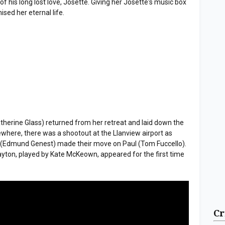
of his long lost love, Josette. Giving her Josette's music box
ed her eternal life.
atherine Glass) returned from her retreat and laid down the
where, there was a shootout at the Llanview airport as
(Edmund Genest) made their move on Paul (Tom Fuccello).
ayton, played by Kate McKeown, appeared for the first time
Cr