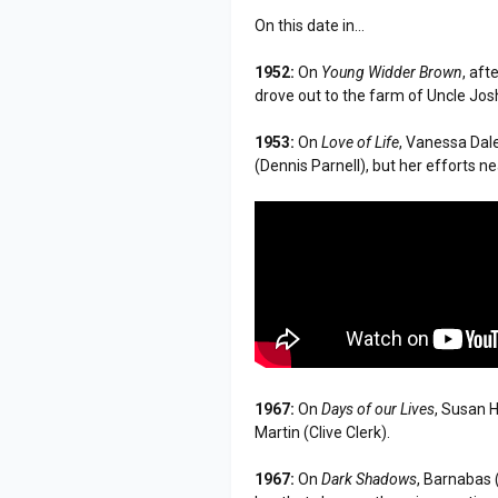
On this date in...
1952:
On
Young Widder Brown
, aft
drove out to the farm of Uncle Jo
1953:
On
Love of Life
, Vanessa Dal
(Dennis Parnell), but her efforts ne
1967:
On
Days of our Lives
, Susan 
Martin (Clive Clerk).
1967:
On
Dark Shadows
, Barnabas 