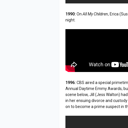
1990:
On
All My Children
, Erica (Su
night.
1996:
CBS aired a special primeti
Annual Daytime Emmy Awards, build
scene below, Jill (Jess Walton) had
in her ensuing divorce and custody b
on to become a prime suspect in the