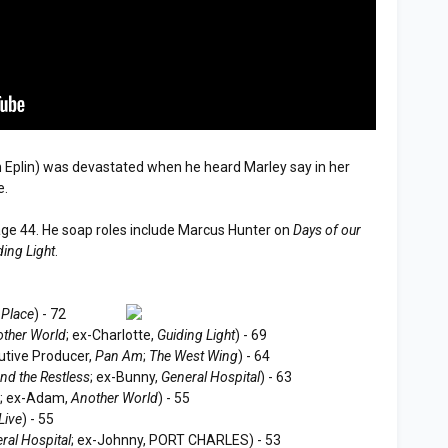
 Eplin) was devastated when he heard Marley say in her
e.
age 44. He soap roles include Marcus Hunter on
Days of our
ding Light
.
 Place
) - 72
ther World
; ex-Charlotte,
Guiding Light
) - 69
tive Producer,
Pan Am
;
The West Wing
) - 64
nd the Restless
; ex-Bunny,
General Hospital
) - 63
s
; ex-Adam,
Another World
) - 55
Live
) - 55
ral Hospital
; ex-Johnny, PORT CHARLES) - 53