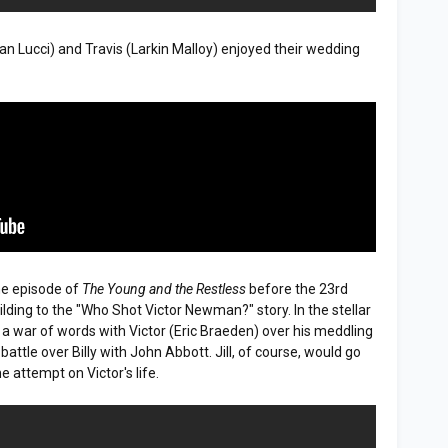
san Lucci) and Travis (Larkin Malloy) enjoyed their wedding
me episode of
The Young and the Restless
before the 23rd
ing to the "Who Shot Victor Newman?" story. In the stellar
 a war of words with Victor (Eric Braeden) over his meddling
attle over Billy with John Abbott. Jill, of course, would go
 attempt on Victor's life.