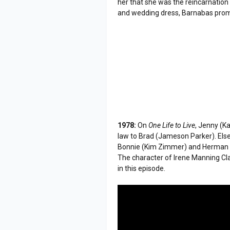
her that she was the reincarnation 
and wedding dress, Barnabas promis
1978:
On
One Life to Live
, Jenny (K
law to Brad (Jameson Parker). Else
Bonnie (Kim Zimmer) and Herman 
The character of Irene Manning Cl
in this episode.