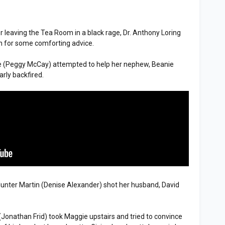
er leaving the Tea Room in a black rage, Dr. Anthony Loring
sh for some comforting advice.
e (Peggy McCay) attempted to help her nephew, Beanie
arly backfired.
Hunter Martin (Denise Alexander) shot her husband, David
(Jonathan Frid) took Maggie upstairs and tried to convince