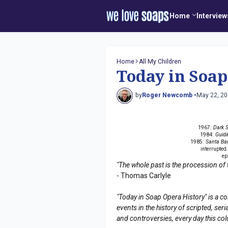
Home
Interview
Home
All My Children
Today in Soap
by
Roger Newcomb •
May 22, 2
1967:
Dark 
1984:
Guidi
1985:
Santa Ba
interrupted
ep
"The whole past is the procession of 
- Thomas Carlyle
"Today in Soap Opera History" is a co
events in the history of scripted, s
and controversies, every day this co