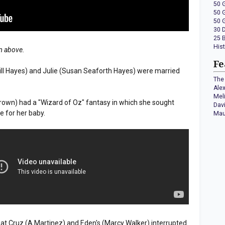
50 
50 
50 
30 
25 
His
em above.
Fe
Bill Hayes) and Julie (Susan Seaforth Hayes) were married
The 
Ale
Mel
 Brown) had a "Wizard of Oz" fantasy in which she sought
Dav
e for her baby.
Mau
s at Cruz (A Martinez) and Eden's (Marcy Walker) interrupted