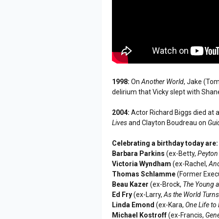
1998:
On
Another World
, Jake (Tom
delirium that Vicky slept with Shan
2004:
Actor Richard Biggs died at 
Lives
and Clayton Boudreau on
Gui
Celebrating a birthday today are:
Barbara Parkins
(ex-Betty,
Peyton
Victoria Wyndham
(ex-Rachel,
Ano
Thomas Schlamme
(Former Execu
Beau Kazer
(ex-Brock,
The Young a
Ed Fry
(ex-Larry,
As the World Turn
Linda Emond
(ex-Kara,
One Life to 
Michael Kostroff
(ex-Francis,
Gene