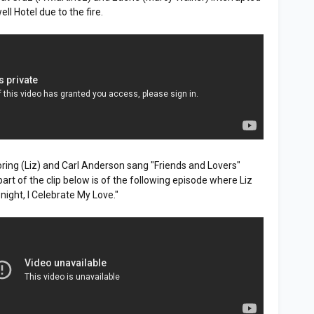
l Hotel due to the fire.
Loring (Liz) and Carl Anderson sang "Friends and Lovers"
rt of the clip below is of the following episode where Liz
night, I Celebrate My Love."