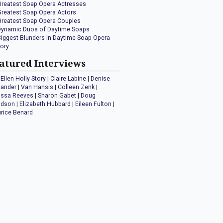
Greatest Soap Opera Actresses
Greatest Soap Opera Actors
Greatest Soap Opera Couples
Dynamic Duos of Daytime Soaps
Biggest Blunders In Daytime Soap Opera
tory
atured Interviews
Ellen Holly Story
|
Claire Labine
|
Denise
xander
|
Van Hansis
|
Colleen Zenk
|
issa Reeves
|
Sharon Gabet
|
Doug
idson
|
Elizabeth Hubbard
|
Eileen Fulton
|
rice Benard