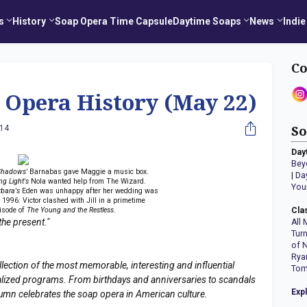
s
History
Soap Opera Time Capsule
Daytime Soaps
News
Indie
Co
 Opera History (May 22)
014
So
Day
Bey
Shadows'
Barnabas gave Maggie a music box.
|
Da
ng Light's
Nola wanted help from The Wizard.
You
rbara's
Eden was unhappy after her wedding was
. 1996: Victor clashed with Jill in a primetime
isode of
The Young and the Restless
.
Cla
the present."
All 
Tur
of 
Rya
llection of the most memorable, interesting and influential
Tom
erialized programs. From birthdays and anniversaries to scandals
Exp
lumn celebrates the soap opera in American culture.