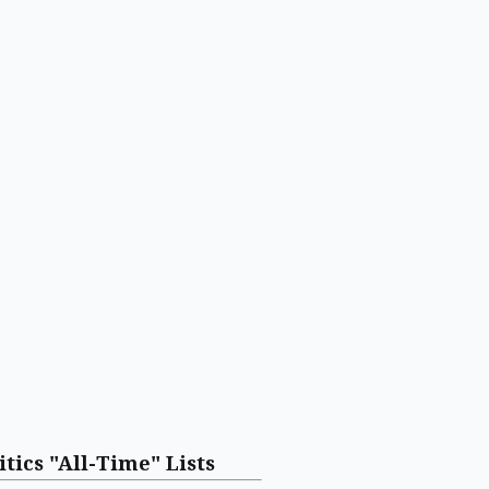
itics "All-Time" Lists