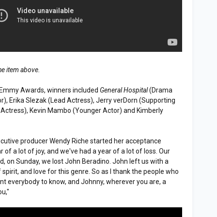
he item above.
 Emmy Awards, winners included
General Hospital
(Drama
r), Erika Slezak (Lead Actress), Jerry verDorn (Supporting
 Actress), Kevin Mambo (Younger Actor) and Kimberly
cutive producer Wendy Riche started her acceptance
of a lot of joy, and we've had a year of a lot of loss. Our
d, on Sunday, we lost John Beradino. John left us with a
 spirit, and love for this genre. So as I thank the people who
ant everybody to know, and Johnny, wherever you are, a
ou,"