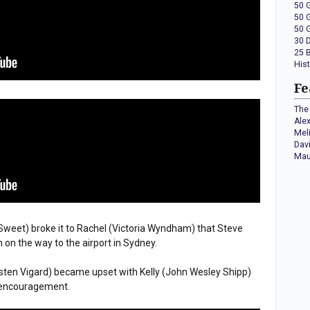
50 
50 
50 
30 
25 
His
Fe
The 
Ale
Mel
Dav
Mau
h Sweet) broke it to Rachel (Victoria Wyndham) that Steve
h on the way to the airport in Sydney.
isten Vigard) became upset with Kelly (John Wesley Shipp)
e encouragement.