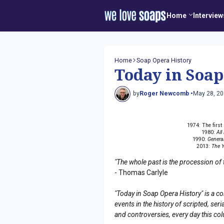
Home
Interview
Home
Soap Opera History
Today in Soap
by
Roger Newcomb •
May 28, 2
1974: The firs
1980:
All
1990:
General
2013:
The Y
"The whole past is the procession of 
- Thomas Carlyle
"Today in Soap Opera History" is a co
events in the history of scripted, s
and controversies, every day this co