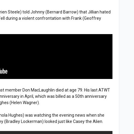
rien Steele) told Johnny (Bernard Barrow) that Jillian hated
ell during a violent confrontation with Frank (Geoffrey
st member Don MacLaughlin died at age 79. His last ATWT
iversary in April, which was billed as a 50th anniversary
ughes (Helen Wagner).
Finola Hughes) was watching the evening news when she
 (Bradley Lockerman) looked just like Casey the Alien.