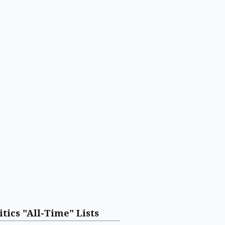
itics "All-Time" Lists