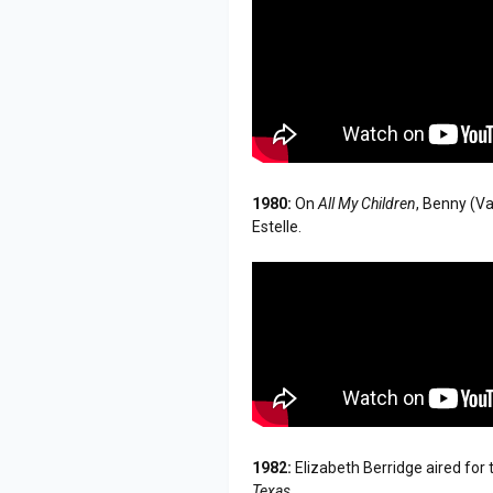
1980:
On
All My Children
, Benny (Va
Estelle.
1982:
Elizabeth Berridge aired for
Texas
.