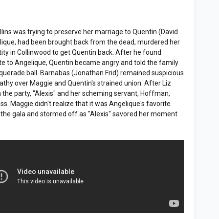
llins was trying to preserve her marriage to Quentin (David
gelique, had been brought back from the dead, murdered her
ity in Collinwood to get Quentin back. After he found
te to Angelique, Quentin became angry and told the family
squerade ball. Barnabas (Jonathan Frid) remained suspicious
thy over Maggie and Quentin's strained union. After Liz
 the party, "Alexis" and her scheming servant, Hoffman,
. Maggie didn't realize that it was Angelique's favorite
t the gala and stormed off as "Alexis" savored her moment