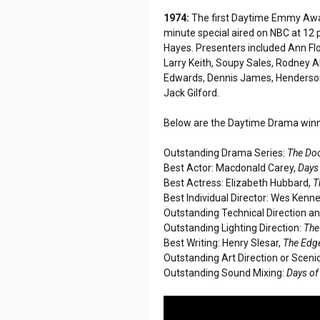
1974:
The first Daytime Emmy Awar
minute special aired on NBC at 12 
Hayes. Presenters included Ann Flo
Larry Keith, Soupy Sales, Rodney All
Edwards, Dennis James, Henderson 
Jack Gilford.
Below are the Daytime Drama winner
Outstanding Drama Series:
The Do
Best Actor: Macdonald Carey,
Days 
Best Actress: Elizabeth Hubbard,
T
Best Individual Director: Wes Kenn
Outstanding Technical Direction a
Outstanding Lighting Direction:
The
Best Writing: Henry Slesar,
The Edge
Outstanding Art Direction or Sceni
Outstanding Sound Mixing:
Days of