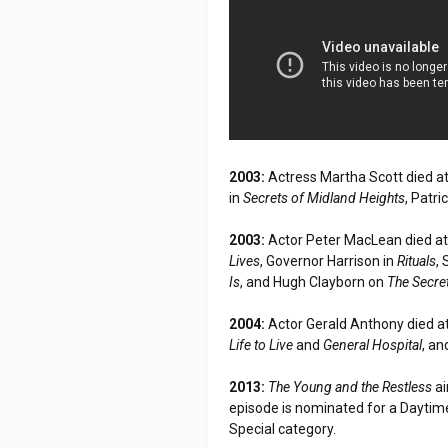
2003:
Actress Martha Scott died at
in
Secrets of Midland Heights
, Patr
2003:
Actor Peter MacLean died at
Lives
, Governor Harrison in
Rituals
,
Is
, and Hugh Clayborn on
The Secre
2004:
Actor Gerald Anthony died at
Life to Live
and
General Hospital
, an
2013:
The Young and the Restless
ai
episode is nominated for a Daytim
Special category.