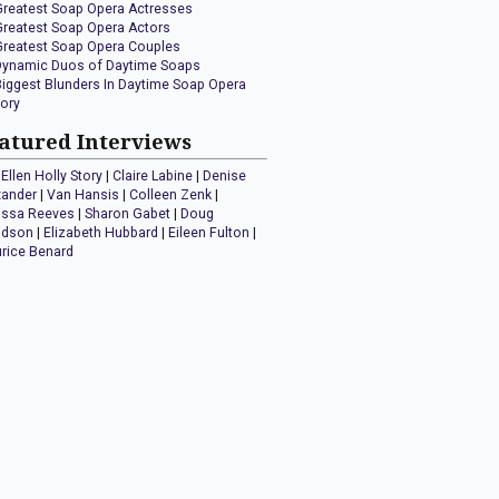
Greatest Soap Opera Actresses
Greatest Soap Opera Actors
Greatest Soap Opera Couples
Dynamic Duos of Daytime Soaps
Biggest Blunders In Daytime Soap Opera
tory
atured Interviews
Ellen Holly Story
|
Claire Labine
|
Denise
xander
|
Van Hansis
|
Colleen Zenk
|
issa Reeves
|
Sharon Gabet
|
Doug
idson
|
Elizabeth Hubbard
|
Eileen Fulton
|
rice Benard