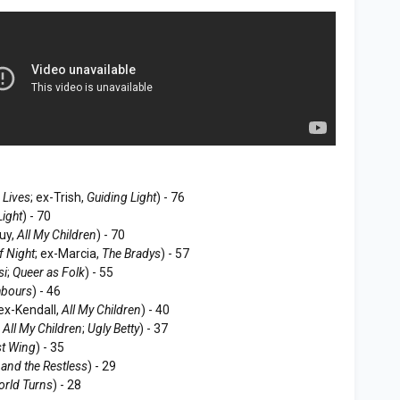
 Lives
; ex-Trish,
Guiding Light
) - 76
Light
) - 70
uy,
All My Children
) - 70
f Night
; ex-Marcia,
The Bradys
) - 57
si
;
Queer as Folk
) - 55
hbours
) - 46
 ex-Kendall,
All My Children
) - 40
,
All My Children
;
Ugly Betty
) - 37
t Wing
) - 35
and the Restless
) - 29
orld Turns
) - 28