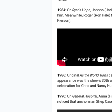
1984:
On
Ryan's Hope
, Johnno (Jad
him. Meanwhile, Roger (Ron Hale) f
Pierson).
1986:
Original
As the World Turns
ca
appearance was the show's 30th ann
celebration for Chris and Nancy H
1990:
On
General Hospital
, Anna (
noticed that anchorman Shep Casey