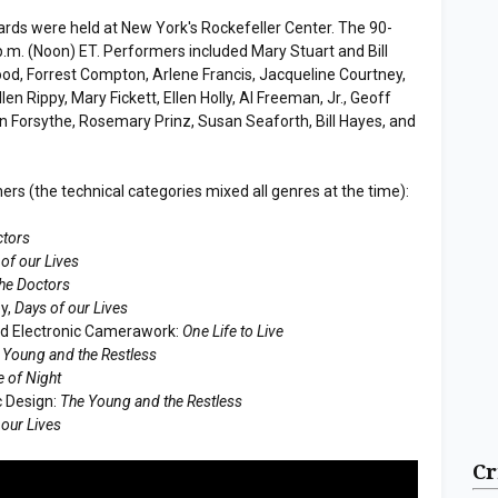
ds were held at New York's Rockefeller Center. The 90-
p.m. (Noon) ET. Performers included Mary Stuart and Bill
od, Forrest Compton, Arlene Francis, Jacqueline Courtney,
en Rippy, Mary Fickett, Ellen Holly, Al Freeman, Jr., Geoff
Forsythe, Rosemary Prinz, Susan Seaforth, Bill Hayes, and
s (the technical categories mixed all genres at the time):
ctors
of our Lives
he Doctors
ey,
Days of our Lives
nd Electronic Camerawork:
One Life to Live
 Young and the Restless
 of Night
c Design:
The Young and the Restless
 our Lives
Cr