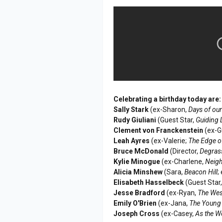
Celebrating a birthday today are:
Sally Stark
(ex-Sharon,
Days of our
Rudy Giuliani
(Guest Star,
Guiding 
Clement von Franckenstein
(ex-G
Leah Ayres
(ex-Valerie;
The Edge o
Bruce McDonald
(Director,
Degras
Kylie Minogue
(ex-Charlene,
Neig
Alicia Minshew
(Sara,
Beacon Hill
;
Elisabeth Hasselbeck
(Guest Star
Jesse Bradford
(ex-Ryan,
The Wes
Emily O'Brien
(ex-Jana,
The Young 
Joseph Cross
(ex-Casey,
As the W