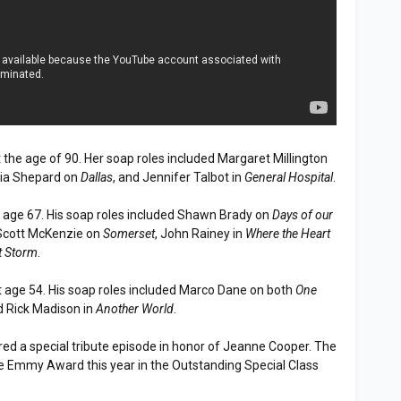
 the age of 90. Her soap roles included Margaret Millington
icia Shepard on
Dallas
, and Jennifer Talbot in
General Hospital
.
 age 67. His soap roles included Shawn Brady on
Days of our
 Scott McKenzie on
Somerset
, John Rainey in
Where the Heart
t Storm
.
 age 54. His soap roles included Marco Dane on both
One
d Rick Madison in
Another World
.
red a special tribute episode in honor of Jeanne Cooper. The
e Emmy Award this year in the Outstanding Special Class