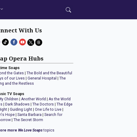
nnect With Us
ap Opera Hubs
time Soaps
ond the Gates
|
The Bold and the Beautiful
ys of our Lives
|
General Hospital
|
The
ng and the Restless
ssic TV Soaps
My Children
|
Another World
|
As the World
ns
|
Dark Shadows
|
The Doctors
|
The Edge
Night
|
Guiding Light
|
One Life to Live
|
n's Hope
|
Santa Barbara
|
Search for
orrow
|
The Secret Storm
lore more
We Love Soaps
topics