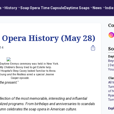
s
History
Soap Opera Time Capsule
Daytime Soaps
News
Indie
Co
 Opera History (May 28)
014
So
Day
Bey
t Daytime Emmys ceremony was held in New York.
|
Da
 My Children's
Benny tried to get Estelle help.
You
 Hospital's
Shep Casey looked familiar to Anna.
oung and the Restless
aired a special Jeanne
Cooper episode.
Cla
the present."
All 
Tur
of 
Rya
llection of the most memorable, interesting and influential
Tom
erialized programs. From birthdays and anniversaries to scandals
Exp
lumn celebrates the soap opera in American culture.