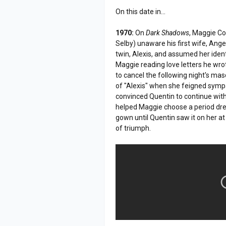
On this date in...
1970:
On
Dark Shadows
, Maggie Co
Selby) unaware his first wife, An
twin, Alexis, and assumed her ident
Maggie reading love letters he wro
to cancel the following night's ma
of "Alexis" when she feigned sympa
convinced Quentin to continue with
helped Maggie choose a period dress
gown until Quentin saw it on her a
of triumph.