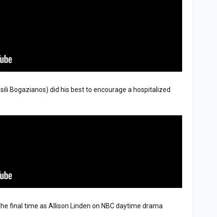
sili Bogazianos) did his best to encourage a hospitalized
 the final time as Allison Linden on NBC daytime drama