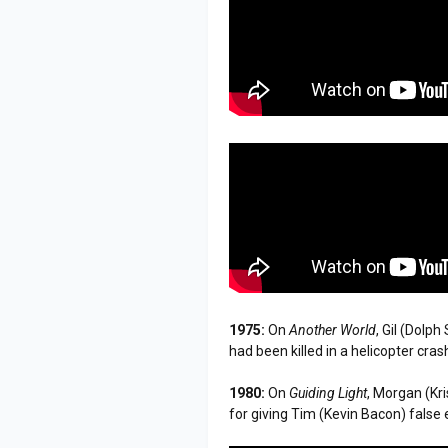
1975:
On
Another World
, Gil (Dolp
had been killed in a helicopter cras
1980:
On
Guiding Light
, Morgan (Kr
for giving Tim (Kevin Bacon) fals