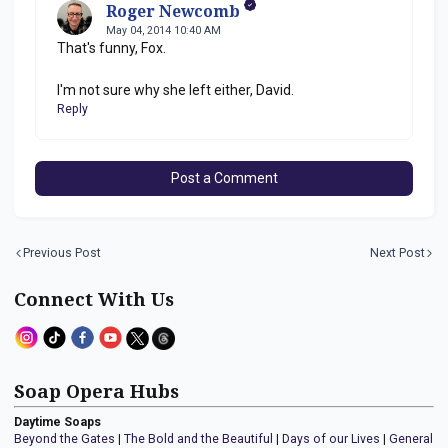
Roger Newcomb
May 04, 2014 10:40 AM
That's funny, Fox.
I'm not sure why she left either, David.
Reply
Post a Comment
Previous Post
Next Post
Connect With Us
Soap Opera Hubs
Daytime Soaps
Beyond the Gates
|
The Bold and the Beautiful
|
Days of our Lives
|
General