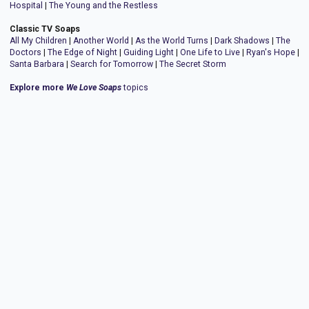
Hospital
|
The Young and the Restless
Classic TV Soaps
All My Children
|
Another World
|
As the World Turns
|
Dark Shadows
|
The
Doctors
|
The Edge of Night
|
Guiding Light
|
One Life to Live
|
Ryan's Hope
|
Santa Barbara
|
Search for Tomorrow
|
The Secret Storm
Explore more
We Love Soaps
topics