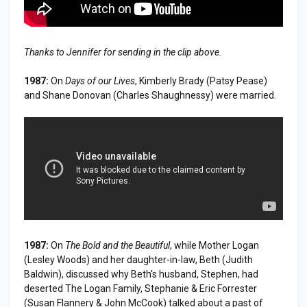
Thanks to Jennifer for sending in the clip above.
1987:
On
Days of our Lives
, Kimberly Brady (Patsy Pease)
and Shane Donovan (Charles Shaughnessy) were married.
1987:
On
The Bold and the Beautiful
, while Mother Logan
(Lesley Woods) and her daughter-in-law, Beth (Judith
Baldwin), discussed why Beth's husband, Stephen, had
deserted The Logan Family, Stephanie & Eric Forrester
(Susan Flannery & John McCook) talked about a past of