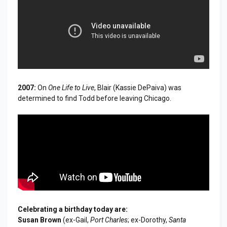
2007:
On
One Life to Live
, Blair (Kassie DePaiva) was
determined to find Todd before leaving Chicago.
Celebrating a birthday today are:
Susan Brown
(ex-Gail,
Port Charles
; ex-Dorothy,
Santa