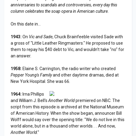
anniversaries to scandals and controversies, every day this
column celebrates the soap opera in American culture.
On this date in...
1943:
On
Vic and Sade
, Chuck Brainfeeble visited Sade with
a gross of "Little Leather Ringmasters." He proposed to use
them to repay his $40 debt to Vic, and wouldn't take "no" for
an answer.
1958:
Elaine S. Carrington, the radio writer who created
Pepper Young's Family
and other daytime dramas, died at
New York Hospital. She was 66.
1964:
Irna Phillips
and William J. Bell's
Another World
premiered on NBC. The
script from this episode is archived at the National Museum
of American History. When the show began, announcer Bill
Wolff would say over the opening title: "We do not live in this
world alone, but in a thousand other worlds. . . And now,
Another World
."