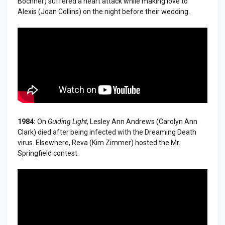
Bochner) suffered a heart attack while making love to
Alexis (Joan Collins) on the night before their wedding.
1984:
On
Guiding Light
, Lesley Ann Andrews (Carolyn Ann
Clark) died after being infected with the Dreaming Death
virus. Elsewhere, Reva (Kim Zimmer) hosted the Mr.
Springfield contest.