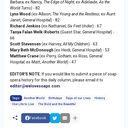
Barbara
; ex-Nancy,
The Edge of Night
; ex-Adelaide,
As the
World Turns
) - 82
Lynn Wood
(ex-Allison,
The Young and the Restless
; ex-Aunt
Janet,
General Hospital
) - 82
Richard Jenkins
(ex-Nathaniel,
Six Feet Under
) - 67
Tanya Falan Welk-Roberts
(Guest Star,
General Hospital
) -
66
Scott Stevensen
(ex-Harvey,
All My Children
) - 63
Mary Beth McDonough
(ex-Heidi,
General Hospital
) - 53
Matthew Crane
(ex-Perry,
Gotham
; ex-Ross,
General
Hospital
; ex-Matt,
Another World
) - 47
EDITOR'S NOTE:
If you would like to submit a piece of soap
opera history for this daily column, please email it to
editor@welovesoaps.com
.
Tags:
Another World
Birthdays
Days of our Lives
History
One Life to Live
The Bold and the Beautiful
Facebook