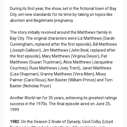
During its first year, the show, set in the fictional town of Bay
City, set new standards for its time by taking on topics like
abortion and illegitimate pregnancy.
The story initially revolved around the Matthews family in
Bay City. The original characters were Liz Matthews (Sarah
Cunningham, replaced after the first episode), Bill Matthews
(Joseph Gallison), Jim Matthews (John Beal, replaced after
the first episode), Mary Matthews (Virginia Dwyer), Pat
Matthews (Susan Trustman), Alice Matthews (Jacqueline
Courtney), Russ Matthews (Joey Trent), Janet Matthews
(Liza Chapman), Granny Matthews (Vera Allen), Missy
Palmer (Carol Roux), Ken Baxter (William Prince) and Tom
Baxter (Nicholas Pryor).
Another World
ran for 35 years, achieving its greatest ratings
success in the 1970s. The final episode aired on June 25,
1999.
1982:
On the Season 2 finale of
Dynasty
, Cecil Colby (Lloyd