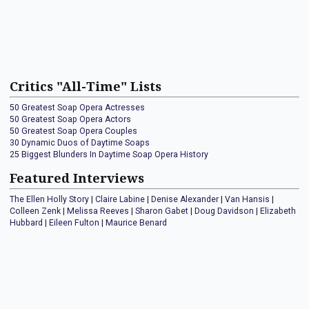
Critics "All-Time" Lists
50 Greatest Soap Opera Actresses
50 Greatest Soap Opera Actors
50 Greatest Soap Opera Couples
30 Dynamic Duos of Daytime Soaps
25 Biggest Blunders In Daytime Soap Opera History
Featured Interviews
The Ellen Holly Story
|
Claire Labine
|
Denise Alexander
|
Van Hansis
|
Colleen Zenk
|
Melissa Reeves
|
Sharon Gabet
|
Doug Davidson
|
Elizabeth
Hubbard
|
Eileen Fulton
|
Maurice Benard