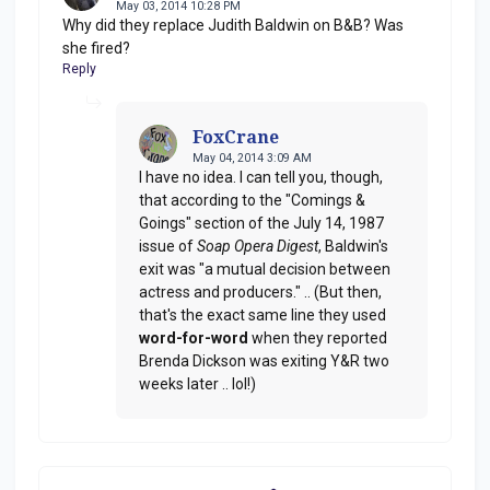
May 03, 2014 10:28 PM
Why did they replace Judith Baldwin on B&B? Was
she fired?
Reply
FoxCrane
May 04, 2014 3:09 AM
I have no idea. I can tell you, though,
that according to the "Comings &
Goings" section of the July 14, 1987
issue of
Soap Opera Digest
, Baldwin's
exit was "a mutual decision between
actress and producers." .. (But then,
that's the exact same line they used
word-for-word
when they reported
Brenda Dickson was exiting Y&R two
weeks later .. lol!)