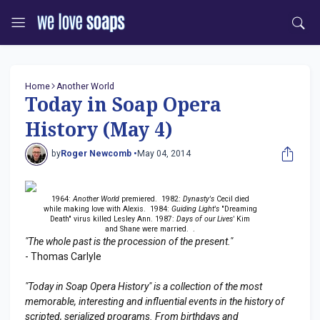
Home
Another World
Today in Soap Opera
History (May 4)
by
Roger Newcomb •
May 04, 2014
1964:
Another World
premiered. 1982:
Dynasty's
Cecil died
while making love with Alexis. 1984:
Guiding Light's
"Dreaming
Death" virus killed Lesley Ann. 1987:
Days of our Lives'
Kim
and Shane were married. .
"The whole past is the procession of the present."
- Thomas Carlyle
"Today in Soap Opera History" is a collection of the most
memorable, interesting and influential events in the history of
scripted, serialized programs. From birthdays and