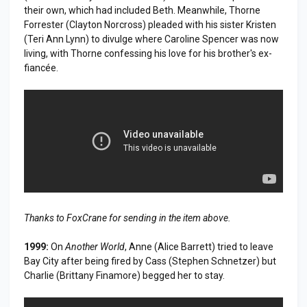
their own, which had included Beth. Meanwhile, Thorne
Forrester (Clayton Norcross) pleaded with his sister Kristen
(Teri Ann Lynn) to divulge where Caroline Spencer was now
living, with Thorne confessing his love for his brother's ex-
fiancée.
Thanks to FoxCrane for sending in the item above.
1999:
On
Another World
, Anne (Alice Barrett) tried to leave
Bay City after being fired by Cass (Stephen Schnetzer) but
Charlie (Brittany Finamore) begged her to stay.