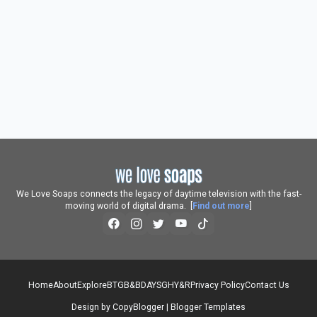
We Love Soaps connects the legacy of daytime television with the fast-
moving world of digital drama. [
Find out more
]
Home
About
Explore
BTG
B&B
DAYS
GH
Y&R
Privacy Policy
Contact Us
Design by
CopyBlogger
|
Blogger Templates