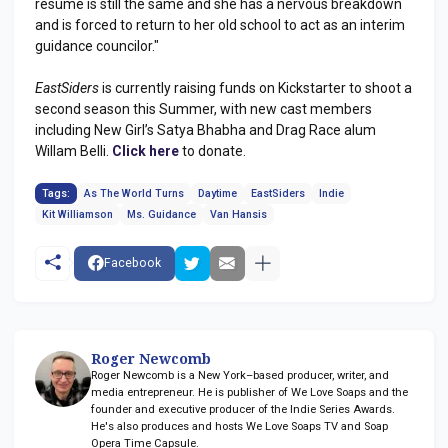
resume is still the same and she has a nervous breakdown
and is forced to return to her old school to act as an interim
guidance councilor."
EastSiders
is currently raising funds on Kickstarter to shoot a
second season this Summer, with new cast members
including New Girl’s Satya Bhabha and Drag Race alum
Willam Belli.
Click here
to donate.
Tags:
As The World Turns
Daytime
EastSiders
Indie
Kit Williamson
Ms. Guidance
Van Hansis
Facebook
Roger Newcomb
Roger Newcomb is a New York–based producer, writer, and
media entrepreneur. He is publisher of We Love Soaps and the
founder and executive producer of the Indie Series Awards.
He's also produces and hosts We Love Soaps TV and Soap
Opera Time Capsule.