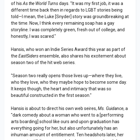
of his
As the World Turns
days. "It was my first job, it was a
different time back then in regards to LGBT stories being
told—I mean, the Luke [Snyder] story was groundbreaking at
the time. Now, I think every remaining soap has a gay
storyline. I was completely green, fresh out of college, and
honestly, I was scared."
Hansis, who won an Indie Series Award this year as part of
the
EastSiders
ensemble, also shares his excitement about
season two of the hit web series.
"Season two really opens those lives up—where they live,
who they love, who they maybe hope to become some day.
It keeps though, the heart and intimacy that was so
beautiful constructed in the first season."
Hansis is about to direct his own web seires,
Ms. Guidance
, a
"dark comedy about a woman who went to a [performing
arts boarding] school like ours and upon graduation has
everything going for her, but also unfortunately has an
inhuman amount of entitlement. Ten headshots later, her