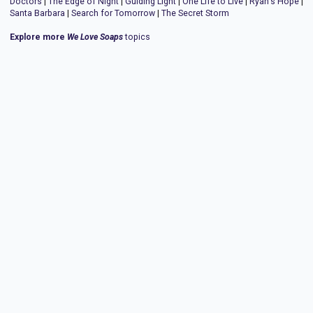
Doctors
|
The Edge of Night
|
Guiding Light
|
One Life to Live
|
Ryan's Hope
|
Santa Barbara
|
Search for Tomorrow
|
The Secret Storm
Explore more
We Love Soaps
topics