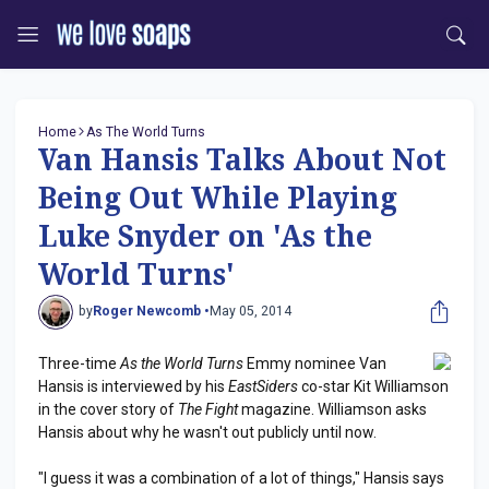
Home
As The World Turns
Van Hansis Talks About Not
Being Out While Playing
Luke Snyder on 'As the
World Turns'
by
Roger Newcomb •
May 05, 2014
Three-time
As the World Turns
Emmy nominee Van
Hansis is interviewed by his
EastSiders
co-star Kit Williamson
in the cover story of
The Fight
magazine. Williamson asks
Hansis about why he wasn't out publicly until now.
"I guess it was a combination of a lot of things," Hansis says