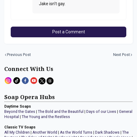
Jake isn't gay.
Post a Comment
Previous Post
Next Post
Connect With Us
Soap Opera Hubs
Daytime Soaps
Beyond the Gates
|
The Bold and the Beautiful
|
Days of our Lives
|
General
Hospital
|
The Young and the Restless
Classic TV Soaps
All My Children
|
Another World
|
As the World Turns
|
Dark Shadows
|
The