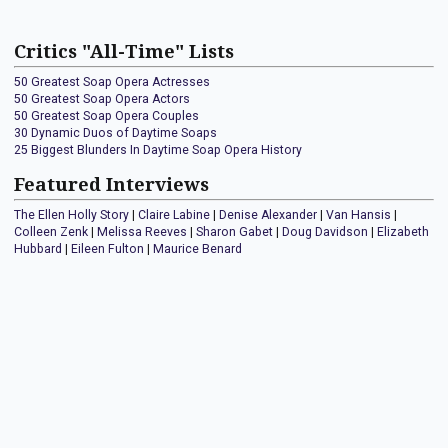
Critics "All-Time" Lists
50 Greatest Soap Opera Actresses
50 Greatest Soap Opera Actors
50 Greatest Soap Opera Couples
30 Dynamic Duos of Daytime Soaps
25 Biggest Blunders In Daytime Soap Opera History
Featured Interviews
The Ellen Holly Story
|
Claire Labine
|
Denise Alexander
|
Van Hansis
|
Colleen Zenk
|
Melissa Reeves
|
Sharon Gabet
|
Doug Davidson
|
Elizabeth
Hubbard
|
Eileen Fulton
|
Maurice Benard