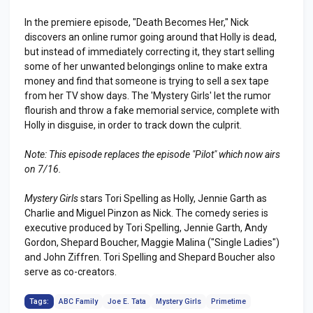
In the premiere episode, "Death Becomes Her," Nick
discovers an online rumor going around that Holly is dead,
but instead of immediately correcting it, they start selling
some of her unwanted belongings online to make extra
money and find that someone is trying to sell a sex tape
from her TV show days. The 'Mystery Girls' let the rumor
flourish and throw a fake memorial service, complete with
Holly in disguise, in order to track down the culprit.
Note: This episode replaces the episode "Pilot" which now airs
on 7/16.
Mystery Girls
stars Tori Spelling as Holly, Jennie Garth as
Charlie and Miguel Pinzon as Nick. The comedy series is
executive produced by Tori Spelling, Jennie Garth, Andy
Gordon, Shepard Boucher, Maggie Malina ("Single Ladies")
and John Ziffren. Tori Spelling and Shepard Boucher also
serve as co-creators.
Tags:
ABC Family
Joe E. Tata
Mystery Girls
Primetime