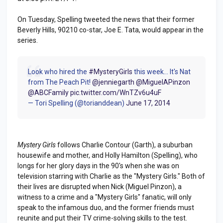
On Tuesday, Spelling tweeted the news that their former
Beverly Hills, 90210 co-star, Joe E. Tata, would appear in the
series.
Look who hired the
#MysteryGirls
this week... It's Nat
from The Peach Pit!
@jenniegarth
@MiguelAPinzon
@ABCFamily
pic.twitter.com/WnTZv6u4uF
— Tori Spelling (@torianddean)
June 17, 2014
Mystery Girls
follows Charlie Contour (Garth), a suburban
housewife and mother, and Holly Hamilton (Spelling), who
longs for her glory days in the 90's when she was on
television starring with Charlie as the "Mystery Girls." Both of
their lives are disrupted when Nick (Miguel Pinzon), a
witness to a crime and a "Mystery Girls" fanatic, will only
speak to the infamous duo, and the former friends must
reunite and put their TV crime-solving skills to the test.