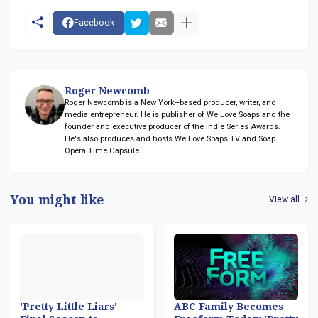
Facebook
Roger Newcomb
Roger Newcomb is a New York–based producer, writer, and
media entrepreneur. He is publisher of We Love Soaps and the
founder and executive producer of the Indie Series Awards.
He's also produces and hosts We Love Soaps TV and Soap
Opera Time Capsule.
You might like
View all
'Pretty Little Liars'
ABC Family Becomes