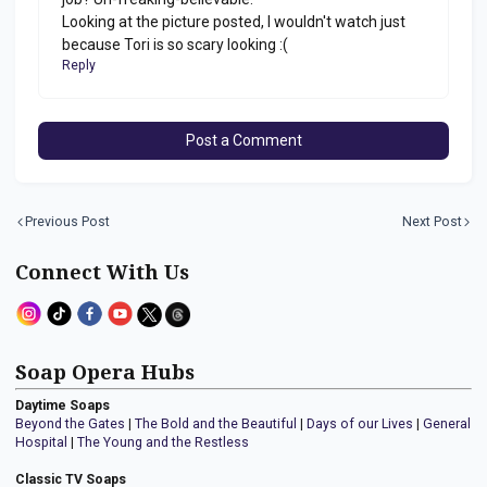
Looking at the picture posted, I wouldn't watch just
because Tori is so scary looking :(
Reply
Post a Comment
Previous Post
Next Post
Connect With Us
Soap Opera Hubs
Daytime Soaps
Beyond the Gates
|
The Bold and the Beautiful
|
Days of our Lives
|
General
Hospital
|
The Young and the Restless
Classic TV Soaps