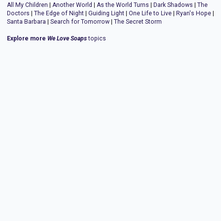
All My Children
|
Another World
|
As the World Turns
|
Dark Shadows
|
The
Doctors
|
The Edge of Night
|
Guiding Light
|
One Life to Live
|
Ryan's Hope
|
Santa Barbara
|
Search for Tomorrow
|
The Secret Storm
Explore more
We Love Soaps
topics