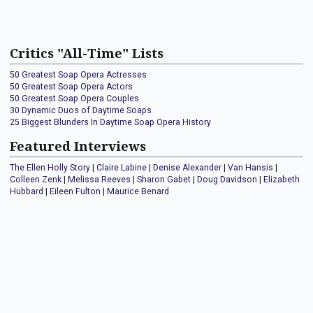
Critics "All-Time" Lists
50 Greatest Soap Opera Actresses
50 Greatest Soap Opera Actors
50 Greatest Soap Opera Couples
30 Dynamic Duos of Daytime Soaps
25 Biggest Blunders In Daytime Soap Opera History
Featured Interviews
The Ellen Holly Story
|
Claire Labine
|
Denise Alexander
|
Van Hansis
|
Colleen Zenk
|
Melissa Reeves
|
Sharon Gabet
|
Doug Davidson
|
Elizabeth
Hubbard
|
Eileen Fulton
|
Maurice Benard