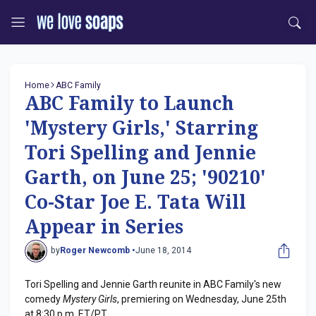
Home
ABC Family
ABC Family to Launch
'Mystery Girls,' Starring
Tori Spelling and Jennie
Garth, on June 25; '90210'
Co-Star Joe E. Tata Will
Appear in Series
by
Roger Newcomb •
June 18, 2014
Tori Spelling and Jennie Garth reunite in ABC Family's new
comedy
Mystery Girls
, premiering on Wednesday, June 25th
at 8:30 p.m. ET/PT.