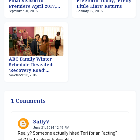
Final Season to
Freeform Today; 'Pretty
Premiere April 2017,
Little Liars' Returns
September 01, 2016
January 12, 2016
Followed by 'Famous In
Love' Debut
ABC Family Winter
Schedule Revealed:
'Recovery Road'
November 28, 2015
Premieres January 25
After 'The Fosters'
1 Comments
SallyV
June 21, 2014 12:19 PM
Really? Someone actually hired Tori for an "acting"
job? Un-freaking-believable.