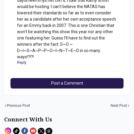
daytimeemmys.net UNTIL I saw that Kathy Griffin
would be hosting. I can't believe the NATAS has
lowered their standards so far as to even consider
her as a candidate after her own acceptance speech
for an Emmy back in 2007. This is one Christian that
won't be watching this show this year nor any other
one featuring her. Guess I'll have to find out the
winners after the fact. S~O ~
D~I~S~A~P~P~O~I~N~T~E~D in so many
ways!?!?!
Reply
Post a Comment
Previous Post
Next Post
Connect With Us