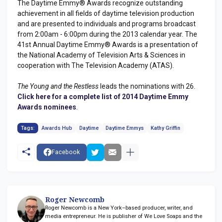
The Daytime Emmy® Awards recognize outstanding
achievement in all fields of daytime television production
and are presented to individuals and programs broadcast
from 2:00am - 6:00pm during the 2013 calendar year. The
41st Annual Daytime Emmy® Awards is a presentation of
the National Academy of Television Arts & Sciences in
cooperation with The Television Academy (ATAS).
The Young and the Restless
leads the nominations with 26.
Click here for a complete list of 2014 Daytime Emmy
Awards nominees
.
Tags:
Awards Hub
Daytime
Daytime Emmys
Kathy Griffin
Facebook
Roger Newcomb
Roger Newcomb is a New York–based producer, writer, and
media entrepreneur. He is publisher of We Love Soaps and the