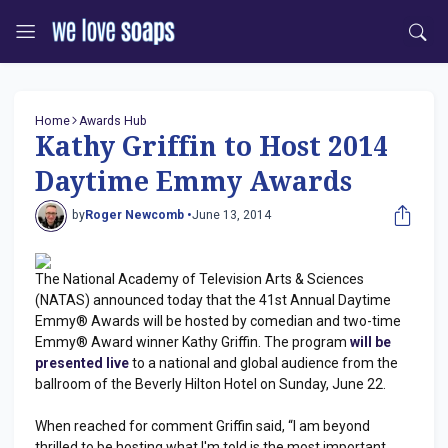
Home
Awards Hub
Kathy Griffin to Host 2014
Daytime Emmy Awards
by
Roger Newcomb •
June 13, 2014
The National Academy of Television Arts & Sciences
(NATAS) announced today that the 41st Annual Daytime
Emmy® Awards will be hosted by comedian and two-time
Emmy® Award winner Kathy Griffin. The program
will be
presented live
to a national and global audience from the
ballroom of the Beverly Hilton Hotel on Sunday, June 22.
When reached for comment Griffin said, “I am beyond
thrilled to be hosting what I'm told is the most important