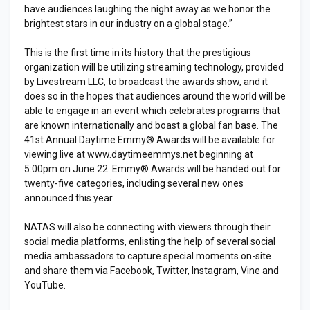
have audiences laughing the night away as we honor the
brightest stars in our industry on a global stage.”
This is the first time in its history that the prestigious
organization will be utilizing streaming technology, provided
by Livestream LLC, to broadcast the awards show, and it
does so in the hopes that audiences around the world will be
able to engage in an event which celebrates programs that
are known internationally and boast a global fan base. The
41st Annual Daytime Emmy® Awards will be available for
viewing live at www.daytimeemmys.net beginning at
5:00pm on June 22. Emmy® Awards will be handed out for
twenty-five categories, including several new ones
announced this year.
NATAS will also be connecting with viewers through their
social media platforms, enlisting the help of several social
media ambassadors to capture special moments on-site
and share them via Facebook, Twitter, Instagram, Vine and
YouTube.