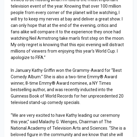
television event of the year. Knowing that over 100 million
people from every corner of the planet will be watching, I
will try to keep my nerves at bay and deliver a great show. I
can only hope that at the end of the evening, critics and
fans alike will compare it to the experience they once had
watching Neil Armstrong take man's first step on the moon.
My only regret is knowing that this epic evening will distract
millions of viewers from enjoying this year's World Cup. I
apologize to FIFA.”
In January Kathy Griffin won the Grammy-Award for “Best
Comedy Album.” She is also a two-time Emmy® Award
winner, 8-time Emmy® Award nominee, a NY Times
bestselling author, and was recently inducted into the
Guinness Book of World Records for her unprecedented 20
televised stand-up comedy specials.
“We are very excited to have Kathy leading our ceremony
this year,” said Malachy G. Wienges, Chairman of The
National Academy of Television Arts and Sciences. “She is a
beloved figure in the community and we know that she will