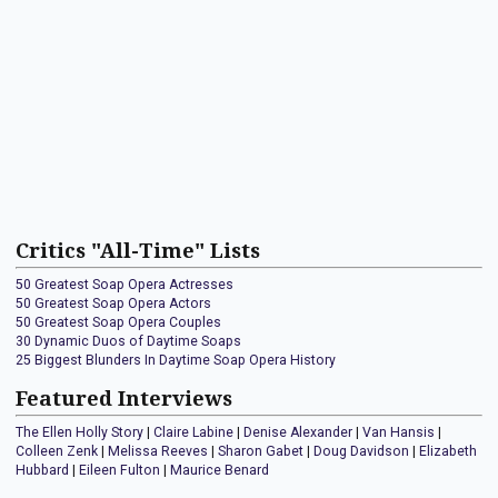
Critics "All-Time" Lists
50 Greatest Soap Opera Actresses
50 Greatest Soap Opera Actors
50 Greatest Soap Opera Couples
30 Dynamic Duos of Daytime Soaps
25 Biggest Blunders In Daytime Soap Opera History
Featured Interviews
The Ellen Holly Story
|
Claire Labine
|
Denise Alexander
|
Van Hansis
|
Colleen Zenk
|
Melissa Reeves
|
Sharon Gabet
|
Doug Davidson
|
Elizabeth
Hubbard
|
Eileen Fulton
|
Maurice Benard