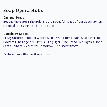
Soap Opera Hubs
Daytime Soaps
Beyond the Gates
|
The Bold and the Beautiful
|
Days of our Lives
|
General
Hospital
|
The Young and the Restless
Classic TV Soaps
All My Children
|
Another World
|
As the World Turns
|
Dark Shadows
|
The
Doctors
|
The Edge of Night
|
Guiding Light
|
One Life to Live
|
Ryan's Hope
|
Santa Barbara
|
Search for Tomorrow
|
The Secret Storm
Explore more
We Love Soaps
topics