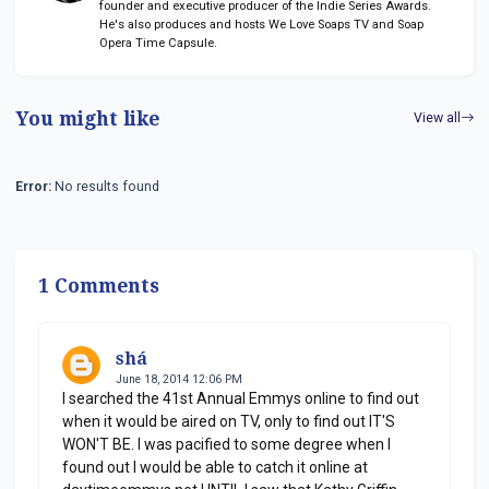
founder and executive producer of the Indie Series Awards.
He's also produces and hosts We Love Soaps TV and Soap
Opera Time Capsule.
You might like
View all
Error:
No results found
1 Comments
shá
June 18, 2014 12:06 PM
I searched the 41st Annual Emmys online to find out
when it would be aired on TV, only to find out IT'S
WON'T BE. I was pacified to some degree when I
found out I would be able to catch it online at