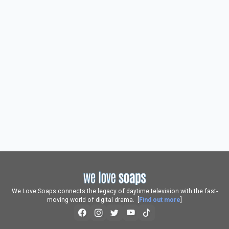
We Love Soaps connects the legacy of daytime television with the fast-
moving world of digital drama. [
Find out more
]