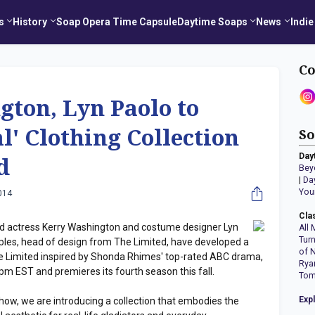
s
History
Soap Opera Time Capsule
Daytime Soaps
News
Indie
Co
ton, Lyn Paolo to
l' Clothing Collection
So
Day
d
Bey
|
Da
You
014
Cla
 actress Kerry Washington and costume designer Lyn
All 
Tur
taples, head of design from The Limited, have developed a
of 
The Limited inspired by Shonda Rhimes' top-rated ABC drama,
Rya
pm EST and premieres its fourth season this fall.
Tom
Exp
 show, we are introducing a collection that embodies the