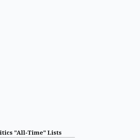
itics "All-Time" Lists