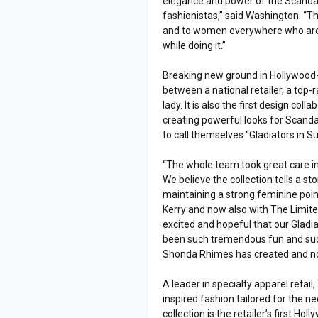
elegance and power of the Scandal 
fashionistas,” said Washington. “Th
and to women everywhere who are i
while doing it.”
Breaking new ground in Hollywood-in
between a national retailer, a top
lady. It is also the first design co
creating powerful looks for Scandal’
to call themselves “Gladiators in Sui
“The whole team took great care in c
We believe the collection tells a s
maintaining a strong feminine point 
Kerry and now also with The Limit
excited and hopeful that our Gladia
been such tremendous fun and such
Shonda Rhimes has created and now 
A leader in specialty apparel retai
inspired fashion tailored for the
collection is the retailer’s first Hol