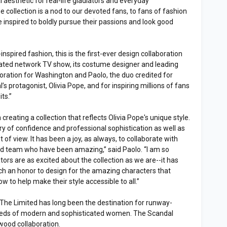
aesthetic for real-life gladiators and everyday
e collection is a nod to our devoted fans, to fans of fashion
nspired to boldly pursue their passions and look good
spired fashion, this is the first-ever design collaboration
-rated network TV show, its costume designer and leading
llaboration for Washington and Paolo, the duo credited for
s protagonist, Olivia Pope, and for inspiring millions of fans
ts.”
reating a collection that reflects Olivia Pope's unique style.
tory of confidence and professional sophistication as well as
of view. It has been a joy, as always, to collaborate with
ed team who have been amazing,” said Paolo. “I am so
tors are as excited about the collection as we are--it has
 an honor to design for the amazing characters that
to help make their style accessible to all.”
l, The Limited has long been the destination for runway-
 needs of modern and sophisticated women. The Scandal
lywood collaboration.