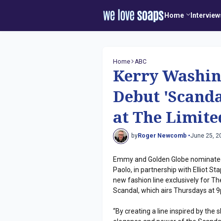
Home
Interview
Home
ABC
Kerry Washing
Debut 'Scanda
at The Limite
by
Roger Newcomb •
June 25, 2
Emmy and Golden Globe nominated
Paolo, in partnership with Elliot S
new fashion line exclusively for 
Scandal, which airs Thursdays at 9
“By creating a line inspired by the