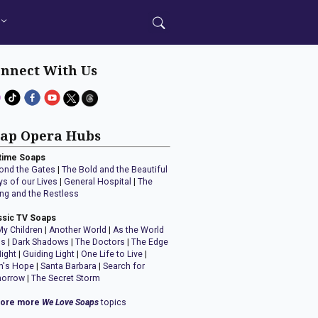
nnect With Us
ap Opera Hubs
time Soaps
ond the Gates
|
The Bold and the Beautiful
ys of our Lives
|
General Hospital
|
The
ng and the Restless
ssic TV Soaps
My Children
|
Another World
|
As the World
ns
|
Dark Shadows
|
The Doctors
|
The Edge
Night
|
Guiding Light
|
One Life to Live
|
n's Hope
|
Santa Barbara
|
Search for
orrow
|
The Secret Storm
lore more
We Love Soaps
topics