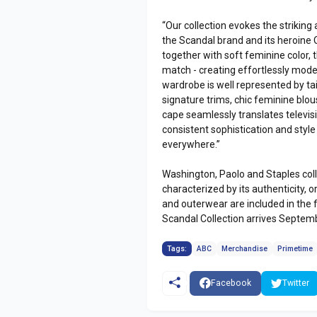
“Our collection evokes the strikin
the Scandal brand and its heroine O
together with soft feminine color, t
match - creating effortlessly moder
wardrobe is well represented by tai
signature trims, chic feminine blou
cape seamlessly translates televisi
consistent sophistication and styl
everywhere.”
Washington, Paolo and Staples colla
characterized by its authenticity, o
and outerwear are included in the f
Scandal Collection arrives Septemb
Tags:
ABC
Merchandise
Primetime
Facebook
Twitter