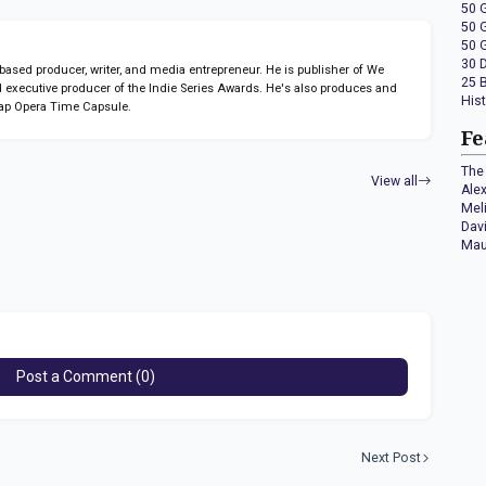
50 
50 
50 
30 
sed producer, writer, and media entrepreneur. He is publisher of We
25 
 executive producer of the Indie Series Awards. He's also produces and
His
ap Opera Time Capsule.
Fe
The 
View all
Ale
Mel
Dav
Mau
Post a Comment (0)
Next Post