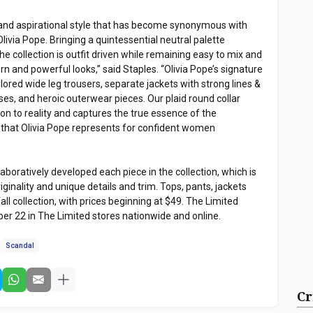
g and aspirational style that has become synonymous with
livia Pope. Bringing a quintessential neutral palette
he collection is outfit driven while remaining easy to mix and
n and powerful looks,” said Staples. “Olivia Pope’s signature
lored wide leg trousers, separate jackets with strong lines &
ses, and heroic outerwear pieces. Our plaid round collar
on to reality and captures the true essence of the
e that Olivia Pope represents for confident women
boratively developed each piece in the collection, which is
riginality and unique details and trim. Tops, pants, jackets
all collection, with prices beginning at $49. The Limited
er 22 in The Limited stores nationwide and online.
Scandal
Cr