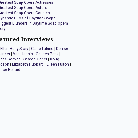
Greatest Soap Opera Actresses
Greatest Soap Opera Actors
Greatest Soap Opera Couples
Dynamic Duos of Daytime Soaps
Biggest Blunders In Daytime Soap Opera
tory
atured Interviews
Ellen Holly Story
|
Claire Labine
|
Denise
xander
|
Van Hansis
|
Colleen Zenk
|
issa Reeves
|
Sharon Gabet
|
Doug
idson
|
Elizabeth Hubbard
|
Eileen Fulton
|
rice Benard