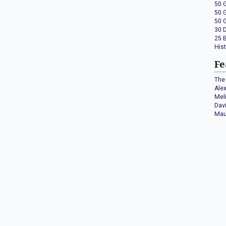
50 
50 
50 
30 
25 
His
Fe
The 
Ale
Mel
Dav
Mau