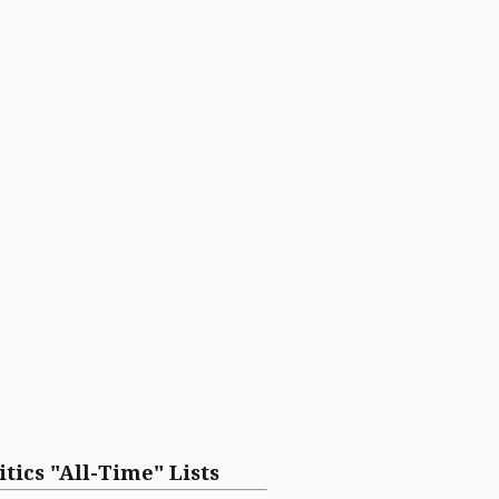
itics "All-Time" Lists