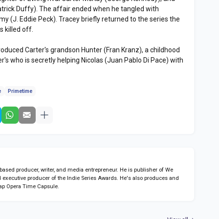
trick Duffy). The affair ended when he tangled with
 (J. Eddie Peck). Tracey briefly returned to the series the
killed off.
roduced Carter's grandson Hunter (Fran Kranz), a childhood
r's who is secretly helping Nicolas (Juan Pablo Di Pace) with
e
Primetime
sed producer, writer, and media entrepreneur. He is publisher of We
 executive producer of the Indie Series Awards. He's also produces and
ap Opera Time Capsule.