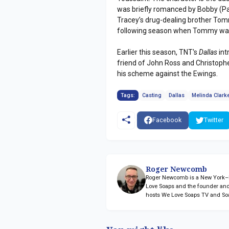
was briefly romanced by Bobby (Pa
Tracey’s drug-dealing brother Tommy
following season when Tommy was 
Earlier this season, TNT's
Dallas
int
friend of John Ross and Christophe
his scheme against the Ewings.
Tags:
Casting
Dallas
Melinda Clark
Facebook
Twitter
Roger Newcomb
Roger Newcomb is a New York–ba
Love Soaps and the founder and
hosts We Love Soaps TV and So