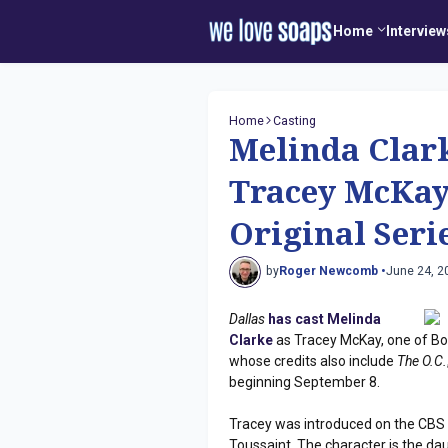
Home
Interview
Home
Casting
Melinda Clarke
Tracey McKay
Original Seri
by
Roger Newcomb •
June 24, 2
Dallas
has cast Melinda
Clarke
as Tracey McKay, one of Bobb
whose credits also include
The O.C.
beginning September 8.
Tracey was introduced on the CBS 
Toussaint. The character is the da