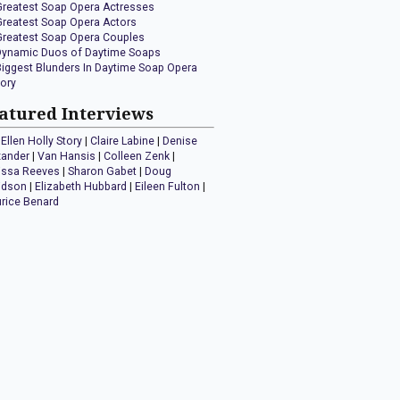
Greatest Soap Opera Actresses
Greatest Soap Opera Actors
Greatest Soap Opera Couples
Dynamic Duos of Daytime Soaps
Biggest Blunders In Daytime Soap Opera
tory
atured Interviews
Ellen Holly Story
|
Claire Labine
|
Denise
xander
|
Van Hansis
|
Colleen Zenk
|
issa Reeves
|
Sharon Gabet
|
Doug
idson
|
Elizabeth Hubbard
|
Eileen Fulton
|
rice Benard