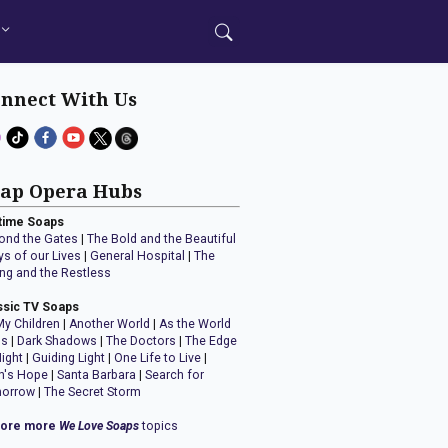
nnect With Us
ap Opera Hubs
time Soaps
ond the Gates
|
The Bold and the Beautiful
ys of our Lives
|
General Hospital
|
The
ng and the Restless
ssic TV Soaps
My Children
|
Another World
|
As the World
ns
|
Dark Shadows
|
The Doctors
|
The Edge
Night
|
Guiding Light
|
One Life to Live
|
n's Hope
|
Santa Barbara
|
Search for
orrow
|
The Secret Storm
lore more
We Love Soaps
topics