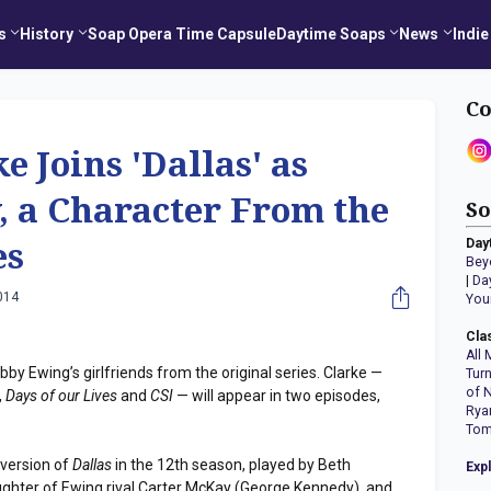
s
History
Soap Opera Time Capsule
Daytime Soaps
News
Indie
Co
 Joins 'Dallas' as
, a Character From the
So
Day
es
Bey
|
Da
014
You
Cla
All 
y Ewing’s girlfriends from the original series. Clarke —
Tur
of 
,
Days of our Lives
and
CSI
— will appear in two episodes,
Rya
Tom
version of
Dallas
in the 12th season, played by Beth
Exp
ughter of Ewing rival Carter McKay (George Kennedy), and