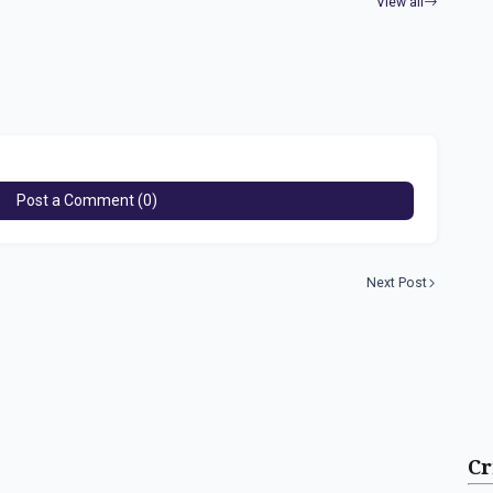
View all
Post a Comment (0)
Next Post
Cr