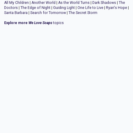
All My Children
|
Another World
|
As the World Turns
|
Dark Shadows
|
The
Doctors
|
The Edge of Night
|
Guiding Light
|
One Life to Live
|
Ryan's Hope
|
Santa Barbara
|
Search for Tomorrow
|
The Secret Storm
Explore more
We Love Soaps
topics