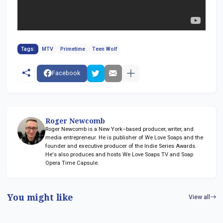
Tags:
MTV
Primetime
Teen Wolf
Facebook
Roger Newcomb
Roger Newcomb is a New York–based producer, writer, and
media entrepreneur. He is publisher of We Love Soaps and the
founder and executive producer of the Indie Series Awards.
He's also produces and hosts We Love Soaps TV and Soap
Opera Time Capsule.
You might like
View all