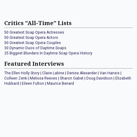
Critics "All-Time" Lists
50 Greatest Soap Opera Actresses
50 Greatest Soap Opera Actors
50 Greatest Soap Opera Couples
30 Dynamic Duos of Daytime Soaps
25 Biggest Blunders In Daytime Soap Opera History
Featured Interviews
The Ellen Holly Story
|
Claire Labine
|
Denise Alexander
|
Van Hansis
|
Colleen Zenk
|
Melissa Reeves
|
Sharon Gabet
|
Doug Davidson
|
Elizabeth
Hubbard
|
Eileen Fulton
|
Maurice Benard