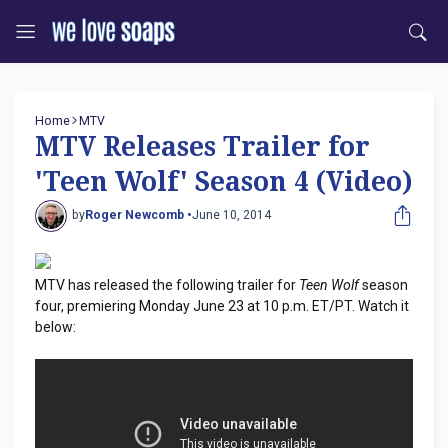
Home
MTV
MTV Releases Trailer for
'Teen Wolf' Season 4 (Video)
by
Roger Newcomb •
June 10, 2014
MTV has released the following trailer for
Teen Wolf
season
four, premiering Monday June 23 at 10 p.m. ET/PT. Watch it
below: