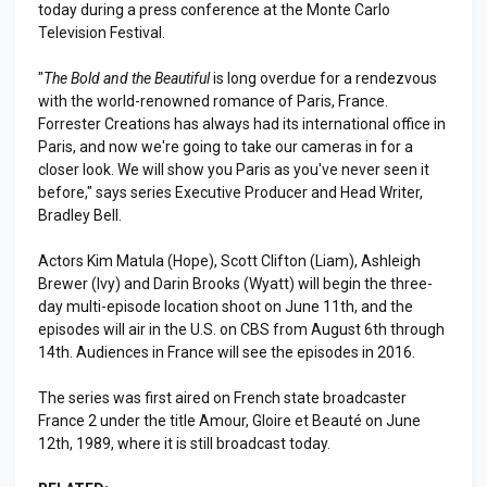
today during a press conference at the Monte Carlo
Television Festival.
"
The Bold and the Beautiful
is long overdue for a rendezvous
with the world-renowned romance of Paris, France.
Forrester Creations has always had its international office in
Paris, and now we're going to take our cameras in for a
closer look. We will show you Paris as you've never seen it
before," says series Executive Producer and Head Writer,
Bradley Bell.
Actors Kim Matula (Hope), Scott Clifton (Liam), Ashleigh
Brewer (Ivy) and Darin Brooks (Wyatt) will begin the three-
day multi-episode location shoot on June 11th, and the
episodes will air in the U.S. on CBS from August 6th through
14th. Audiences in France will see the episodes in 2016.
The series was first aired on French state broadcaster
France 2 under the title Amour, Gloire et Beauté on June
12th, 1989, where it is still broadcast today.