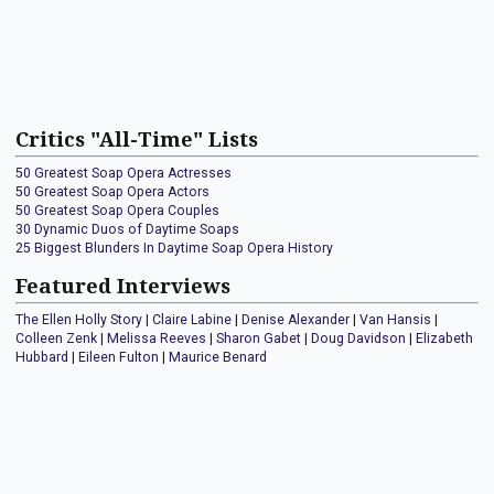
Critics "All-Time" Lists
50 Greatest Soap Opera Actresses
50 Greatest Soap Opera Actors
50 Greatest Soap Opera Couples
30 Dynamic Duos of Daytime Soaps
25 Biggest Blunders In Daytime Soap Opera History
Featured Interviews
The Ellen Holly Story
|
Claire Labine
|
Denise Alexander
|
Van Hansis
|
Colleen Zenk
|
Melissa Reeves
|
Sharon Gabet
|
Doug Davidson
|
Elizabeth
Hubbard
|
Eileen Fulton
|
Maurice Benard