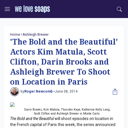
Home
Ashleigh Brewer
'The Bold and the Beautiful'
Actors Kim Matula, Scott
Clifton, Darin Brooks and
Ashleigh Brewer To Shoot
on Location in Paris
by
Roger Newcomb •
June 08, 2014
Darin Brooks, Kim Matula, Thorsten Kaye, Katherine Kelly Lang,
Scott Clifton and Ashleigh Brewer in Monte Carlo.
The Bold and the Beautiful
will shoot episodes on location in
the French capital of Paris this week, the series announced