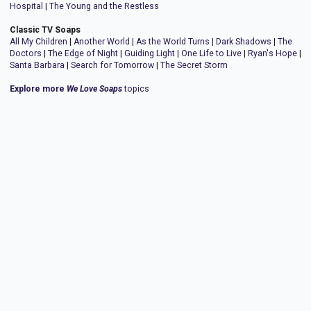
Hospital
|
The Young and the Restless
Classic TV Soaps
All My Children
|
Another World
|
As the World Turns
|
Dark Shadows
|
The
Doctors
|
The Edge of Night
|
Guiding Light
|
One Life to Live
|
Ryan's Hope
|
Santa Barbara
|
Search for Tomorrow
|
The Secret Storm
Explore more
We Love Soaps
topics