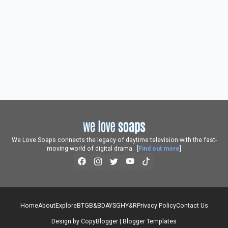
We Love Soaps connects the legacy of daytime television with the fast-
moving world of digital drama. [
Find out more
]
Home
About
Explore
BTG
B&B
DAYS
GH
Y&R
Privacy Policy
Contact Us
Design by
CopyBlogger
|
Blogger Templates