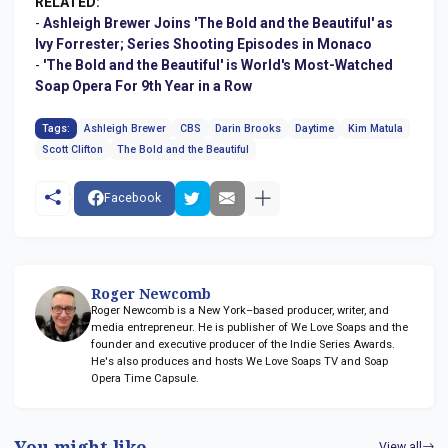
RELATED:
-
Ashleigh Brewer Joins 'The Bold and the Beautiful' as
Ivy Forrester; Series Shooting Episodes in Monaco
-
'The Bold and the Beautiful' is World's Most-Watched
Soap Opera For 9th Year in a Row
Tags:
Ashleigh Brewer
CBS
Darin Brooks
Daytime
Kim Matula
Scott Clifton
The Bold and the Beautiful
Facebook
Roger Newcomb
Roger Newcomb is a New York–based producer, writer, and
media entrepreneur. He is publisher of We Love Soaps and the
founder and executive producer of the Indie Series Awards.
He's also produces and hosts We Love Soaps TV and Soap
Opera Time Capsule.
You might like
View all