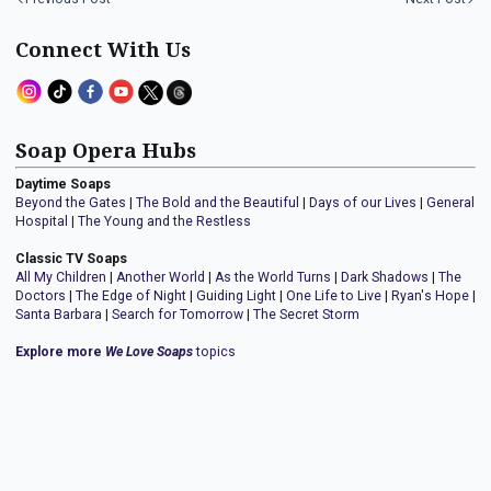
Connect With Us
Soap Opera Hubs
Daytime Soaps
Beyond the Gates
|
The Bold and the Beautiful
|
Days of our Lives
|
General
Hospital
|
The Young and the Restless
Classic TV Soaps
All My Children
|
Another World
|
As the World Turns
|
Dark Shadows
|
The
Doctors
|
The Edge of Night
|
Guiding Light
|
One Life to Live
|
Ryan's Hope
|
Santa Barbara
|
Search for Tomorrow
|
The Secret Storm
Explore more
We Love Soaps
topics