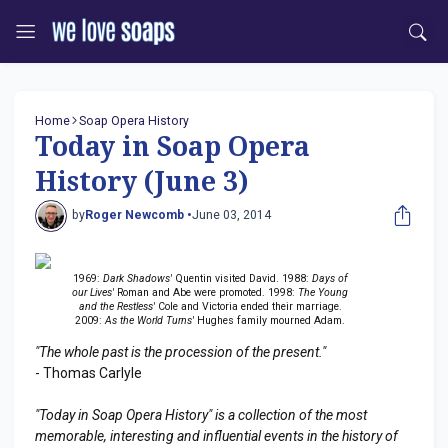
Home
Soap Opera History
Today in Soap Opera
History (June 3)
by
Roger Newcomb •
June 03, 2014
1969:
Dark Shadows'
Quentin visited David. 1988:
Days of
our Lives'
Roman and Abe were promoted. 1998:
The Young
and the Restless'
Cole and Victoria ended their marriage.
2009:
As the World Turns'
Hughes family mourned Adam.
"The whole past is the procession of the present."
- Thomas Carlyle
"Today in Soap Opera History" is a collection of the most
memorable, interesting and influential events in the history of