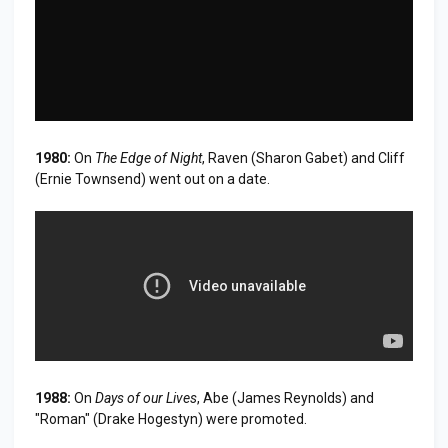
1980:
On
The Edge of Night
, Raven (Sharon Gabet) and Cliff
(Ernie Townsend) went out on a date.
1988:
On
Days of our Lives
, Abe (James Reynolds) and
"Roman" (Drake Hogestyn) were promoted.