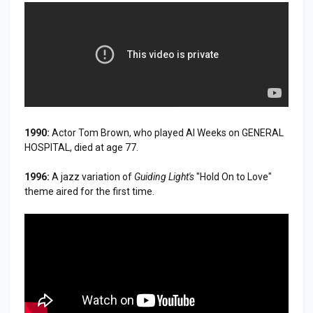
1990:
Actor Tom Brown, who played Al Weeks on GENERAL
HOSPITAL, died at age 77.
1996:
A jazz variation of
Guiding Light's
"Hold On to Love"
theme aired for the first time.