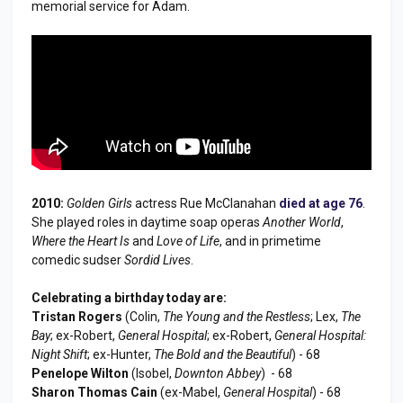
memorial service for Adam.
2010:
Golden Girls
actress Rue McClanahan
died at age 76
.
She played roles in daytime soap operas
Another World
,
Where the Heart Is
and
Love of Life
, and in primetime
comedic sudser
Sordid Lives
.
Celebrating a birthday today are:
Tristan Rogers
(Colin,
The Young and the Restless
; Lex,
The
Bay
; ex-Robert,
General Hospital
; ex-Robert,
General Hospital:
Night Shift
; ex-Hunter,
The Bold and the Beautiful
) - 68
Penelope Wilton
(Isobel,
Downton Abbey
) - 68
Sharon Thomas Cain
(ex-Mabel,
General Hospital
) - 68