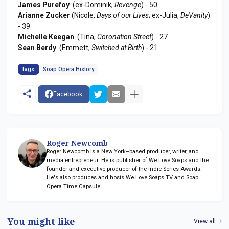
James Purefoy
(ex-Dominik,
Revenge
) - 50
Arianne Zucker
(Nicole,
Days of our Lives
; ex-Julia,
DeVanity
)
- 39
Michelle Keegan
(Tina,
Coronation Street
) - 27
Sean Berdy
(Emmett,
Switched at Birth
) - 21
Tags:
Soap Opera History
Facebook
Roger Newcomb
Roger Newcomb is a New York–based producer, writer, and
media entrepreneur. He is publisher of We Love Soaps and the
founder and executive producer of the Indie Series Awards.
He's also produces and hosts We Love Soaps TV and Soap
Opera Time Capsule.
You might like
View all