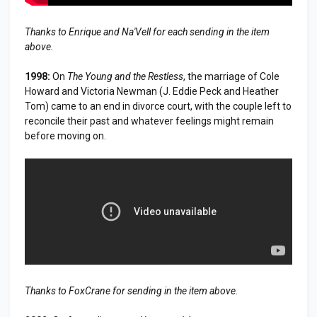
Thanks to Enrique and Na'Vell for each sending in the item
above.
1998:
On
The Young and the Restless
, the marriage of Cole
Howard and Victoria Newman (J. Eddie Peck and Heather
Tom) came to an end in divorce court, with the couple left to
reconcile their past and whatever feelings might remain
before moving on.
Thanks to FoxCrane for sending in the item above.