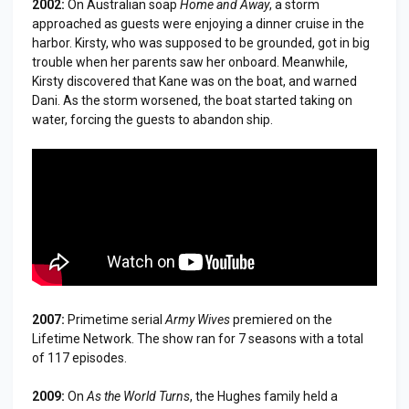
2002:
On Australian soap
Home and Away
, a storm
approached as guests were enjoying a dinner cruise in the
harbor. Kirsty, who was supposed to be grounded, got in big
trouble when her parents saw her onboard. Meanwhile,
Kirsty discovered that Kane was on the boat, and warned
Dani. As the storm worsened, the boat started taking on
water, forcing the guests to abandon ship.
2007:
Primetime serial
Army Wives
premiered on the
Lifetime Network. The show ran for 7 seasons with a total
of 117 episodes.
2009:
On
As the World Turns
, the Hughes family held a