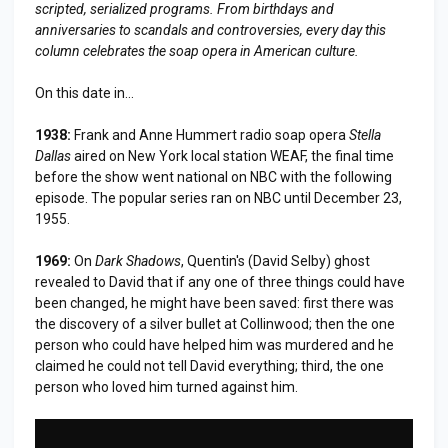
scripted, serialized programs. From birthdays and
anniversaries to scandals and controversies, every day this
column celebrates the soap opera in American culture.
On this date in...
1938:
Frank and Anne Hummert radio soap opera
Stella
Dallas
aired on New York local station WEAF, the final time
before the show went national on NBC with the following
episode. The popular series ran on NBC until December 23,
1955.
1969:
On
Dark Shadows
, Quentin's (David Selby) ghost
revealed to David that if any one of three things could have
been changed, he might have been saved: first there was
the discovery of a silver bullet at Collinwood; then the one
person who could have helped him was murdered and he
claimed he could not tell David everything; third, the one
person who loved him turned against him.