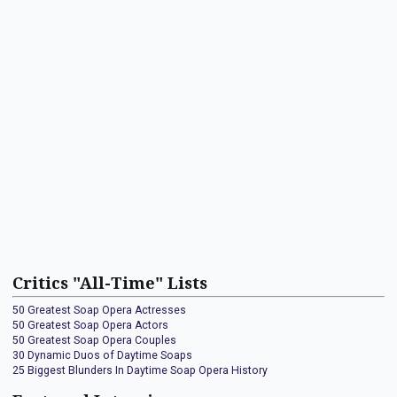
Critics "All-Time" Lists
50 Greatest Soap Opera Actresses
50 Greatest Soap Opera Actors
50 Greatest Soap Opera Couples
30 Dynamic Duos of Daytime Soaps
25 Biggest Blunders In Daytime Soap Opera History