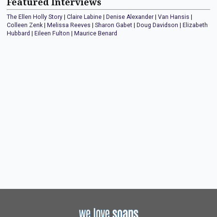
Featured Interviews
The Ellen Holly Story
|
Claire Labine
|
Denise Alexander
|
Van Hansis
|
Colleen Zenk
|
Melissa Reeves
|
Sharon Gabet
|
Doug Davidson
|
Elizabeth
Hubbard
|
Eileen Fulton
|
Maurice Benard