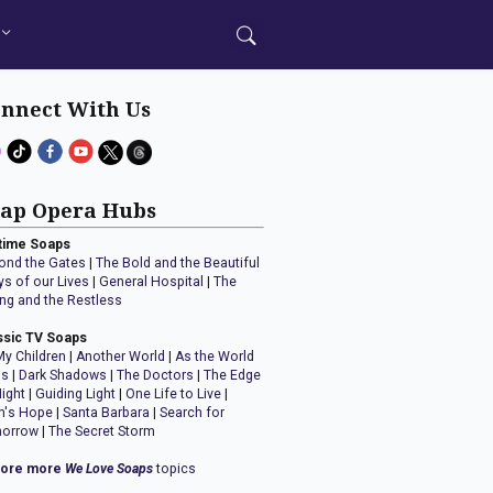
nnect With Us
ap Opera Hubs
time Soaps
ond the Gates
|
The Bold and the Beautiful
ys of our Lives
|
General Hospital
|
The
ng and the Restless
ssic TV Soaps
My Children
|
Another World
|
As the World
ns
|
Dark Shadows
|
The Doctors
|
The Edge
Night
|
Guiding Light
|
One Life to Live
|
n's Hope
|
Santa Barbara
|
Search for
orrow
|
The Secret Storm
lore more
We Love Soaps
topics