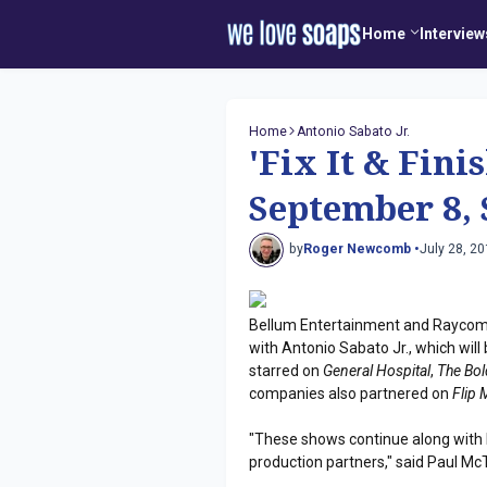
Home
Interview
Home
Antonio Sabato Jr.
'Fix It & Fini
September 8, 
by
Roger Newcomb •
July 28, 2
Bellum Entertainment and Raycom 
with Antonio Sabato Jr., which wil
starred on
General Hospital
,
The Bol
companies also partnered on
Flip
"These shows continue along with R
production partners," said Paul M