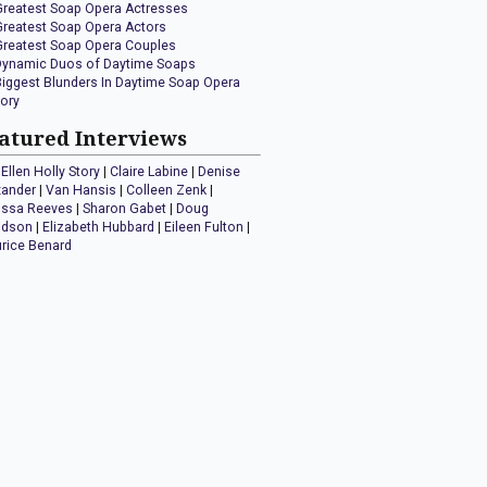
Greatest Soap Opera Actresses
Greatest Soap Opera Actors
Greatest Soap Opera Couples
Dynamic Duos of Daytime Soaps
Biggest Blunders In Daytime Soap Opera
tory
atured Interviews
Ellen Holly Story
|
Claire Labine
|
Denise
xander
|
Van Hansis
|
Colleen Zenk
|
issa Reeves
|
Sharon Gabet
|
Doug
idson
|
Elizabeth Hubbard
|
Eileen Fulton
|
rice Benard