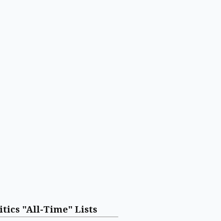
itics "All-Time" Lists