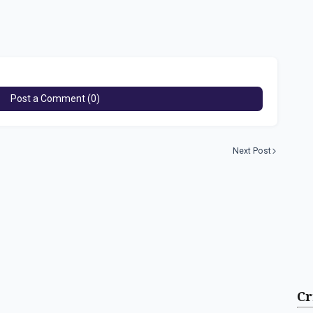
Post a Comment (0)
Next Post
Cr