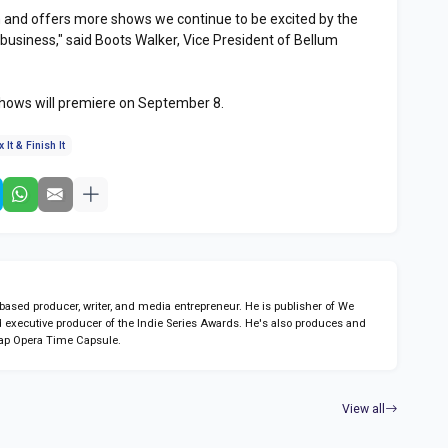
 and offers more shows we continue to be excited by the
business," said Boots Walker, Vice President of Bellum
shows will premiere on September 8.
x It & Finish It
sed producer, writer, and media entrepreneur. He is publisher of We
 executive producer of the Indie Series Awards. He's also produces and
ap Opera Time Capsule.
View all