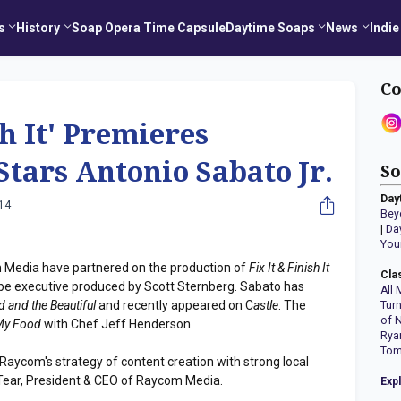
s
History
Soap Opera Time Capsule
Daytime Soaps
News
Indie
Co
sh It' Premieres
Stars Antonio Sabato Jr.
So
Day
014
Bey
|
Da
You
Media have partnered on the production of
Fix It & Finish It
Cla
l be executive produced by Scott Sternberg. Sabato has
All 
d and the Beautiful
and recently appeared on C
astle
. The
Tur
of 
 My Food
with Chef Jeff Henderson.
Rya
Tom
aycom's strategy of content creation with strong local
cTear, President & CEO of Raycom Media.
Exp