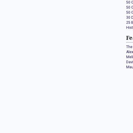
50 
50 
50 
30 
25 
His
Fe
The 
Ale
Mel
Dav
Mau