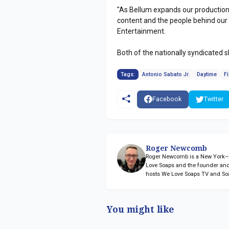
"As Bellum expands our production
content and the people behind our 
Entertainment.
Both of the nationally syndicated 
Tags:
Antonio Sabato Jr.
Daytime
Fi
Facebook
Twitter
Roger Newcomb
Roger Newcomb is a New York–ba
Love Soaps and the founder and
hosts We Love Soaps TV and So
You might like