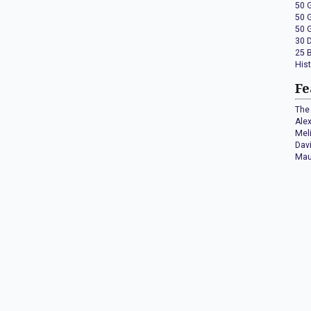
50 
50 
50 
30 
25 
His
Fe
The 
Ale
Mel
Dav
Mau