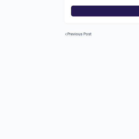
Previous Post