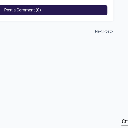
Post a Comment (0)
Next Post
Cr