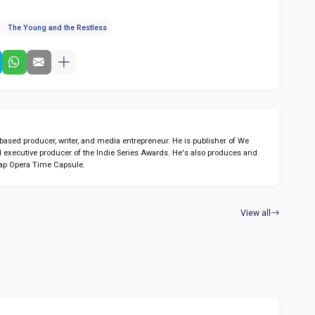
The Young and the Restless
sed producer, writer, and media entrepreneur. He is publisher of We
 executive producer of the Indie Series Awards. He's also produces and
ap Opera Time Capsule.
View all