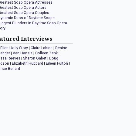
Greatest Soap Opera Actresses
Greatest Soap Opera Actors
Greatest Soap Opera Couples
Dynamic Duos of Daytime Soaps
Biggest Blunders In Daytime Soap Opera
tory
atured Interviews
Ellen Holly Story
|
Claire Labine
|
Denise
xander
|
Van Hansis
|
Colleen Zenk
|
issa Reeves
|
Sharon Gabet
|
Doug
idson
|
Elizabeth Hubbard
|
Eileen Fulton
|
rice Benard