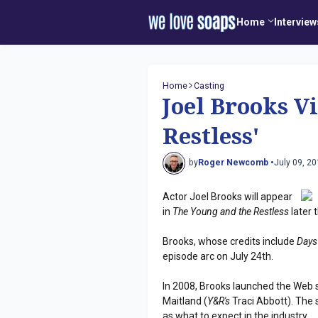
Home
Interview
Home
Casting
Joel Brooks V
Restless'
by
Roger Newcomb •
July 09, 2
Actor Joel Brooks will appear
in
The Young and the Restless
later 
Brooks, whose credits include
Days
episode arc on July 24th.
In 2008, Brooks launched the Web 
Maitland (
Y&R's
Traci Abbott). The s
as what to expect in the industry.