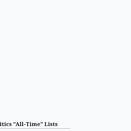
itics "All-Time" Lists