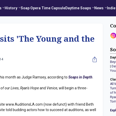
s
History
Soap Opera Time Capsule
Daytime Soaps
News
Indie
Co
isits 'The Young and the
So
Day
014
Bey
|
Da
You
this month as Judge Ramsey, according to
Soaps in Depth
.
Cla
All 
 of our Lives
,
Ryan's Hope
and
Venice
, will begin a three-
Tur
of 
Rya
Tom
site www.AuditionsLA.com (now defunct) with friend Beth
ite told budding actors how to succeed at auditions, as well
Exp