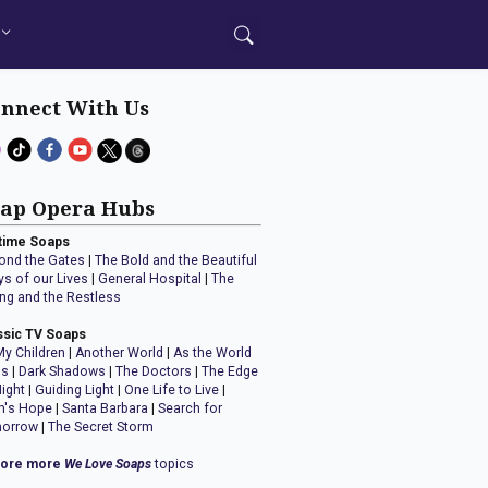
nnect With Us
ap Opera Hubs
time Soaps
ond the Gates
|
The Bold and the Beautiful
ys of our Lives
|
General Hospital
|
The
ng and the Restless
ssic TV Soaps
My Children
|
Another World
|
As the World
ns
|
Dark Shadows
|
The Doctors
|
The Edge
Night
|
Guiding Light
|
One Life to Live
|
n's Hope
|
Santa Barbara
|
Search for
orrow
|
The Secret Storm
lore more
We Love Soaps
topics