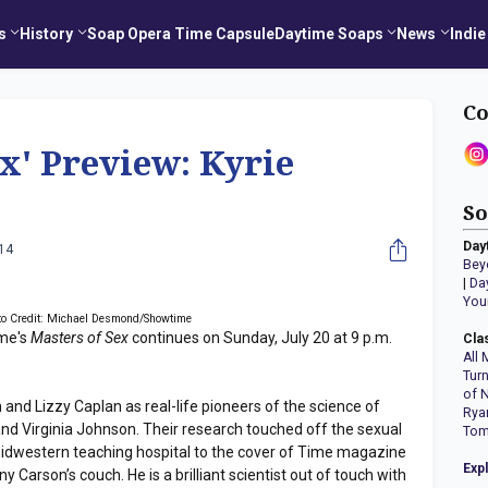
s
History
Soap Opera Time Capsule
Daytime Soaps
News
Indie
Co
ex' Preview: Kyrie
So
Day
014
Bey
|
Da
You
to Credit: Michael Desmond/Showtime
me's
Masters of Sex
continues on Sunday, July 20 at 9 p.m.
Cla
All 
Tur
of 
and Lizzy Caplan as real-life pioneers of the science of
Rya
nd Virginia Johnson. Their research touched off the sexual
Tom
idwestern teaching hospital to the cover of Time magazine
Exp
Carson’s couch. He is a brilliant scientist out of touch with