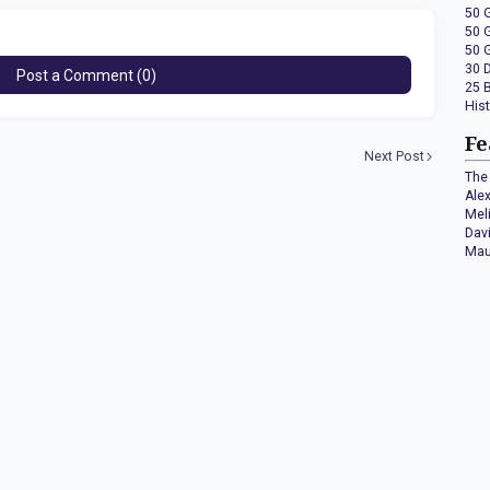
50 
50 
50 
30 
Post a Comment (0)
25 
His
Fe
Next Post
The 
Ale
Mel
Dav
Mau