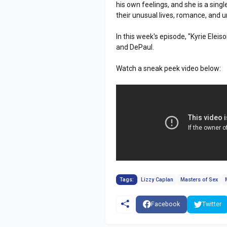
his own feelings, and she is a sing
their unusual lives, romance, and un
In this week's episode, "Kyrie Eleis
and DePaul.
Watch a sneak peek video below:
Tags:
Lizzy Caplan
Masters of Sex
Facebook
Twitter