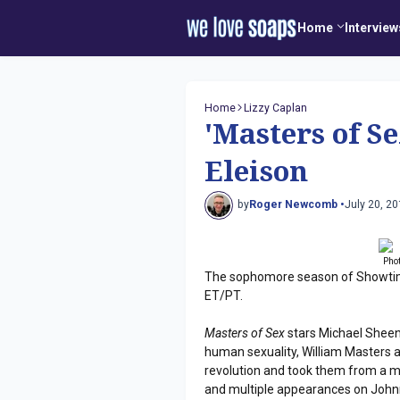
Home
Interview
Home
Lizzy Caplan
'Masters of S
Eleison
by
Roger Newcomb •
July 20, 2
Pho
The sophomore season of Showti
ET/PT.
Masters of Sex
stars Michael Sheen 
human sexuality, William Masters a
revolution and took them from a m
and multiple appearances on Johnny 