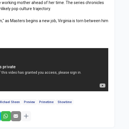
le working mother ahead of her time. The series chronicles
likely pop culture trajectory.
on," as Masters begins a new job, Virginia is torn between him
Michael Sheen
Preview
Primetime
Showtime