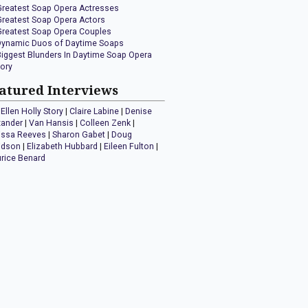
Greatest Soap Opera Actresses
Greatest Soap Opera Actors
Greatest Soap Opera Couples
Dynamic Duos of Daytime Soaps
Biggest Blunders In Daytime Soap Opera
tory
atured Interviews
Ellen Holly Story
|
Claire Labine
|
Denise
xander
|
Van Hansis
|
Colleen Zenk
|
issa Reeves
|
Sharon Gabet
|
Doug
idson
|
Elizabeth Hubbard
|
Eileen Fulton
|
rice Benard