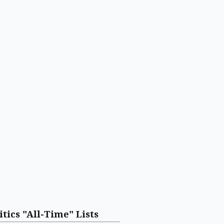
itics "All-Time" Lists