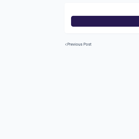
Previous Post