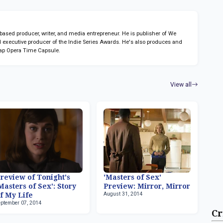
sed producer, writer, and media entrepreneur. He is publisher of We
 executive producer of the Indie Series Awards. He's also produces and
ap Opera Time Capsule.
View all
review of Tonight's
'Masters of Sex'
Masters of Sex': Story
Preview: Mirror, Mirror
August 31, 2014
f My Life
eptember 07, 2014
Cr