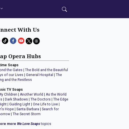
nnect With Us
ap Opera Hubs
time Soaps
ond the Gates
|
The Bold and the Beautiful
ys of our Lives
|
General Hospital
|
The
ng and the Restless
ssic TV Soaps
My Children
|
Another World
|
As the World
ns
|
Dark Shadows
|
The Doctors
|
The Edge
Night
|
Guiding Light
|
One Life to Live
|
n's Hope
|
Santa Barbara
|
Search for
orrow
|
The Secret Storm
lore more
We Love Soaps
topics