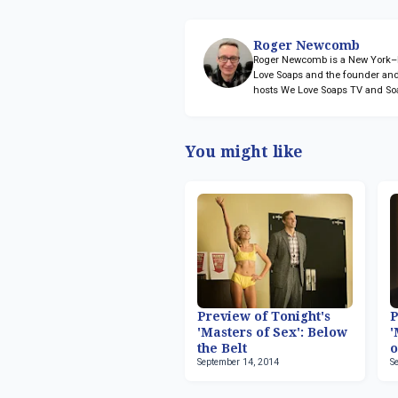
Roger Newcomb
Roger Newcomb is a New York–ba
Love Soaps and the founder and
hosts We Love Soaps TV and So
You might like
Preview of Tonight's
P
'Masters of Sex': Below
'
the Belt
o
September 14, 2014
S