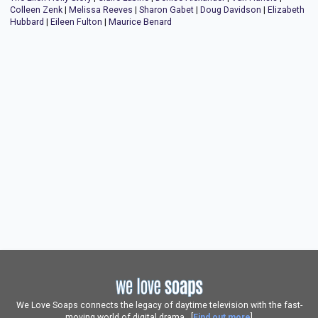
Colleen Zenk
|
Melissa Reeves
|
Sharon Gabet
|
Doug Davidson
|
Elizabeth
Hubbard
|
Eileen Fulton
|
Maurice Benard
We Love Soaps connects the legacy of daytime television with the fast-
moving world of digital drama. [
Find out more
]