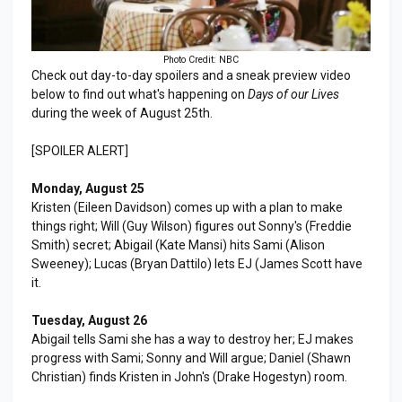
Photo Credit: NBC
Check out day-to-day spoilers and a sneak preview video
below to find out what's happening on
Days of our Lives
during the week of August 25th.
[SPOILER ALERT]
Monday, August 25
Kristen (Eileen Davidson) comes up with a plan to make
things right; Will (Guy Wilson) figures out Sonny's (Freddie
Smith) secret; Abigail (Kate Mansi) hits Sami (Alison
Sweeney); Lucas (Bryan Dattilo) lets EJ (James Scott have
it.
Tuesday, August 26
Abigail tells Sami she has a way to destroy her; EJ makes
progress with Sami; Sonny and Will argue; Daniel (Shawn
Christian) finds Kristen in John's (Drake Hogestyn) room.