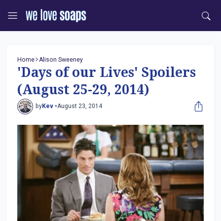
Home
Alison Sweeney
'Days of our Lives' Spoilers
(August 25-29, 2014)
by
Kev •
August 23, 2014