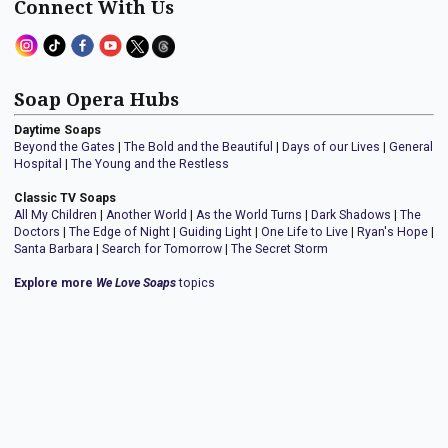
Connect With Us
Soap Opera Hubs
Daytime Soaps
Beyond the Gates
|
The Bold and the Beautiful
|
Days of our Lives
|
General
Hospital
|
The Young and the Restless
Classic TV Soaps
All My Children
|
Another World
|
As the World Turns
|
Dark Shadows
|
The
Doctors
|
The Edge of Night
|
Guiding Light
|
One Life to Live
|
Ryan's Hope
|
Santa Barbara
|
Search for Tomorrow
|
The Secret Storm
Explore more
We Love Soaps
topics