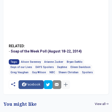
RELATED:
-
Soap of the Week Poll (August 18-22, 2014)
Tags:
Alison Sweeney
Arianne Zucker
Bryan Dattilo
Days of our Lives
DAYS Spoilers
Daytime
Eileen Davidson
Greg Vaughan
Guy Wilson
NBC
Shawn Christian
Spoilers
Facebook
You might like
View all