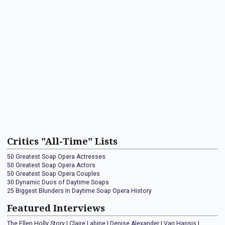
Critics "All-Time" Lists
50 Greatest Soap Opera Actresses
50 Greatest Soap Opera Actors
50 Greatest Soap Opera Couples
30 Dynamic Duos of Daytime Soaps
25 Biggest Blunders In Daytime Soap Opera History
Featured Interviews
The Ellen Holly Story
|
Claire Labine
|
Denise Alexander
|
Van Hansis
|