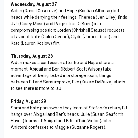
Wednesday, August 27
Aiden (Daniel Cosgrove) and Hope (Kristian Alfonso) butt
heads while denying their feelings; Theresa (Jen Lilley) finds
J.J. (Casey Moss) and Paige (True O'Brien) in a
compromising position; Jordan (Chrishell Stause) requests
a favor of Rafe (Galen Gering); Clyde (James Read) and
Kate (Lauren Koslow) flirt.
Thursday, August 28
Aiden makes a confession after he and Hope share a
moment; Abigail and Ben (Robert Scott Wilson) take
advantage of being locked in a storage room; things
between EJ and Sami improve; Eve (Kassie DePaiva) starts
to see there is more to J.J.
Friday, August 29
Sami and Kate panic when they learn of Stefano's return; EJ
hangs over Abigail and Ben's heads; Julie (Susan Seaforth
Hayes) learns of Abigail and EJ's affair; Victor (John
Aniston) confesses to Maggie (Suzanne Rogers).